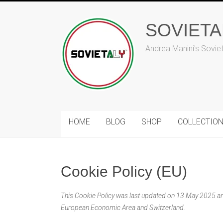
Skip
to
SOVIET
content
Andrea Manini's Sovie
HOME
BLOG
SHOP
COLLECTIO
Cookie Policy (EU)
This Cookie Policy was last updated on 13 May 2025 and
European Economic Area and Switzerland.