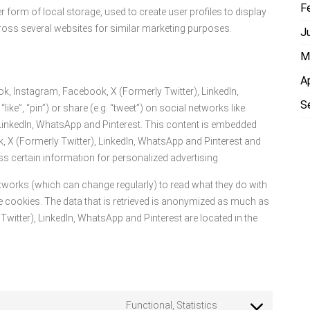
F
form of local storage, used to create user profiles to display
across several websites for similar marketing purposes.
J
M
A
k, Instagram, Facebook, X (Formerly Twitter), LinkedIn,
S
ke”, “pin”) or share (e.g. “tweet”) on social networks like
 LinkedIn, WhatsApp and Pinterest. This content is embedded
 X (Formerly Twitter), LinkedIn, WhatsApp and Pinterest and
s certain information for personalized advertising.
etworks (which can change regularly) to read what they do with
 cookies. The data that is retrieved is anonymized as much as
witter), LinkedIn, WhatsApp and Pinterest are located in the
Functional, Statistics