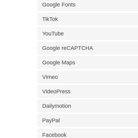
Google Fonts
TikTok
YouTube
Google reCAPTCHA
Google Maps
Vimeo
VideoPress
Dailymotion
PayPal
Facebook