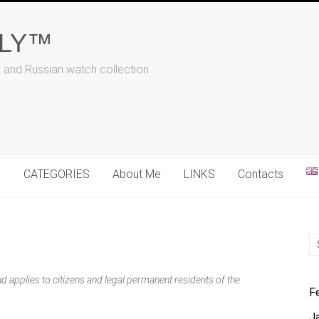
ALY™
t and Russian watch collection
N
CATEGORIES
About Me
LINKS
Contacts
 applies to citizens and legal permanent residents of the
F
J