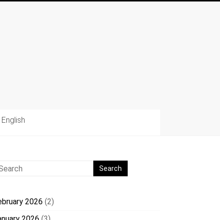
English
ebruary 2026
(2)
anuary 2026
(3)