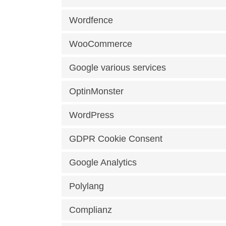
Wordfence
WooCommerce
Google various services
OptinMonster
WordPress
GDPR Cookie Consent
Google Analytics
Polylang
Complianz