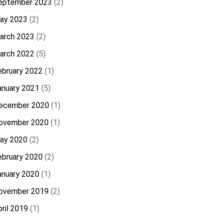
eptember 2023
(2)
ay 2023
(2)
arch 2023
(2)
arch 2022
(5)
ebruary 2022
(1)
anuary 2021
(5)
ecember 2020
(1)
ovember 2020
(1)
ay 2020
(2)
ebruary 2020
(2)
anuary 2020
(1)
ovember 2019
(2)
pril 2019
(1)