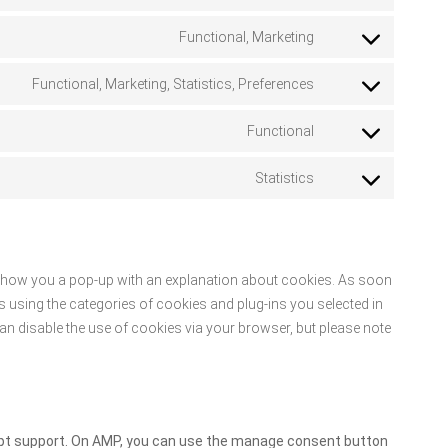
paypal
to
Functional, Marketing
service
Consent
facebook
to
Functional, Marketing, Statistics, Preferences
service
Consent
twitter
to
Functional
service
Consent
linkedin
to
Statistics
service
Consent
whatsapp
to
service
miscellaneous
ll show you a pop-up with an explanation about cookies. As soon
s using the categories of cookies and plug-ins you selected in
can disable the use of cookies via your browser, but please note
ript support. On AMP, you can use the manage consent button