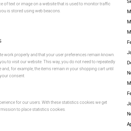
S
ce of text or image on a website that is used to monitor traffic
t you is stored using web beacons.
M
M
M
s
F
J
ite work properly and that your user preferences remain known.
you to visit our website. This way, you do not need to repeatedly
D
 and, for example, the items remain in your shopping cart until
N
 your consent.
M
F
perience for our users. With these statistics cookies we get
J
rmission to place statistics cookies.
N
A