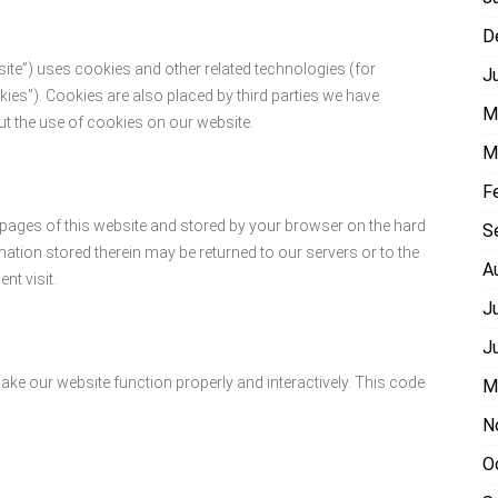
D
site”) uses cookies and other related technologies (for
J
kies”). Cookies are also placed by third parties we have
M
 the use of cookies on our website.
M
F
th pages of this website and stored by your browser on the hard
S
ation stored therein may be returned to our servers or to the
A
nt visit.
J
J
make our website function properly and interactively. This code
M
N
O