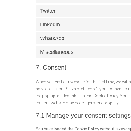
Twitter
LinkedIn
WhatsApp
Miscellaneous
7. Consent
When you visit our website for the first time, we wi
as you click on “Salva preferenze”, you consent to u
the pop-up, as described in this Cookie Policy. You 
that our website may no longer work properly.
7.1 Manage your consent settings
You have loaded the Cookie Policy without javasc