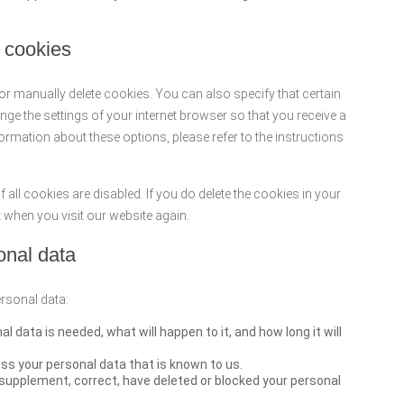
g cookies
or manually delete cookies. You can also specify that certain
ge the settings of your internet browser so that you receive a
rmation about these options, please refer to the instructions
 all cookies are disabled. If you do delete the cookies in your
t when you visit our website again.
sonal data
ersonal data:
 data is needed, what will happen to it, and how long it will
ss your personal data that is known to us.
to supplement, correct, have deleted or blocked your personal