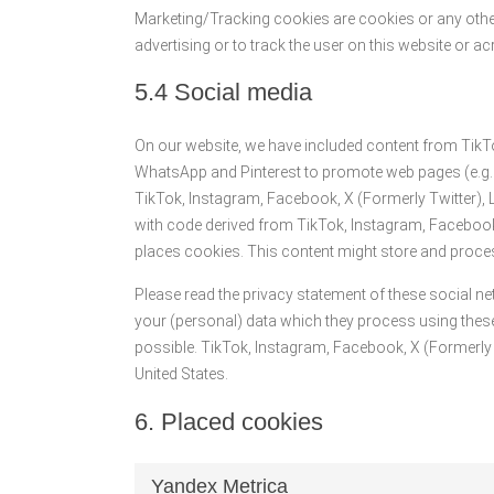
Marketing/Tracking cookies are cookies or any other 
advertising or to track the user on this website or 
5.4 Social media
On our website, we have included content from TikTo
WhatsApp and Pinterest to promote web pages (e.g. “li
TikTok, Instagram, Facebook, X (Formerly Twitter),
with code derived from TikTok, Instagram, Facebook,
places cookies. This content might store and proces
Please read the privacy statement of these social n
your (personal) data which they process using these
possible. TikTok, Instagram, Facebook, X (Formerly T
United States.
6. Placed cookies
Yandex Metrica