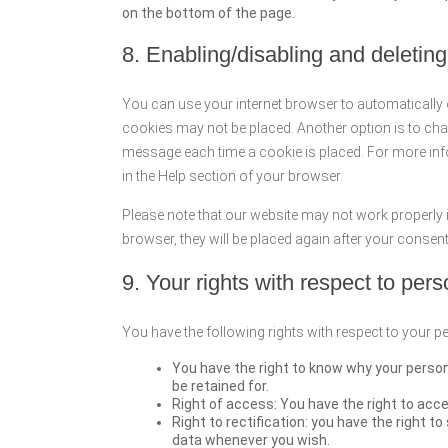
on the bottom of the page.
8. Enabling/disabling and deletin
You can use your internet browser to automatically 
cookies may not be placed. Another option is to chan
message each time a cookie is placed. For more info
in the Help section of your browser.
Please note that our website may not work properly if
browser, they will be placed again after your consen
9. Your rights with respect to per
You have the following rights with respect to your p
You have the right to know why your personal
be retained for.
Right of access: You have the right to acce
Right to rectification: you have the right 
data whenever you wish.