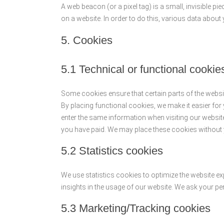
A web beacon (or a pixel tag) is a small, invisible pie
on a website. In order to do this, various data abou
5. Cookies
5.1 Technical or functional cookie
Some cookies ensure that certain parts of the webs
By placing functional cookies, we make it easier for 
enter the same information when visiting our website
you have paid. We may place these cookies without
5.2 Statistics cookies
We use statistics cookies to optimize the website ex
insights in the usage of our website. We ask your pe
5.3 Marketing/Tracking cookies