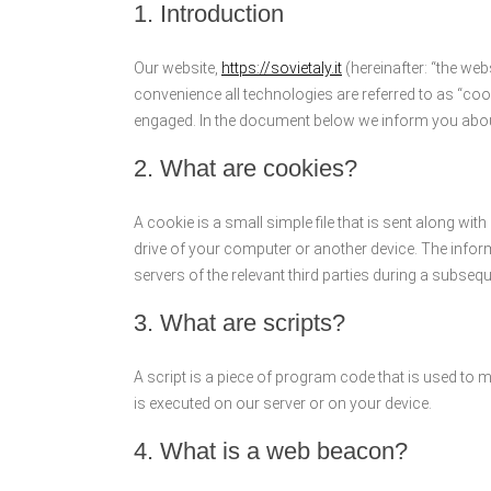
1. Introduction
Our website,
https://sovietaly.it
(hereinafter: “the web
convenience all technologies are referred to as “coo
engaged. In the document below we inform you about
2. What are cookies?
A cookie is a small simple file that is sent along wi
drive of your computer or another device. The inform
servers of the relevant third parties during a subseque
3. What are scripts?
A script is a piece of program code that is used to 
is executed on our server or on your device.
4. What is a web beacon?