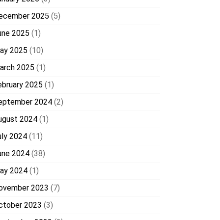
ecember 2025
(5)
une 2025
(1)
ay 2025
(10)
arch 2025
(1)
ebruary 2025
(1)
eptember 2024
(2)
ugust 2024
(1)
uly 2024
(11)
une 2024
(38)
ay 2024
(1)
ovember 2023
(7)
ctober 2023
(3)