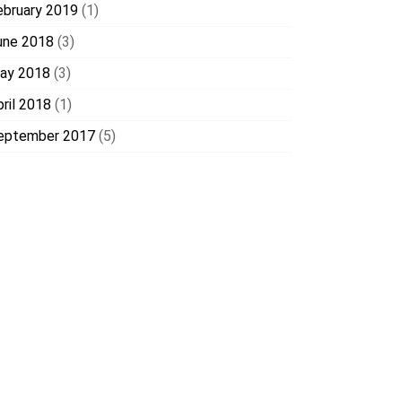
ebruary 2019
(1)
une 2018
(3)
ay 2018
(3)
pril 2018
(1)
eptember 2017
(5)