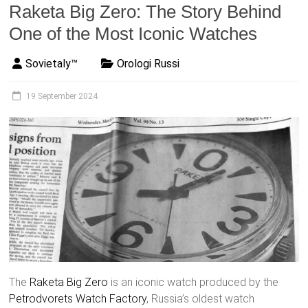
Raketa Big Zero: The Story Behind
One of the Most Iconic Watches
Sovietaly™
Orologi Russi
19 September 2024
The
Raketa
Big Zero
is an iconic watch produced by the
Petrodvorets Watch Factory
, Russia’s oldest watch