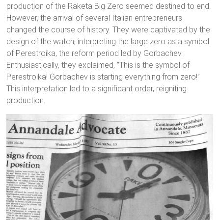
production of the Raketa Big Zero seemed destined to end.
However, the arrival of several Italian entrepreneurs
changed the course of history. They were captivated by the
design of the watch, interpreting the large zero as a symbol
of Perestroika, the reform period led by Gorbachev.
Enthusiastically, they exclaimed, “This is the symbol of
Perestroika! Gorbachev is starting everything from zero!”
This interpretation led to a significant order, reigniting
production.