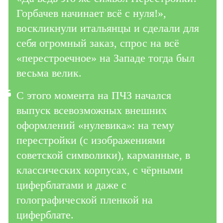
Горбачев начинает всё с нуля!»,
воскликнули итальянцы и сделали для
себя огромный заказ, спрос на всё
«перестроечное» на Западе тогда был
весьма велик.
С этого момента на ПЧЗ начался
выпуск всевозможных внешних
оформлений «нулевика»: на тему
перестройки (с изображениями
советской символики), карманные, в
классических корпусах, с чёрными
циферблатами и даже с
голографической пленкой на
циферблате.