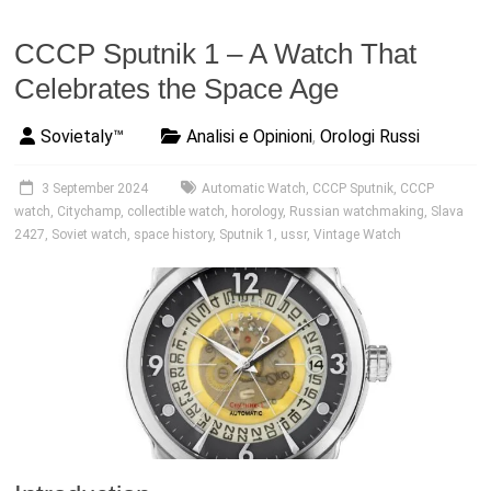
CCCP Sputnik 1 – A Watch That
Celebrates the Space Age
Sovietaly™
Analisi e Opinioni
,
Orologi Russi
3 September 2024
Automatic Watch
,
CCCP Sputnik
,
CCCP
watch
,
Citychamp
,
collectible watch
,
horology
,
Russian watchmaking
,
Slava
2427
,
Soviet watch
,
space history
,
Sputnik 1
,
ussr
,
Vintage Watch