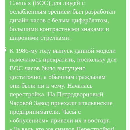
Слепых (ВОС) для людей с
ослабленным зрением был разработан
дизайн часов с белым циферблатом,
большими контрастными знаками и
широкими стрелками.
К 1986-му году выпуск данной модели
намечалось прекратить, поскольку для
ВОС часов было выпущено
достаточно, а обычным гражданам
они
были ни к чему. Началась
перестройка. На Петродворцовый
Часовой Завод приехали итальянские
предприниматели. Часы с
«обнулением» привели их в восторг.
«Да ведь это же символ Перестройки!