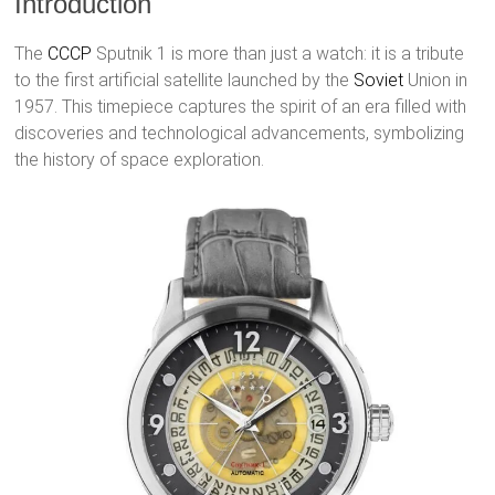
Introduction
The
CCCP
Sputnik 1 is more than just a watch: it is a tribute
to the first artificial satellite launched by the
Soviet
Union in
1957. This timepiece captures the spirit of an era filled with
discoveries and technological advancements, symbolizing
the history of space exploration.