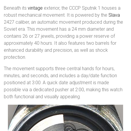
Beneath its
vintage
exterior, the CCCP Sputnik 1 houses a
robust mechanical movement. It is powered by the
Slava
2427 caliber, an automatic movement produced during the
Soviet era. This movement has a 24 mm diameter and
contains 26 or 27 jewels, providing a power reserve of
approximately 40 hours. It also features two barrels for
enhanced durability and precision, as well as shock
protection.
The movement supports three central hands for hours,
minutes, and seconds, and includes a day/date function
positioned at 3:00. A quick date adjustment is made
possible via a dedicated pusher at 2:00, making this watch
both functional and visually appealing.