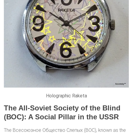
Holographic Raketa
The All-Soviet Society of the Blind
(ВОС): A Social Pillar in the USSR
The Всесоюзное Общество Слепых (ВОС), known as the