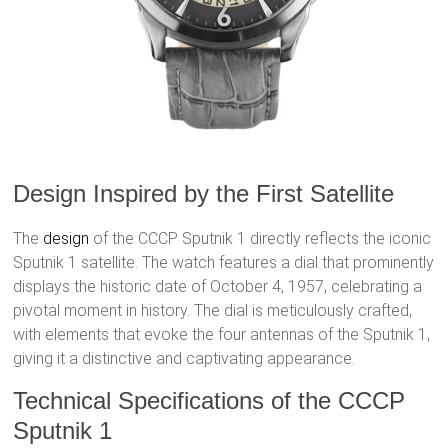
Design Inspired by the First Satellite
The
design
of the CCCP Sputnik 1 directly reflects the iconic
Sputnik 1 satellite. The watch features a dial that prominently
displays the historic date of October 4, 1957, celebrating a
pivotal moment in history. The dial is meticulously crafted,
with elements that evoke the four antennas of the Sputnik 1,
giving it a distinctive and captivating appearance.
Technical Specifications of the CCCP
Sputnik 1