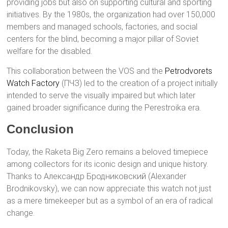
providing jobs but also on supporting cultural and sporting
initiatives. By the 1980s, the organization had over 150,000
members and managed schools, factories, and social
centers for the blind, becoming a major pillar of Soviet
welfare for the disabled.
This collaboration between the VOS and the
Petrodvorets
Watch Factory
(ПЧЗ) led to the creation of a project initially
intended to serve the visually impaired but which later
gained broader significance during the Perestroika era.
Conclusion
Today, the Raketa Big Zero remains a beloved timepiece
among collectors for its iconic design and unique history.
Thanks to Александр Бродниковский (Alexander
Brodnikovsky), we can now appreciate this watch not just
as a mere timekeeper but as a symbol of an era of radical
change.