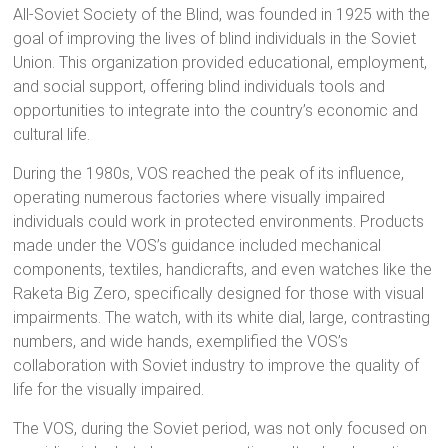
All-Soviet Society of the Blind, was founded in 1925 with the
goal of improving the lives of blind individuals in the Soviet
Union. This organization provided educational, employment,
and social support, offering blind individuals tools and
opportunities to integrate into the country’s economic and
cultural life.
During the 1980s, VOS reached the peak of its influence,
operating numerous factories where visually impaired
individuals could work in protected environments. Products
made under the VOS’s guidance included mechanical
components, textiles, handicrafts, and even watches like the
Raketa Big Zero, specifically designed for those with visual
impairments. The watch, with its white dial, large, contrasting
numbers, and wide hands, exemplified the VOS’s
collaboration with Soviet industry to improve the quality of
life for the visually impaired.
The VOS, during the Soviet period, was not only focused on