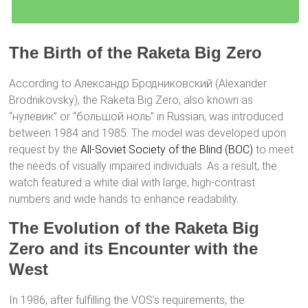
The Birth of the Raketa Big Zero
According to Александр Бродниковский (Alexander
Brodnikovsky), the Raketa Big Zero, also known as
“нулевик” or “большой ноль” in Russian, was introduced
between 1984 and 1985. The model was developed upon
request by the
All-Soviet Society of the Blind (ВОС)
to meet
the needs of visually impaired individuals. As a result, the
watch featured a white dial with large, high-contrast
numbers and wide hands to enhance readability.
The Evolution of the Raketa Big
Zero and its Encounter with the
West
In 1986, after fulfilling the VOS’s requirements, the