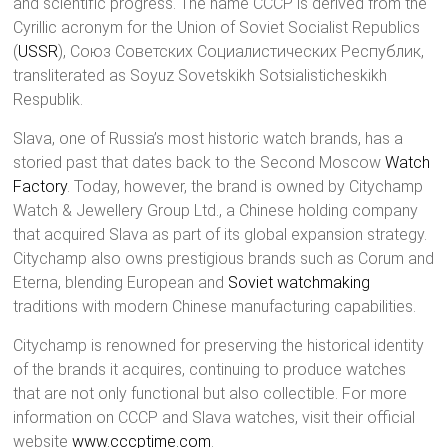
and scientific progress. The name CCCP is derived from the
Cyrillic acronym for the Union of Soviet Socialist Republics
(
USSR
), Союз Советских Социалистических Республик,
transliterated as Soyuz Sovetskikh Sotsialisticheskikh
Respublik.
Slava, one of Russia’s most historic watch brands, has a
storied past that dates back to the Second Moscow
Watch
Factory
. Today, however, the brand is owned by Citychamp
Watch & Jewellery Group Ltd., a Chinese holding company
that acquired Slava as part of its global expansion strategy.
Citychamp also owns prestigious brands such as Corum and
Eterna, blending European and
Soviet watchmaking
traditions with modern Chinese manufacturing capabilities.
Citychamp is renowned for preserving the historical identity
of the brands it acquires, continuing to produce watches
that are not only functional but also collectible. For more
information on CCCP and Slava watches, visit their official
website
www.cccptime.com
.