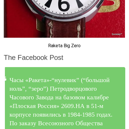
Raketa Big Zero
The Facebook Post
Часы «Ракета»-“нулевик” (“большой
ноль”, “зеро”) Петродворцового
Часового Завода на базовом калибре
«Плоская Россия» 2609.НА в 51-м
корпусе появились в 1984-1985 годах.
По заказу Всесоюзного Общества