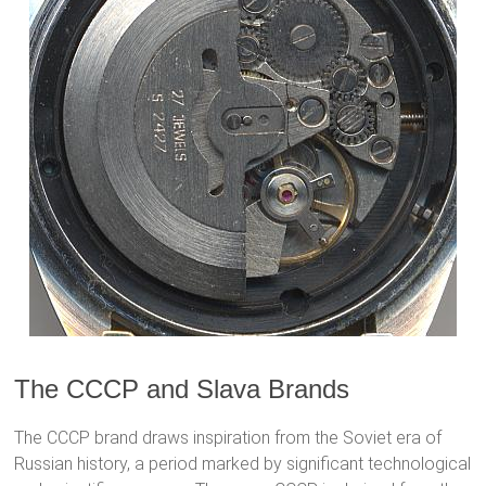
The CCCP and Slava Brands
The CCCP brand draws inspiration from the Soviet era of
Russian history, a period marked by significant technological