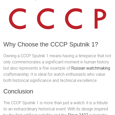
Why Choose the CCCP Sputnik 1?
Owning a CCCP Sputnik 1 means having a timepiece that not
only commemorates a significant moment in human history
but also represents a fine example of
Russian watchmaking
craftsmanship. It is ideal for watch enthusiasts who value
both historical significance and technical excellence.
Conclusion
The CCCP Sputnik 1 is more than just a watch: it is a tribute
to an extraordinary historical event. With its design inspired