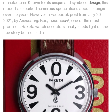
manufacturer. Known for its unique and symbolic
design
, this
model has sparked numerous speculations about its origin
over the years. However, a Facebook post from July 20,
2021, by Александр Бродниковский, one of the most
prominent Raketa watch collectors, finally sheds light on the
true story behind its dial.