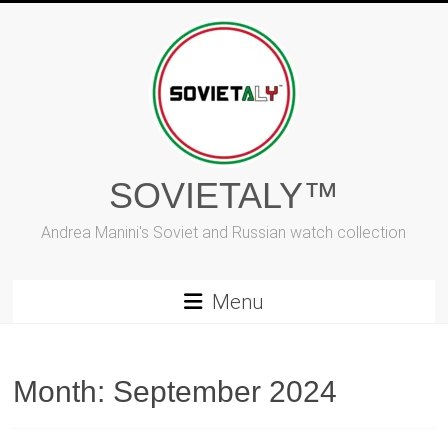
Skip
to
content
SOVIETALY™
Andrea Manini's Soviet and Russian watch collection
Menu
Month:
September 2024