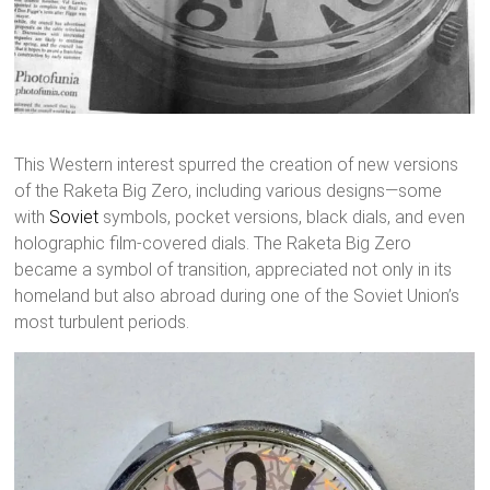
This Western interest spurred the creation of new versions
of the Raketa Big Zero, including various designs—some
with
Soviet
symbols, pocket versions, black dials, and even
holographic film-covered dials. The Raketa Big Zero
became a symbol of transition, appreciated not only in its
homeland but also abroad during one of the Soviet Union’s
most turbulent periods.