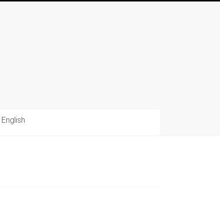
English