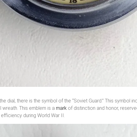
e dial, there is the symbol of the “Soviet Guard.” This symbol inc
l wreath. This emblem is a
mark
of distinction and honor, reserve
efficiency during World War II.