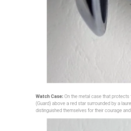
Watch Case:
On the metal case that protects th
(Guard) above a red star surrounded by a laure
distinguished themselves for their courage and 