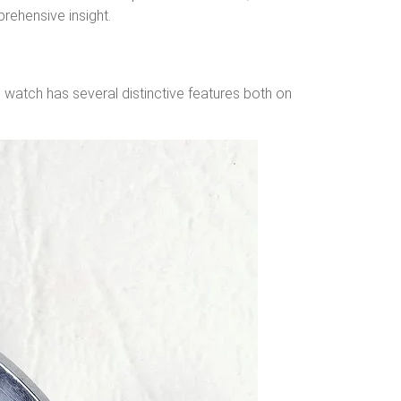
prehensive insight.
s watch has several distinctive features both on