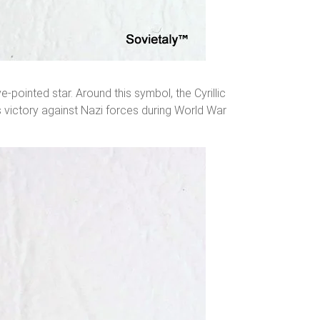
pointed star. Around this symbol, the Cyrillic
 victory against Nazi forces during World War