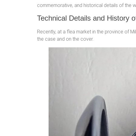
commemorative, and historical details of the wa
Technical Details and History 
Recently, at a flea market in the province of M
the case and on the cover.