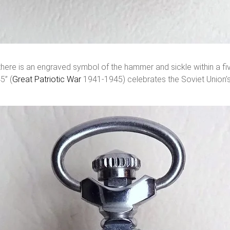
ere is an engraved symbol of the hammer and sickle within a five-
5” (
Great Patriotic War
1941-1945) celebrates the Soviet Union’s