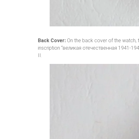
Back Cover:
On the back cover of the watch, th
inscription “великая отечественная 1941-194
II.