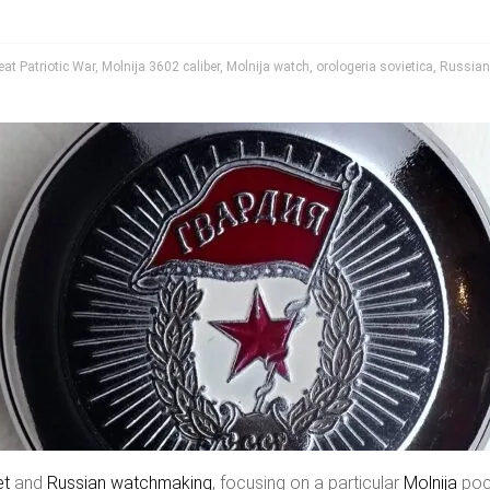
eat Patriotic War
,
Molnija 3602 caliber
,
Molnija watch
,
orologeria sovietica
,
Russian
et
and
Russian watchmaking
, focusing on a particular
Molnija
pock