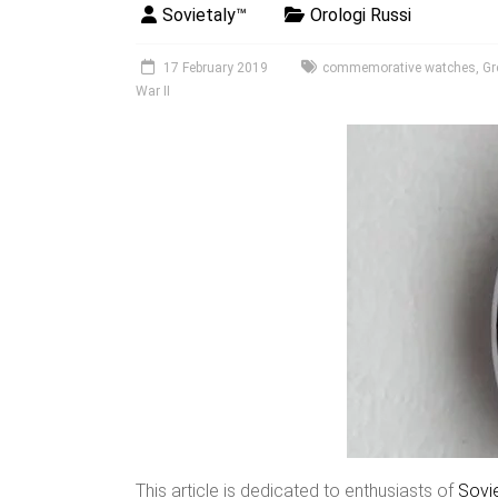
Sovietaly™
Orologi Russi
17 February 2019
commemorative watches
,
Gr
War II
This article is dedicated to enthusiasts of
Sovi