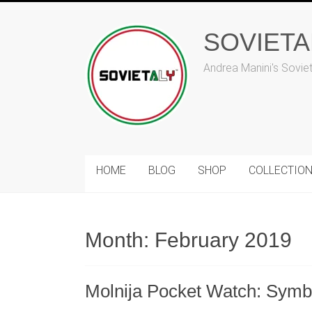
Skip
to
SOVIET
content
Andrea Manini's Sovie
HOME
BLOG
SHOP
COLLECTIO
Month:
February 2019
Molnija Pocket Watch: Symbo