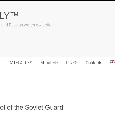
ALY™
t and Russian watch collection
N
CATEGORIES
About Me
LINKS
Contacts
l of the Soviet Guard