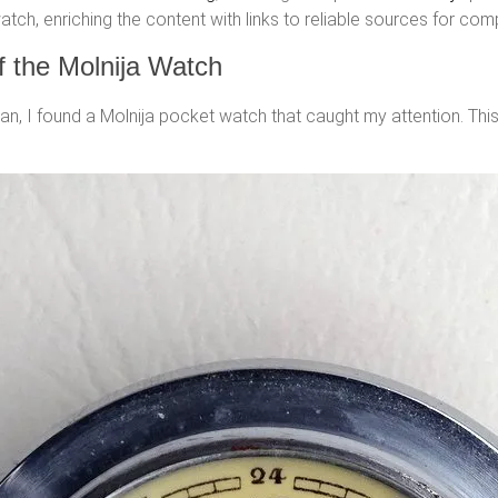
tch, enriching the content with links to reliable sources for com
of the Molnija Watch
ilan, I found a Molnija pocket watch that caught my attention. Thi