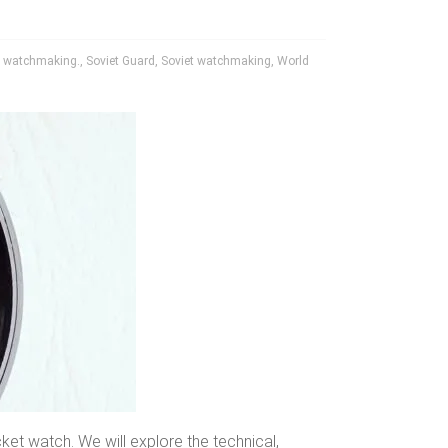
 watchmaking.
,
Soviet Guard
,
Soviet watchmaking
,
World
et watch. We will explore the technical,