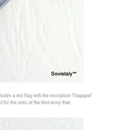
ludes a red flag with the inscription “Гвардия”
d for the units of the Red Army that