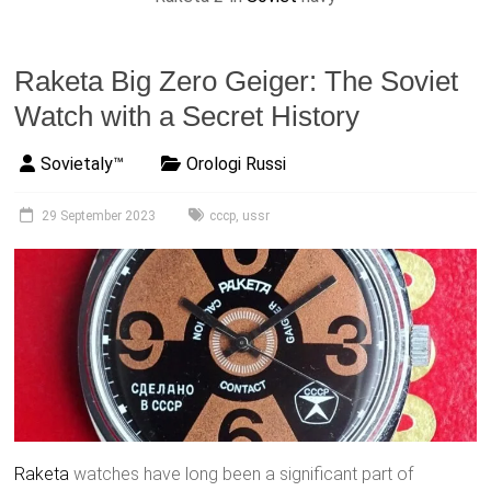
Raketa Big Zero Geiger: The Soviet
Watch with a Secret History
Sovietaly™
Orologi Russi
29 September 2023
cccp
,
ussr
Raketa
watches have long been a significant part of