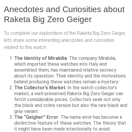
Anecdotes and Curiosities about
Raketa Big Zero Geiger
To complete our exploration of the Raketa Big Zero Geiger,
let’s share some interesting anecdotes and curiosities
related to this watch:
The Identity of Mirabilia
: The company Mirabilia,
which imported these watches into Italy and
assembled them, has maintained relative secrecy
about its operation. Their identity and the motivations
behind producing these watches remain a mystery.
The Collector’s Market
: In the watch collector’s
market, a well-preserved Raketa Big Zero Geiger can
fetch considerable prices. Collectors seek not only
the black and ochre version but also the rare black and
gray variant.
The “Geigher” Error
: The name error has become a
distinctive feature of these watches. The theory that
it might have been made intentionally to avoid