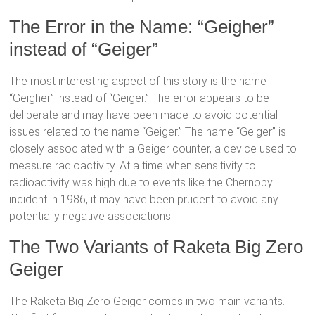
The Error in the Name: “Geigher”
instead of “Geiger”
The most interesting aspect of this story is the name
“Geigher” instead of “Geiger.” The error appears to be
deliberate and may have been made to avoid potential
issues related to the name “Geiger.” The name “Geiger” is
closely associated with a Geiger counter, a device used to
measure radioactivity. At a time when sensitivity to
radioactivity was high due to events like the Chernobyl
incident in 1986, it may have been prudent to avoid any
potentially negative associations.
The Two Variants of Raketa Big Zero
Geiger
The Raketa Big Zero Geiger comes in two main variants.