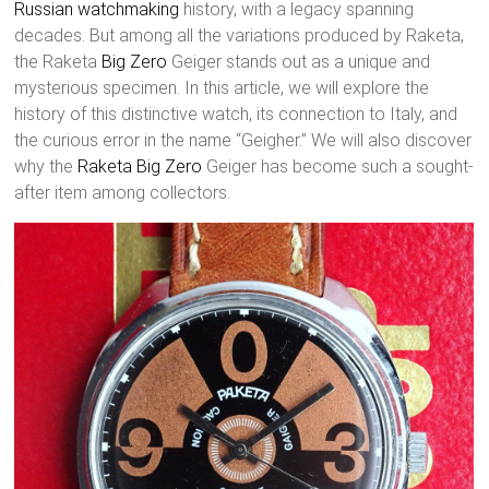
Russian watchmaking
history, with a legacy spanning
decades. But among all the variations produced by Raketa,
the Raketa
Big Zero
Geiger stands out as a unique and
mysterious specimen. In this article, we will explore the
history of this distinctive watch, its connection to Italy, and
the curious error in the name “Geigher.” We will also discover
why the
Raketa Big Zero
Geiger has become such a sought-
after item among collectors.