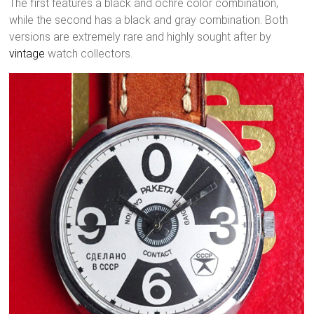
The first features a black and ochre color combination,
while the second has a black and gray combination. Both
versions are extremely rare and highly sought after by
vintage
watch collectors.