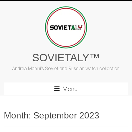
Skip
to
content
SOVIETALY™
Andrea Manini's Soviet and Russian watch collection
Menu
Month:
September 2023