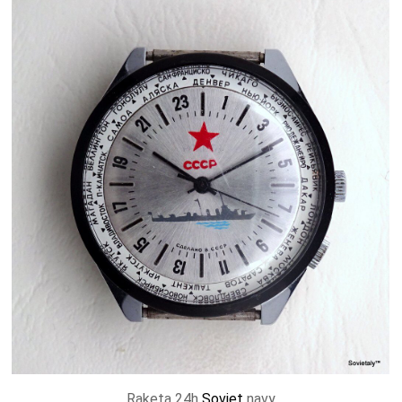
Raketa 24h
Soviet
navy