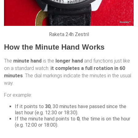
Raketa 24h Zestril
How the Minute Hand Works
The
minute hand
is the
longer hand
and functions just like
on a standard watch:
it completes a full rotation in 60
minutes
. The dial markings indicate the minutes in the usual
way.
For example:
If it points to
30
, 30 minutes have passed since the
last hour (e.g. 12:30 or 18:30).
If the minute hand points to
0
, the time is on the hour
(e.g. 12:00 or 18:00).