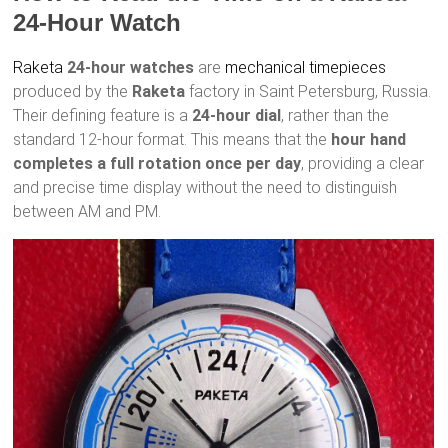
24-Hour Watch
Raketa
24-hour watches
are
mechanical timepieces
produced by the
Raketa
factory in Saint Petersburg, Russia.
Their defining feature is a
24-hour dial
, rather than the
standard 12-hour format. This means that the
hour hand
completes a full rotation once per day
, providing a clear
and precise time display without the need to distinguish
between AM and PM.