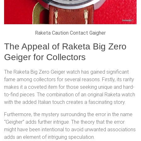
Raketa Caution Contact Gaigher
The Appeal of Raketa Big Zero
Geiger for Collectors
The Raketa Big Zero Geiger watch has gained significant
fame among collectors for several reasons. Firstly, its rarity
makes it a coveted item for those seeking unique and hard-
to-find pieces. The combination of an original Raketa watch
with the added Italian touch creates a fascinating story.
Furthermore, the mystery surrounding the error in the name
“Geigher” adds further intrigue. The theory that the error
might have been intentional to avoid unwanted associations
adds an element of intriguing speculation.