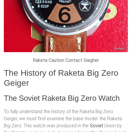
Raketa Caution Contact Gaigher
The History of Raketa Big Zero
Geiger
The Soviet Raketa Big Zero Watch
To fully understand the history of the Raketa Big Zero
Geiger, we must first examine the base model: the Raketa
Big Zero. This watch was produced in the
Soviet
Union by