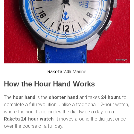
Raketa 24h
Marine
How the Hour Hand Works
The
hour hand
is the
shorter hand
and takes
24 hours
to
complete a full revolution. Unlike a traditional 12-hour watch,
where the hour hand circles the dial twice a day, on a
Raketa 24-hour watch
, it moves around the dial just once
over the course of a full day.