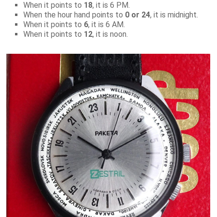
When it points to
18
, it is 6 PM.
When the hour hand points to
0 or 24
, it is midnight.
When it points to
6
, it is 6 AM.
When it points to
12
, it is noon.