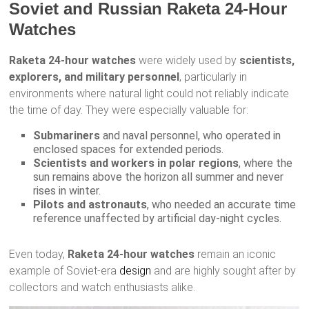
Soviet and Russian Raketa 24-Hour
Watches
Raketa 24-hour watches
were widely used by
scientists,
explorers, and military personnel
, particularly in
environments where natural light could not reliably indicate
the time of day. They were especially valuable for:
Submariners
and naval personnel, who operated in
enclosed spaces for extended periods.
Scientists and workers in polar regions
, where the
sun remains above the horizon all summer and never
rises in winter.
Pilots and astronauts
, who needed an accurate time
reference unaffected by artificial day-night cycles.
Even today,
Raketa 24-hour watches
remain an iconic
example of Soviet-era
design
and are highly sought after by
collectors and watch enthusiasts alike.