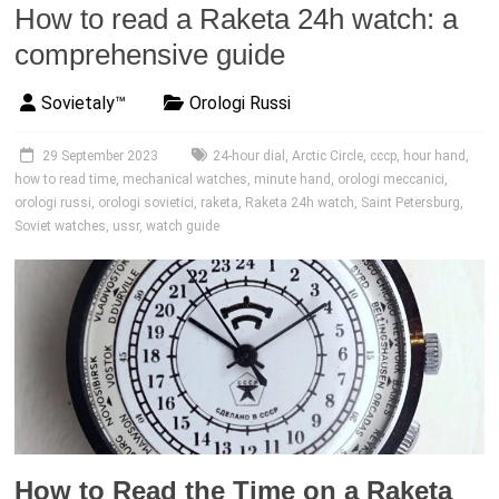
How to read a Raketa 24h watch: a
comprehensive guide
Sovietaly™
Orologi Russi
29 September 2023
24-hour dial
,
Arctic Circle
,
cccp
,
hour hand
,
how to read time
,
mechanical watches
,
minute hand
,
orologi meccanici
,
orologi russi
,
orologi sovietici
,
raketa
,
Raketa 24h watch
,
Saint Petersburg
,
Soviet watches
,
ussr
,
watch guide
How to Read the Time on a Raketa