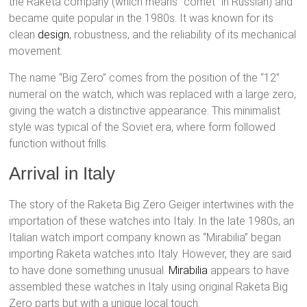
the Raketa company (which means “comet” in Russian) and
became quite popular in the 1980s. It was known for its
clean
design
, robustness, and the reliability of its mechanical
movement.
The name “Big Zero” comes from the position of the “12”
numeral on the watch, which was replaced with a large zero,
giving the watch a distinctive appearance. This minimalist
style was typical of the Soviet era, where form followed
function without frills.
Arrival in Italy
The story of the Raketa Big Zero Geiger intertwines with the
importation of these watches into Italy. In the late 1980s, an
Italian watch import company known as “Mirabilia” began
importing Raketa watches into Italy. However, they are said
to have done something unusual.
Mirabilia
appears to have
assembled these watches in Italy using original Raketa Big
Zero parts but with a unique local touch.