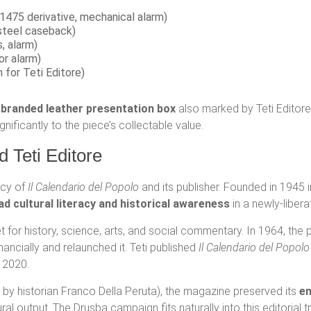
1475 derivative, mechanical alarm)
steel caseback)
, alarm)
or alarm)
 for Teti Editore)
-branded leather presentation box
also marked by Teti Editore.
nificantly to the piece’s collectable value.
d Teti Editore
acy of
Il Calendario del Popolo
and its publisher. Founded in 1945 
ad cultural literacy and historical awareness
in a newly-liberat
 for history, science, arts, and social commentary. In 1964, the
ancially and relaunched it. Teti published
Il Calendario del Popolo
n 2020.
ed by historian Franco Della Peruta), the magazine preserved its
en
al output. The Drusba campaign fits naturally into this editorial t