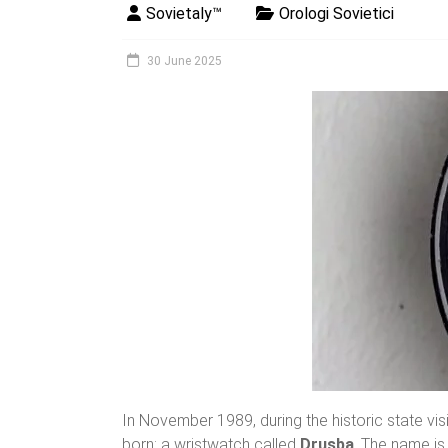
Sovietaly™
Orologi Sovietici
30 June 2025
In November 1989, during the historic state vi
born: a wristwatch called
Drusba
. The name is