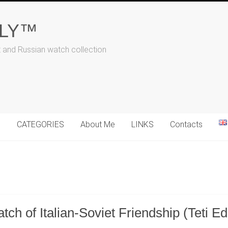
ALY™
t and Russian watch collection
N
CATEGORIES
About Me
LINKS
Contacts
ch of Italian-Soviet Friendship (Teti Ed