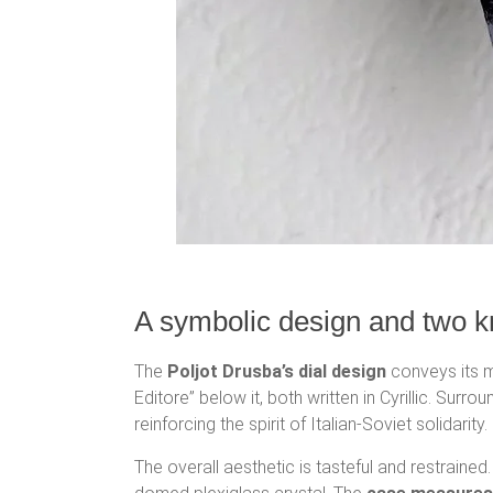
A symbolic design and two k
The
Poljot Drusba’s dial design
conveys its me
Editore” below it, both written in Cyrillic. Surr
reinforcing the spirit of Italian-Soviet solidarity.
The overall aesthetic is tasteful and restraine