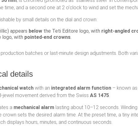
s 36 mm
, is chromed (promoted as “stainless steel” in contempor
the time, and a second one at 2 o’clock to wind and set the mech
shable by small details on the dial and crown:
illic) appears
below
the Teti Editore logo, with
right-angled c
 logo, with
pointed-end crowns
.
e production batches or last-minute design adjustments. Both va
l details
chanical watch
with an
integrated alarm function
– known as
18-jewel movement derived from the Swiss
AS 1475
.
ates a
mechanical alarm
lasting about 10–12 seconds. Winding 
me crown sets the desired alarm time. At the preset time, a tiny i
atch displays hours, minutes, and continuous seconds.