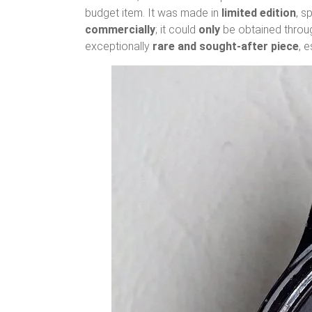
budget item. It was made in
limited edition
, s
commercially
; it could
only
be obtained throug
exceptionally
rare and sought-after piece
, 