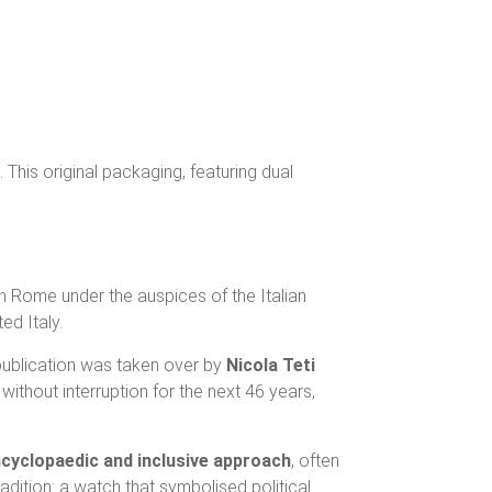
 This original packaging, featuring dual
in Rome under the auspices of the Italian
ed Italy.
 publication was taken over by
Nicola Teti
without interruption for the next 46 years,
cyclopaedic and inclusive approach
, often
radition: a watch that symbolised political