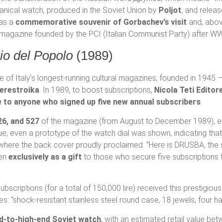
chanical watch, produced in the Soviet Union by
Poljot
, and relea
 as a
commemorative souvenir of Gorbachev’s visit
and, abov
ral magazine founded by the PCI (Italian Communist Party) after WW
rio del Popolo
(1989)
 of Italy’s longest-running cultural magazines, founded in 1945 
erestroika
. In 1989, to boost subscriptions,
Nicola Teti Editor
e to anyone who signed up five new annual subscribers
.
26, and 527
of the magazine (from August to December 1989), e
, even a prototype of the watch dial was shown, indicating that
where the back cover proudly proclaimed: “Here is DRUSBA, the s
ven
exclusively as a gift
to those who secure five subscriptions
subscriptions (for a total of 150,000 lire) received this presti
res: “shock-resistant stainless steel round case, 18 jewels, four 
d-to-high-end Soviet watch
, with an estimated retail value be