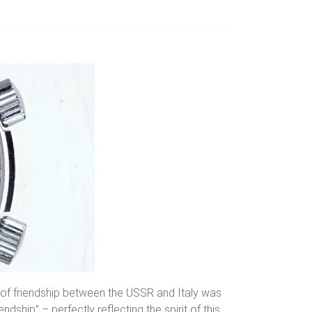
l of friendship between the USSR and Italy was
ndship” – perfectly reflecting the spirit of this