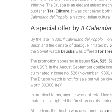
initiative. The Drusba is an elegant unisex me
publisher
Teti Editore
. It was conceived both
Calendario del Popolo
, a historic Italian cultu
A special offer by
Il Calenda
By the late 1980s,
Il Calendario del Popolo
– one
Union and the climate of dialogue initiated by
p
the Soviet watch
Drusba
was offered
for fre
The promotion appeared in issues
524, 525, 5
the USSR. In the August-September double issue
culminated in issue no. 526 (November 1989), 
The Drusba watch is not for sale but will be gi
worth 30,000 lire).”
In practical terms, anyone who collected five 
materials highlighted the Drusba’s quality featu
At the time, the Drusba was positioned as a
mi