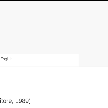
English
itore, 1989)