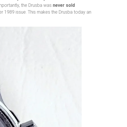
Importantly, the Drusba was
never sold
er 1989 issue. This makes the Drusba today an