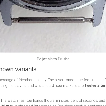
Poljot alarm Drusba
nown variants
ssage of friendship clearly. The silver-toned face features the C
ounding the dial, instead of standard hour markers, are
twelve alter
d. The watch has four hands (hours, minutes, central seconds, and