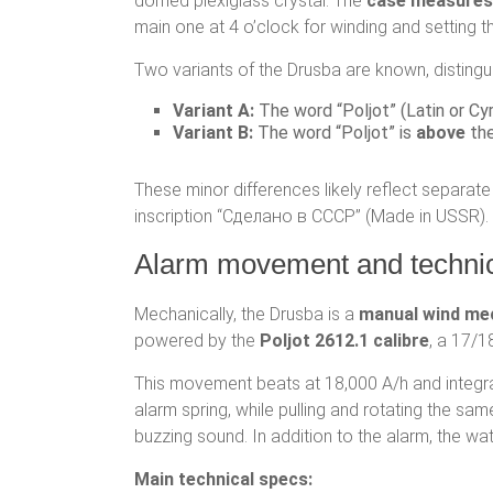
domed plexiglass crystal. The
case measure
main one at 4 o’clock for winding and setting 
Two variants of the Drusba are known, distingui
Variant A:
The word “Poljot” (Latin or Cyr
Variant B:
The word “Poljot” is
above
the
These minor differences likely reflect separat
inscription “Сделано в СССР” (Made in USSR).
Alarm movement and technica
Mechanically, the Drusba is a
manual wind me
powered by the
Poljot 2612.1 calibre
, a 17/
This movement beats at 18,000 A/h and integr
alarm spring, while pulling and rotating the sa
buzzing sound. In addition to the alarm, the w
Main technical specs: