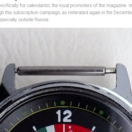
pecifically for
calendaristi
, the loyal promoters of the magazine. 
h this subscription campaign, as reiterated again in the Decemb
especially outside Russia.