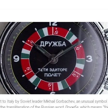
sit to Italy by Soviet leader Mikhail Gorbachev, an unusual symbo
 the transliteration of the Russian word
Дружба
, which means “frie