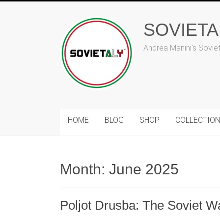
Skip
to
SOVIET
content
Andrea Manini's Sovie
HOME
BLOG
SHOP
COLLECTIO
Month:
June 2025
Poljot Drusba: The Soviet Wat