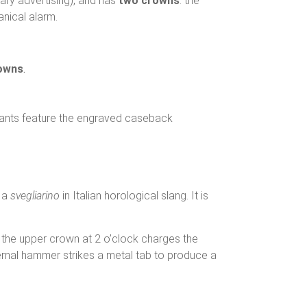
ary advertising), and has
two crowns
: the
anical alarm.
rowns
.
riants feature the engraved caseback
 a
svegliarino
in Italian horological slang. It is
the upper crown at 2 o’clock charges the
nternal hammer strikes a metal tab to produce a