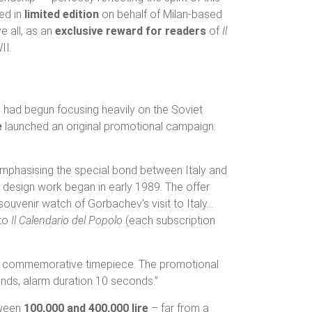
sed in
limited edition
on behalf of Milan-based
e all, as an
exclusive reward for readers
of
Il
II.
– had begun focusing heavily on the Soviet
e
launched an original promotional campaign:
mphasising the special bond between Italy and
 design work began in early 1989. The offer
ouvenir watch of Gorbachev’s visit to Italy…
 to
Il Calendario del Popolo
(each subscription
gious commemorative timepiece. The promotional
hands, alarm duration 10 seconds.”
tween
100,000 and 400,000 lire
– far from a