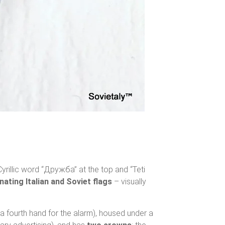
yrillic word “Дружба” at the top and “Teti
nating Italian and Soviet flags
– visually
 a fourth hand for the alarm), housed under a