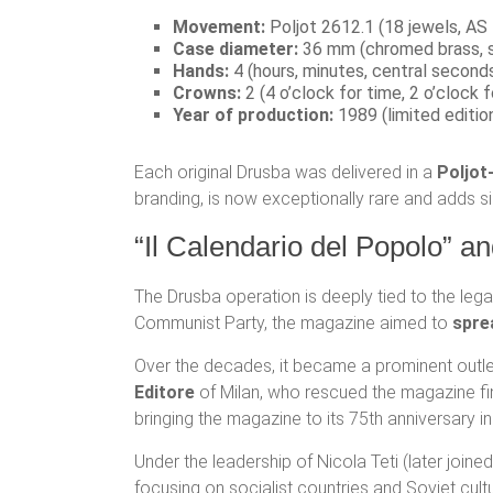
Movement:
Poljot 2612.1 (18 jewels, AS 
Case diameter:
36 mm (chromed brass, 
Hands:
4 (hours, minutes, central seconds
Crowns:
2 (4 o’clock for time, 2 o’clock f
Year of production:
1989 (limited edition
Each original Drusba was delivered in a
Poljot
branding, is now exceptionally rare and adds sig
“Il Calendario del Popolo” an
The Drusba operation is deeply tied to the leg
Communist Party, the magazine aimed to
spre
Over the decades, it became a prominent outlet
Editore
of Milan, who rescued the magazine fin
bringing the magazine to its 75th anniversary i
Under the leadership of Nicola Teti (later join
focusing on socialist countries and Soviet cultur