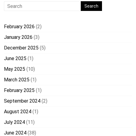
February 2026
(2)
January 2026
(3)
December 2025
(5)
June 2025
(1)
May 2025
(10)
March 2025
(1)
February 2025
(1)
September 2024
(2)
August 2024
(1)
July 2024
(11)
June 2024
(38)