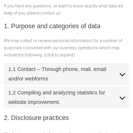
If you have any questions, or want to know exactly what data we
keep of you, please contact us.
1. Purpose and categories of data
We may collect or receive personal information for a number of
purposes connected with our business operations which may
include the following: (click to expand)
1.1 Contact – Through phone, mail, email
and/or webforms
1.2 Compiling and analyzing statistics for
website improvement.
2. Disclosure practices