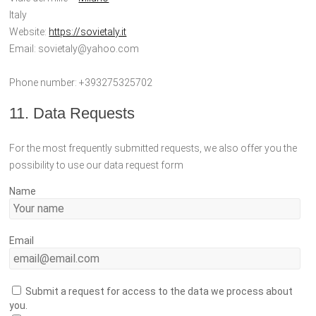
Italy
Website:
https://sovietaly.it
Email:
sovietaly@
yahoo.com
Phone number: +393275325702
11. Data Requests
For the most frequently submitted requests, we also offer you the
possibility to use our data request form
Name
Email
Submit a request for access to the data we process about
you.