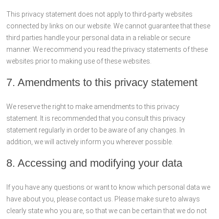
This privacy statement does not apply to third-party websites
connected by links on our website. We cannot guarantee that these
third parties handle your personal data in a reliable or secure
manner. We recommend you read the privacy statements of these
websites prior to making use of these websites.
7. Amendments to this privacy statement
We reserve the right to make amendments to this privacy
statement. It is recommended that you consult this privacy
statement regularly in order to be aware of any changes. In
addition, we will actively inform you wherever possible.
8. Accessing and modifying your data
If you have any questions or want to know which personal data we
have about you, please contact us. Please make sure to always
clearly state who you are, so that we can be certain that we do not