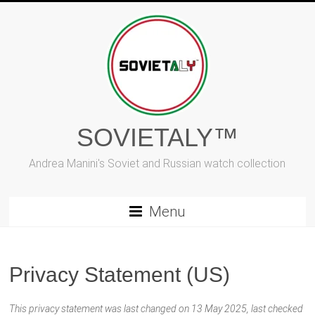
Skip
to
content
SOVIETALY™
Andrea Manini's Soviet and Russian watch collection
Menu
Privacy Statement (US)
This privacy statement was last changed on 13 May 2025, last checked