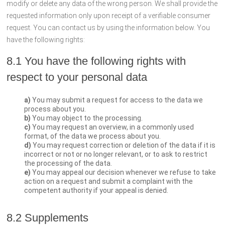
modify or delete any data of the wrong person. We shall provide the
requested information only upon receipt of a verifiable consumer
request. You can contact us by using the information below. You
have the following rights:
8.1 You have the following rights with
respect to your personal data
You may submit a request for access to the data we
process about you.
You may object to the processing.
You may request an overview, in a commonly used
format, of the data we process about you.
You may request correction or deletion of the data if it is
incorrect or not or no longer relevant, or to ask to restrict
the processing of the data.
You may appeal our decision whenever we refuse to take
action on a request and submit a complaint with the
competent authority if your appeal is denied.
8.2 Supplements