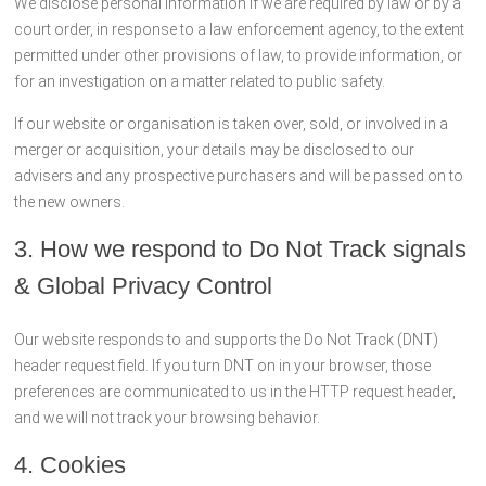
We disclose personal information if we are required by law or by a
court order, in response to a law enforcement agency, to the extent
permitted under other provisions of law, to provide information, or
for an investigation on a matter related to public safety.
If our website or organisation is taken over, sold, or involved in a
merger or acquisition, your details may be disclosed to our
advisers and any prospective purchasers and will be passed on to
the new owners.
3. How we respond to Do Not Track signals
& Global Privacy Control
Our website responds to and supports the Do Not Track (DNT)
header request field. If you turn DNT on in your browser, those
preferences are communicated to us in the HTTP request header,
and we will not track your browsing behavior.
4. Cookies