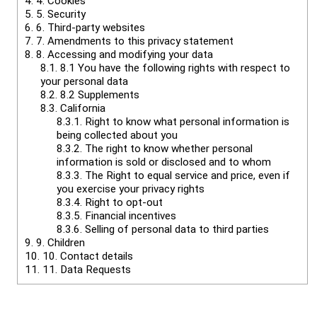
4.
4. Cookies
5.
5. Security
6.
6. Third-party websites
7.
7. Amendments to this privacy statement
8.
8. Accessing and modifying your data
8.1.
8.1 You have the following rights with respect to
your personal data
8.2.
8.2 Supplements
8.3.
California
8.3.1.
Right to know what personal information is
being collected about you
8.3.2.
The right to know whether personal
information is sold or disclosed and to whom
8.3.3.
The Right to equal service and price, even if
you exercise your privacy rights
8.3.4.
Right to opt-out
8.3.5.
Financial incentives
8.3.6.
Selling of personal data to third parties
9.
9. Children
10.
10. Contact details
11.
11. Data Requests