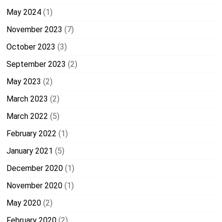
May 2024
(1)
November 2023
(7)
October 2023
(3)
September 2023
(2)
May 2023
(2)
March 2023
(2)
March 2022
(5)
February 2022
(1)
January 2021
(5)
December 2020
(1)
November 2020
(1)
May 2020
(2)
February 2020
(2)