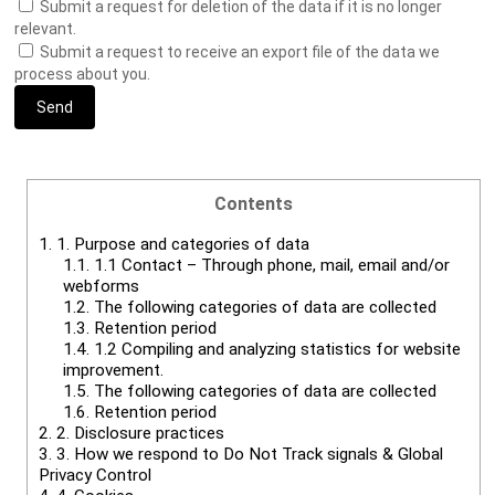
Submit a request for deletion of the data if it is no longer
relevant.
Submit a request to receive an export file of the data we
process about you.
Contents
1.
1. Purpose and categories of data
1.1.
1.1 Contact – Through phone, mail, email and/or
webforms
1.2.
The following categories of data are collected
1.3.
Retention period
1.4.
1.2 Compiling and analyzing statistics for website
improvement.
1.5.
The following categories of data are collected
1.6.
Retention period
2.
2. Disclosure practices
3.
3. How we respond to Do Not Track signals & Global
Privacy Control