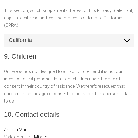
This section, which supplements the rest of this Privacy Statement,
applies to citizens and legal permanent residents of California
(CPRA)
California
9. Children
Our website is not designed to attract children and it is not our
intent to collect personal data from children under the age of
consent in their country of residence. We therefore request that
children under the age of consent do not submit any personal data
to us.
10. Contact details
Andrea Manini
Viale dei mille –
Milano