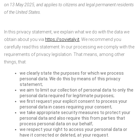
on 13 May 2025, and applies to citizens and legal permanent residents
of the United States.
In this privacy statement, we explain what we do with the data we
obtain about you via
https://sovietaly.it
. We recommend you
carefully read this statement. In our processing we comply with the
requirements of privacy legislation. That means, among other
things, that:
we clearly state the purposes for which we process
personal data. We do this by means of this privacy
statement;
we aim to limit our collection of personal data to only the
personal data required for legitimate purposes;
we first request your explicit consent to process your
personal data in cases requiring your consent;
we take appropriate security measures to protect your
personal data and also require this from parties that
process personal data on our behalf;
we respect your right to access your personal data or
have it corrected or deleted, at your request.