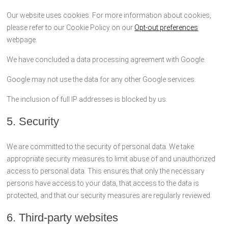
Our website uses cookies. For more information about cookies,
please refer to our Cookie Policy on our
Opt-out preferences
webpage.
We have concluded a data processing agreement with Google.
Google may not use the data for any other Google services.
The inclusion of full IP addresses is blocked by us.
5. Security
We are committed to the security of personal data. We take
appropriate security measures to limit abuse of and unauthorized
access to personal data. This ensures that only the necessary
persons have access to your data, that access to the data is
protected, and that our security measures are regularly reviewed.
6. Third-party websites