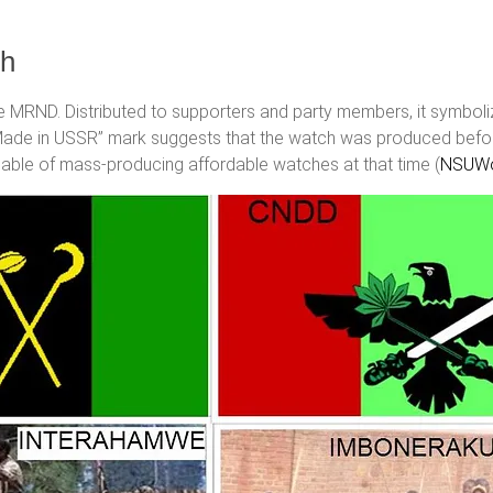
ch
 MRND. Distributed to supporters and party members, it symboli
 “Made in USSR” mark suggests that the watch was produced befo
able of mass-producing affordable watches at that time​ (
NSUWo