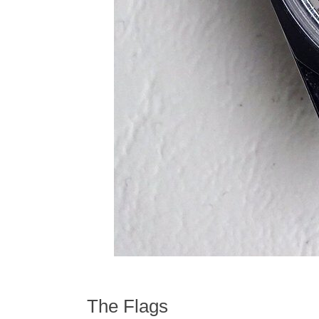
The Flags