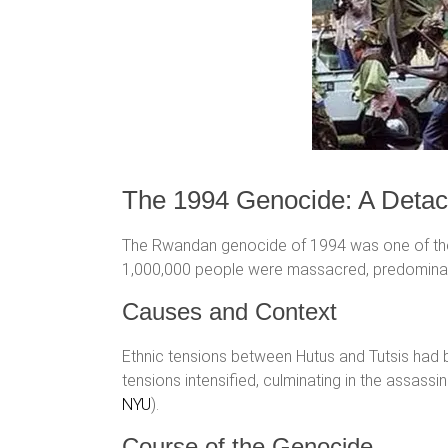
The 1994 Genocide: A Deta
The Rwandan genocide of 1994 was one of the m
1,000,000 people were massacred, predominant
Causes and Context
Ethnic tensions between Hutus and Tutsis had 
tensions intensified, culminating in the assass
NYU
)​.
Course of the Genocide