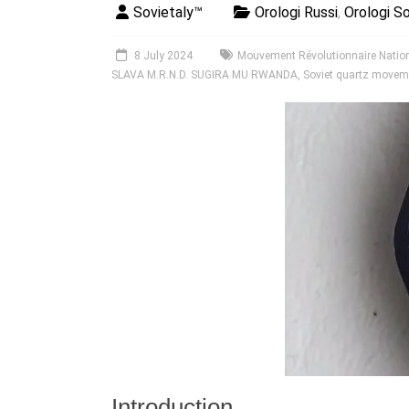
Sovietaly™
Orologi Russi
,
Orologi So
8 July 2024
Mouvement Révolutionnaire Nation
SLAVA M.R.N.D. SUGIRA MU RWANDA
,
Soviet quartz movem
Introduction