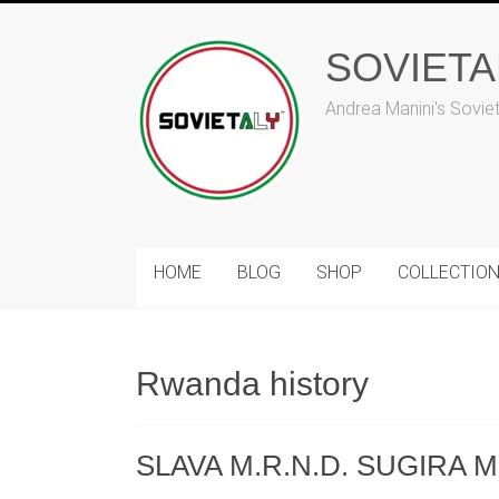
Skip
to
SOVIET
content
Andrea Manini's Sovie
HOME
BLOG
SHOP
COLLECTIO
Rwanda history
SLAVA M.R.N.D. SUGIRA MU