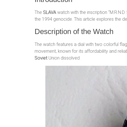
The
SLAVA
watch with the inscription “M.R.N.D
the 1994 genocide. This article explores the det
Description of the Watch
The watch features a dial with two colorful f
movement, known for its affordability and relia
Soviet
Union dissolved.