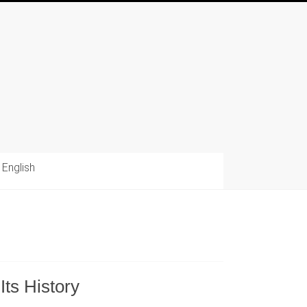
English
s History