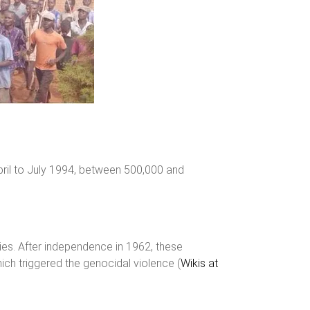
pril to July 1994, between 500,000 and
ies. After independence in 1962, these
ich triggered the genocidal violence​ (
Wikis at