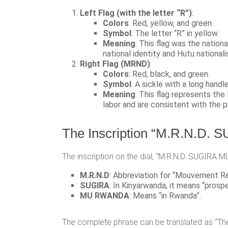
Left Flag (with the letter “R”)
:
Colors
: Red, yellow, and green.
Symbol
: The letter “R” in yellow.
Meaning
: This flag was the nati
national identity and Hutu nationali
Right Flag (MRND)
:
Colors
: Red, black, and green.
Symbol
: A sickle with a long handl
Meaning
: This flag represents th
labor and are consistent with the p
The Inscription “M.R.N.D
The inscription on the dial, “M.R.N.D. SUGIRA M
M.R.N.D
: Abbreviation for “Mouvement Ré
SUGIRA
: In Kinyarwanda, it means “prosper
MU RWANDA
: Means “in Rwanda”.
The complete phrase can be translated as “Th