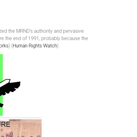
zed the MRND’s authority and pervasive
re the end of 1991, probably because the
rks
)​​ (
Human Rights Watch
)​.