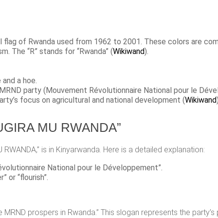
onal flag of Rwanda used from 1962 to 2001. These colors are 
sm. The “R” stands for “Rwanda”​ (
Wikiwand
)​.
e and a hoe.
e MRND party (Mouvement Révolutionnaire National pour le Déve
arty’s focus on agricultural and national development​ (
Wikiwand
)
. SUGIRA MU RWANDA”
U RWANDA,” is in Kinyarwanda. Here is a detailed explanation:
volutionnaire National pour le Développement”.
” or “flourish”.
e MRND prospers in Rwanda.” This slogan represents the party’