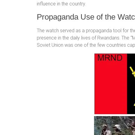
influence in the country.
Propaganda Use of the Wat
The watch served as a propaganda tool for the
presence in the daily lives of Rwandans. The
Soviet Union was one of the few countries cap