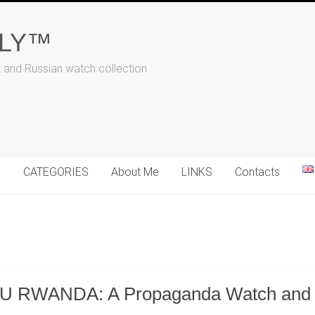
ALY™
t and Russian watch collection
N
CATEGORIES
About Me
LINKS
Contacts
 RWANDA: A Propaganda Watch and It