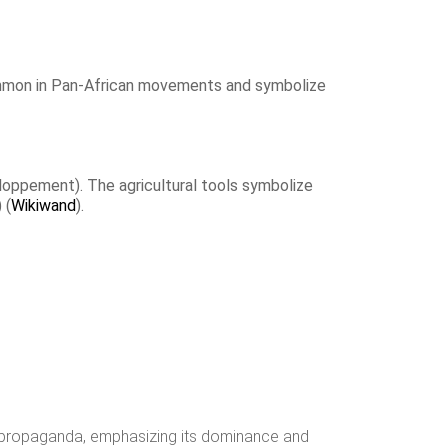
common in Pan-African movements and symbolize
loppement). The agricultural tools symbolize
​​ (
Wikiwand
)​.
s propaganda, emphasizing its dominance and