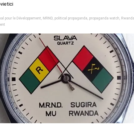
vietici
al pour le Développement
,
MRND
,
political propaganda
,
propaganda watch
,
Rwanda
ent