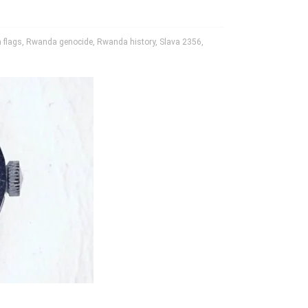
 flags
,
Rwanda genocide
,
Rwanda history
,
Slava 2356
,