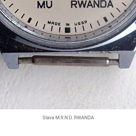
Slava M.R.N.D. RWANDA