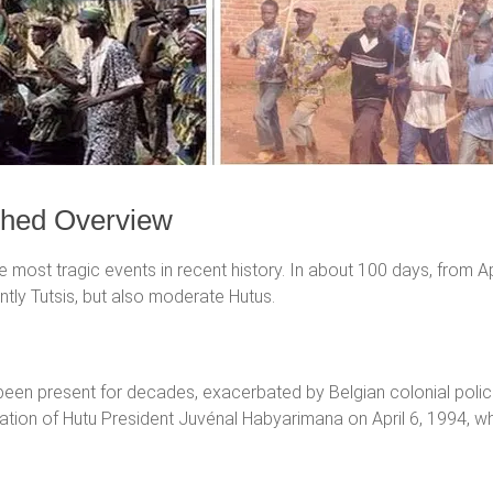
ched Overview
ost tragic events in recent history. In about 100 days, from A
ly Tutsis, but also moderate Hutus.
been present for decades, exacerbated by Belgian colonial polic
ination of Hutu President Juvénal Habyarimana on April 6, 1994, wh