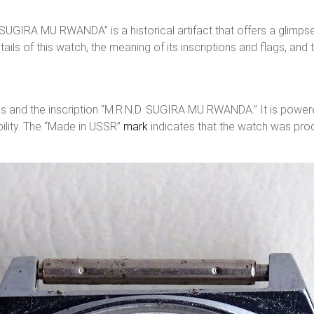
. SUGIRA MU RWANDA” is a historical artifact that offers a glimp
ails of this watch, the meaning of its inscriptions and flags, and 
lags and the inscription “M.R.N.D. SUGIRA MU RWANDA.” It is pow
bility. The “Made in USSR”
mark
indicates that the watch was pro