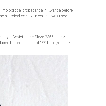
se into political propaganda in Rwanda before
the historical context in which it was used.
ered by a Soviet-made Slava 2356 quartz
duced before the end of 1991, the year the