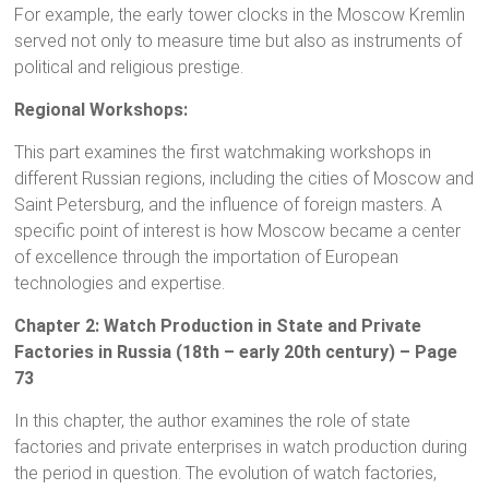
For example, the early tower clocks in the Moscow Kremlin
served not only to measure time but also as instruments of
political and religious prestige.
Regional Workshops:
This part examines the first watchmaking workshops in
different Russian regions, including the cities of Moscow and
Saint Petersburg, and the influence of foreign masters. A
specific point of interest is how Moscow became a center
of excellence through the importation of European
technologies and expertise.
Chapter 2: Watch Production in State and Private
Factories in Russia (18th – early 20th century) – Page
73
In this chapter, the author examines the role of state
factories and private enterprises in watch production during
the period in question. The evolution of watch factories,