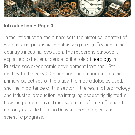
Introduction – Page 3
In the introduction, the author sets the historical context of
watchmaking in Russia, emphasizing its significance in the
country’s industrial evolution. The research’s purpose is
explained to better understand the role of
horology
in
Russia’s socio-economic development from the 18th
century to the early 20th century. The author outlines the
primary objectives of the study, the methodologies used,
and the importance of this sector in the realm of technology
and industrial production. An intriguing aspect highlighted is
how the perception and measurement of time influenced
not only daily life but also Russia’s technological and
scientific progress.