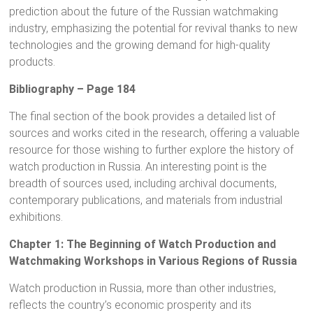
prediction about the future of the Russian watchmaking
industry, emphasizing the potential for revival thanks to new
technologies and the growing demand for high-quality
products.
Bibliography – Page 184
The final section of the book provides a detailed list of
sources and works cited in the research, offering a valuable
resource for those wishing to further explore the history of
watch production in Russia. An interesting point is the
breadth of sources used, including archival documents,
contemporary publications, and materials from industrial
exhibitions.
Chapter 1: The Beginning of Watch Production and
Watchmaking Workshops in Various Regions of Russia
Watch production in Russia, more than other industries,
reflects the country’s economic prosperity and its