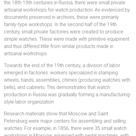
the 18th-19th centuries in Russia, there were small private
artisanal workshops for watch production. As evidenced by
documents preserved in archives, these were primarily
family-type workshops. In the second half of the 19th
century, small private factories were created to produce
simple watches. These were made with primitive equipment
and thus differed little from similar products made in
artisanal workshops.
Towards the end of the 19th century, a division of labor
emerged in factories: workers specialized in stamping
wheels, hands, assemblies, chimes (producing watches with
bells), and cabinets. This demonstrates that watch
production in Russia was gradually forming a manufacturing-
style labor organization.
Research materials show that Moscow and Saint
Petersburg were major centers for assembling and selling
watches. For example, in 1856, there were 35 small watch
workshops in Moscow, equipped with pedal machines, with