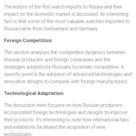
The history of the first watch imports to Russia and their
impact on the domestic market is discussed. An interesting
fact is that some of the most valuable watches imported to
Russia came from Switzerland and Germany.
Foreign Competition:
This section analyses the competitive dynamics between
Russian producers and foreign companies and the
strategies adopted by Russians to remain competitive. A
specific point is the adoption of advanced technologies and
innovative designs to compete with foreign manufacturers.
Technological Adaptation:
The discussion here focuses on how Russian producers
incorporated foreign technologies and designs to improve
their products. It’s interesting to note how international fairs
and exhibitions facilitated the acquisition of new
technologies.