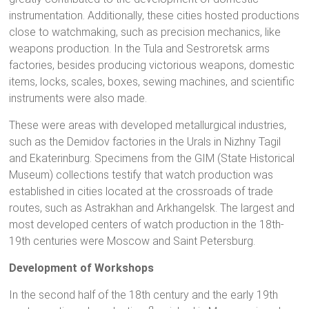
instrumentation. Additionally, these cities hosted productions
close to watchmaking, such as precision mechanics, like
weapons production. In the Tula and Sestroretsk arms
factories, besides producing victorious weapons, domestic
items, locks, scales, boxes, sewing machines, and scientific
instruments were also made.
These were areas with developed metallurgical industries,
such as the Demidov factories in the Urals in Nizhny Tagil
and Ekaterinburg. Specimens from the GIM (State Historical
Museum) collections testify that watch production was
established in cities located at the crossroads of trade
routes, such as Astrakhan and Arkhangelsk. The largest and
most developed centers of watch production in the 18th-
19th centuries were Moscow and Saint Petersburg.
Development of Workshops
In the second half of the 18th century and the early 19th