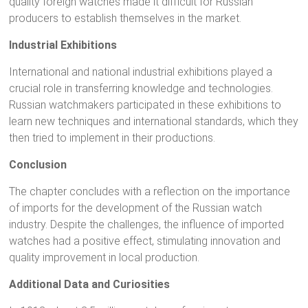
quality foreign watches made it difficult for Russian
producers to establish themselves in the market.
Industrial Exhibitions
International and national industrial exhibitions played a
crucial role in transferring knowledge and technologies.
Russian watchmakers participated in these exhibitions to
learn new techniques and international standards, which they
then tried to implement in their productions.
Conclusion
The chapter concludes with a reflection on the importance
of imports for the development of the Russian watch
industry. Despite the challenges, the influence of imported
watches had a positive effect, stimulating innovation and
quality improvement in local production.
Additional Data and Curiosities