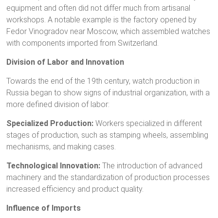
equipment and often did not differ much from artisanal
workshops. A notable example is the factory opened by
Fedor Vinogradov near Moscow, which assembled watches
with components imported from Switzerland.
Division of Labor and Innovation
Towards the end of the 19th century, watch production in
Russia began to show signs of industrial organization, with a
more defined division of labor:
Specialized Production:
Workers specialized in different
stages of production, such as stamping wheels, assembling
mechanisms, and making cases.
Technological Innovation:
The introduction of advanced
machinery and the standardization of production processes
increased efficiency and product quality.
Influence of Imports