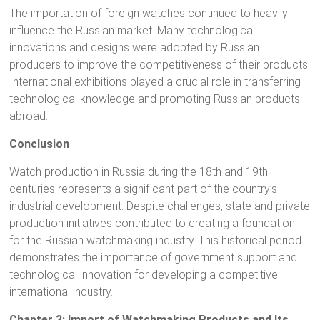
The importation of foreign watches continued to heavily
influence the Russian market. Many technological
innovations and designs were adopted by Russian
producers to improve the competitiveness of their products.
International exhibitions played a crucial role in transferring
technological knowledge and promoting Russian products
abroad.
Conclusion
Watch production in Russia during the 18th and 19th
centuries represents a significant part of the country’s
industrial development. Despite challenges, state and private
production initiatives contributed to creating a foundation
for the Russian watchmaking industry. This historical period
demonstrates the importance of government support and
technological innovation for developing a competitive
international industry.
Chapter 3: Import of Watchmaking Products and Its