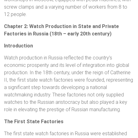
screw clamps and a varying number of workers from 8 to
12 people.
Chapter 2: Watch Production in State and Private
Factories in Russia (18th – early 20th century)
Introduction
Watch production in Russia reflected the country’s
economic prosperity and its level of integration into global
production. In the 18th century, under the reign of Catherine
II, the first state watch factories were founded, representing
a significant step towards developing a national
watchmaking industry. These factories not only supplied
watches to the Russian aristocracy but also played a key
role in elevating the prestige of Russian manufacturing.
The First State Factories
The first state watch factories in Russia were established