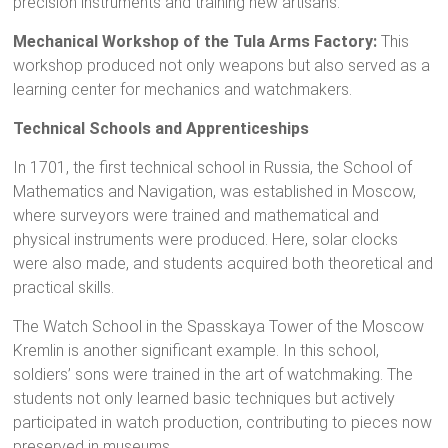
precision instruments and training new artisans.
Mechanical Workshop of the Tula Arms Factory:
This
workshop produced not only weapons but also served as a
learning center for mechanics and watchmakers.
Technical Schools and Apprenticeships
In 1701, the first technical school in Russia, the School of
Mathematics and Navigation, was established in Moscow,
where surveyors were trained and mathematical and
physical instruments were produced. Here, solar clocks
were also made, and students acquired both theoretical and
practical skills.
The Watch School in the Spasskaya Tower of the Moscow
Kremlin is another significant example. In this school,
soldiers’ sons were trained in the art of watchmaking. The
students not only learned basic techniques but actively
participated in watch production, contributing to pieces now
preserved in museums.