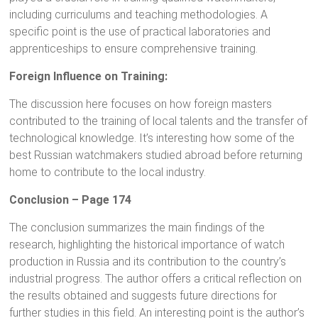
including curriculums and teaching methodologies. A
specific point is the use of practical laboratories and
apprenticeships to ensure comprehensive training.
Foreign Influence on Training:
The discussion here focuses on how foreign masters
contributed to the training of local talents and the transfer of
technological knowledge. It’s interesting how some of the
best Russian watchmakers studied abroad before returning
home to contribute to the local industry.
Conclusion – Page 174
The conclusion summarizes the main findings of the
research, highlighting the historical importance of watch
production in Russia and its contribution to the country’s
industrial progress. The author offers a critical reflection on
the results obtained and suggests future directions for
further studies in this field. An interesting point is the author’s