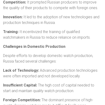
Competition:
It prompted Russian producers to improve
the quality of their products to compete with foreign ones.
Innovation:
It led to the adoption of new technologies and
production techniques in Russia.
Training:
It incentivized the training of qualified
watchmakers in Russia to reduce reliance on imports.
Challenges in Domestic Production
Despite efforts to develop domestic watch production,
Russia faced several challenges:
Lack of Technology:
Advanced production technologies
were often imported and not developed locally.
Insufficient Capital:
The high cost of capital needed to
start and maintain quality watch production.
Foreign Competition:
The dominant presence of high-