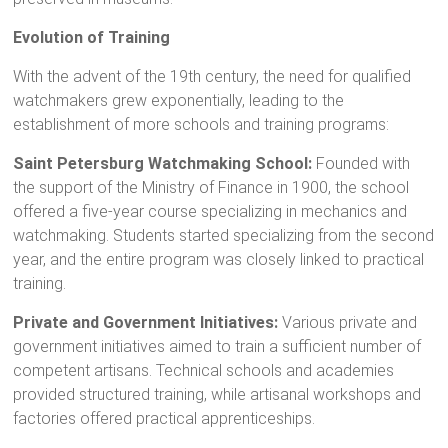
Evolution of Training
With the advent of the 19th century, the need for qualified
watchmakers grew exponentially, leading to the
establishment of more schools and training programs:
Saint Petersburg Watchmaking School:
Founded with
the support of the Ministry of Finance in 1900, the school
offered a five-year course specializing in mechanics and
watchmaking. Students started specializing from the second
year, and the entire program was closely linked to practical
training.
Private and Government Initiatives:
Various private and
government initiatives aimed to train a sufficient number of
competent artisans. Technical schools and academies
provided structured training, while artisanal workshops and
factories offered practical apprenticeships.