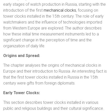
early stages of watch production in Russia, starting with the
introduction of the first
mechanical clocks
, focusing on
tower clocks installed in the 15th century. The role of early
watchmakers and the influence of technologies imported
from Western Europe are explored. The author describes
how these initial time measurement instruments led to a
significant change in the perception of time and the
organization of daily life.
Origins and Spread:
The chapter analyses the origins of mechanical clocks in
Europe and their introduction to Russia. An interesting fact is
that the first tower clocks installed in Russia in the 15th
century were gifts from foreign diplomats.
Early Tower Clocks:
This section describes tower clocks installed in various
public and religious buildings and their cultural significance.