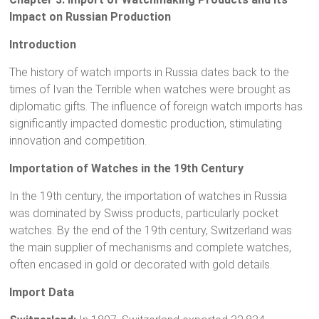
Impact on Russian Production
Introduction
The history of watch imports in Russia dates back to the
times of Ivan the Terrible when watches were brought as
diplomatic gifts. The influence of foreign watch imports has
significantly impacted domestic production, stimulating
innovation and competition.
Importation of Watches in the 19th Century
In the 19th century, the importation of watches in Russia
was dominated by Swiss products, particularly pocket
watches. By the end of the 19th century, Switzerland was
the main supplier of mechanisms and complete watches,
often encased in gold or decorated with gold details.
Import Data