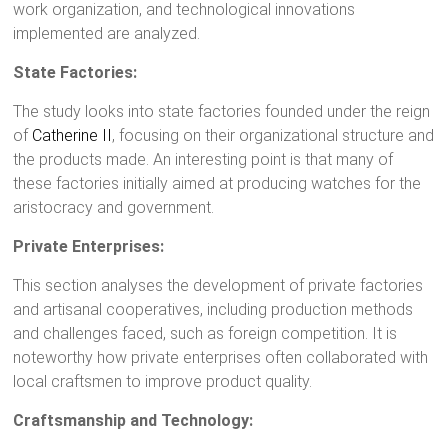
work organization, and technological innovations
implemented are analyzed.
State Factories:
The study looks into state factories founded under the reign
of
Catherine II
, focusing on their organizational structure and
the products made. An interesting point is that many of
these factories initially aimed at producing watches for the
aristocracy and government.
Private Enterprises:
This section analyses the development of private factories
and artisanal cooperatives, including production methods
and challenges faced, such as foreign competition. It is
noteworthy how private enterprises often collaborated with
local craftsmen to improve product quality.
Craftsmanship and Technology: