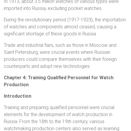
In 1913, about 3.5 million watches of various types were
imported into Russia, excluding pocket watches.
During the revolutionary period (1917-1923), the importation
of watches and components almost ceased, causing a
significant shortage of these goods in Russia.
Trade and industrial fairs, such as those in Moscow and
Saint Petersburg, were crucial events where Russian
producers could compare themselves with their foreign
counterparts and adopt new technologies.
Chapter 4: Training Qualified Personnel for Watch
Production
Introduction
Training and preparing qualified personnel were crucial
elements for the development of watch production in
Russia. From the 18th to the 19th century, various
watchmaking production centers also served as learning