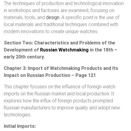
The techniques of production and technological innovation
in workshops and factories are examined, focusing on
materials, tools, and
design
. A specific point is the use of
local materials and traditional techniques combined with
modern innovations to create unique watches.
Section Two: Characteristics and Problems of the
Development of
Russian Watchmaking
in the 18th –
early 20th century.
Chapter 3: Import of Watchmaking Products and Its
Impact on Russian Production – Page 121
This chapter focuses on the influence of foreign watch
imports on the Russian market and local production. It
explores how the influx of foreign products prompted
Russian manufacturers to improve quality and adopt new
technologies.
Initial Imports: