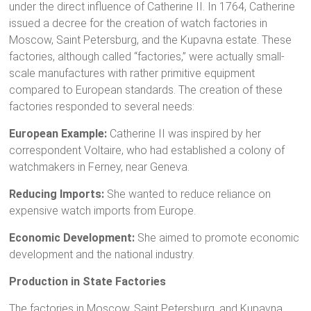
under the direct influence of Catherine II. In 1764, Catherine
issued a decree for the creation of watch factories in
Moscow, Saint Petersburg, and the Kupavna estate. These
factories, although called “factories,” were actually small-
scale manufactures with rather primitive equipment
compared to European standards. The creation of these
factories responded to several needs:
European Example:
Catherine II was inspired by her
correspondent Voltaire, who had established a colony of
watchmakers in Ferney, near Geneva.
Reducing Imports:
She wanted to reduce reliance on
expensive watch imports from Europe.
Economic Development:
She aimed to promote economic
development and the national industry.
Production in State Factories
The factories in Moscow, Saint Petersburg, and Kupavna