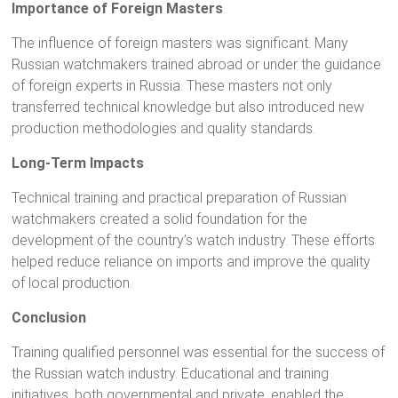
Importance of Foreign Masters
The influence of foreign masters was significant. Many
Russian watchmakers trained abroad or under the guidance
of foreign experts in Russia. These masters not only
transferred technical knowledge but also introduced new
production methodologies and quality standards.
Long-Term Impacts
Technical training and practical preparation of Russian
watchmakers created a solid foundation for the
development of the country’s watch industry. These efforts
helped reduce reliance on imports and improve the quality
of local production.
Conclusion
Training qualified personnel was essential for the success of
the Russian watch industry. Educational and training
initiatives, both governmental and private, enabled the