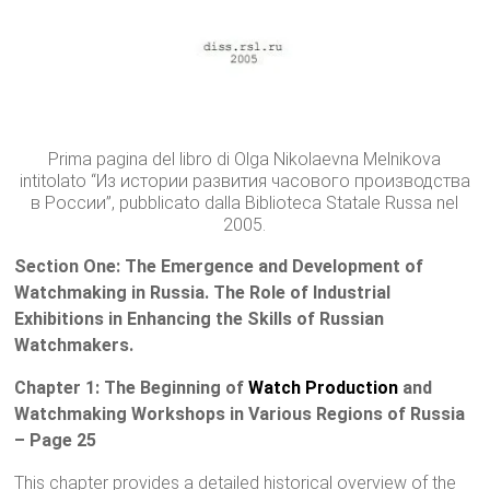
Prima pagina del libro di Olga Nikolaevna Melnikova
intitolato “Из истории развития часового производства
в России”, pubblicato dalla Biblioteca Statale Russa nel
2005.
Section One: The Emergence and Development of
Watchmaking in Russia. The Role of Industrial
Exhibitions in Enhancing the Skills of Russian
Watchmakers.
Chapter 1: The Beginning of
Watch Production
and
Watchmaking Workshops in Various Regions of Russia
– Page 25
This chapter provides a detailed historical overview of the