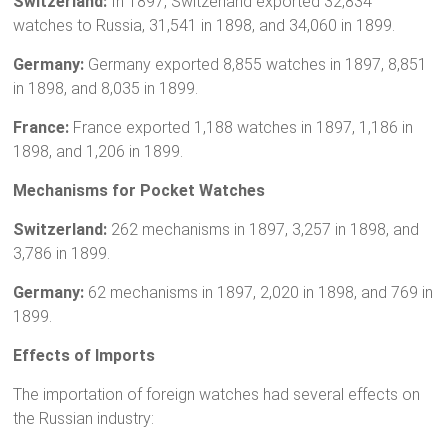
Switzerland:
In 1897, Switzerland exported 32,834
watches to Russia, 31,541 in 1898, and 34,060 in 1899.
Germany:
Germany exported 8,855 watches in 1897, 8,851
in 1898, and 8,035 in 1899.
France:
France exported 1,188 watches in 1897, 1,186 in
1898, and 1,206 in 1899.
Mechanisms for Pocket Watches
Switzerland:
262 mechanisms in 1897, 3,257 in 1898, and
3,786 in 1899.
Germany:
62 mechanisms in 1897, 2,020 in 1898, and 769 in
1899.
Effects of Imports
The importation of foreign watches had several effects on
the Russian industry: