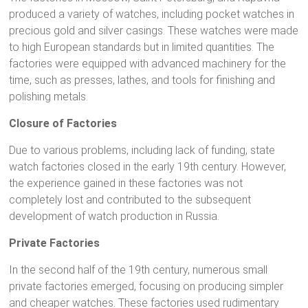
produced a variety of watches, including pocket watches in
precious gold and silver casings. These watches were made
to high European standards but in limited quantities. The
factories were equipped with advanced machinery for the
time, such as presses, lathes, and tools for finishing and
polishing metals.
Closure of Factories
Due to various problems, including lack of funding, state
watch factories closed in the early 19th century. However,
the experience gained in these factories was not
completely lost and contributed to the subsequent
development of watch production in Russia.
Private Factories
In the second half of the 19th century, numerous small
private factories emerged, focusing on producing simpler
and cheaper watches. These factories used rudimentary