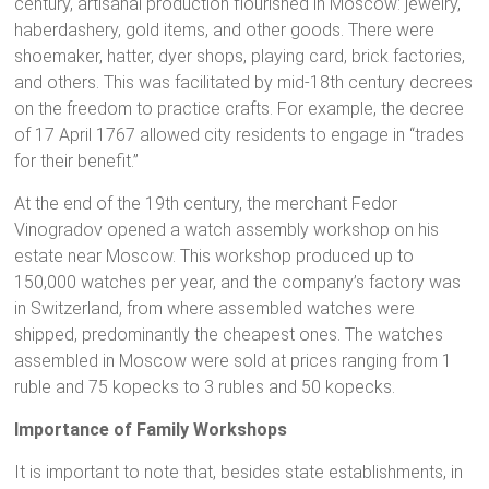
century, artisanal production flourished in Moscow: jewelry,
haberdashery, gold items, and other goods. There were
shoemaker, hatter, dyer shops, playing card, brick factories,
and others. This was facilitated by mid-18th century decrees
on the freedom to practice crafts. For example, the decree
of 17 April 1767 allowed city residents to engage in “trades
for their benefit.”
At the end of the 19th century, the merchant Fedor
Vinogradov opened a watch assembly workshop on his
estate near Moscow. This workshop produced up to
150,000 watches per year, and the company’s factory was
in Switzerland, from where assembled watches were
shipped, predominantly the cheapest ones. The watches
assembled in Moscow were sold at prices ranging from 1
ruble and 75 kopecks to 3 rubles and 50 kopecks.
Importance of Family Workshops
It is important to note that, besides state establishments, in