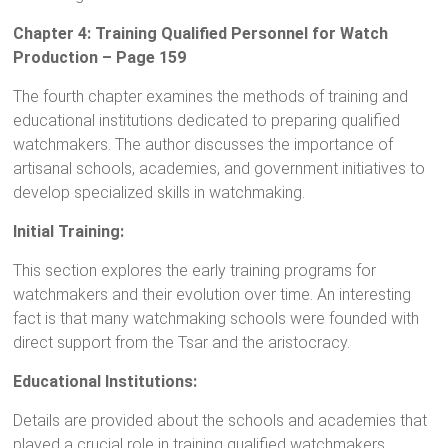
Chapter 4: Training Qualified Personnel for Watch
Production – Page 159
The fourth chapter examines the methods of training and
educational institutions dedicated to preparing qualified
watchmakers. The author discusses the importance of
artisanal schools, academies, and government initiatives to
develop specialized skills in watchmaking.
Initial Training:
This section explores the early training programs for
watchmakers and their evolution over time. An interesting
fact is that many watchmaking schools were founded with
direct support from the Tsar and the aristocracy.
Educational Institutions:
Details are provided about the schools and academies that
played a crucial role in training qualified watchmakers,