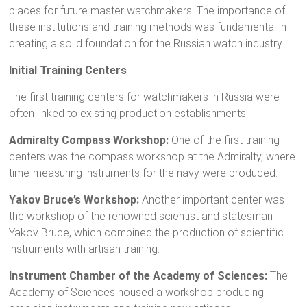
places for future master watchmakers. The importance of
these institutions and training methods was fundamental in
creating a solid foundation for the Russian watch industry.
Initial Training Centers
The first training centers for watchmakers in Russia were
often linked to existing production establishments:
Admiralty Compass Workshop:
One of the first training
centers was the compass workshop at the Admiralty, where
time-measuring instruments for the navy were produced.
Yakov Bruce’s Workshop:
Another important center was
the workshop of the renowned scientist and statesman
Yakov Bruce, which combined the production of scientific
instruments with artisan training.
Instrument Chamber of the Academy of Sciences:
The
Academy of Sciences housed a workshop producing