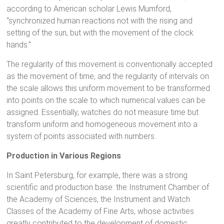
according to American scholar Lewis Mumford,
“synchronized human reactions not with the rising and
setting of the sun, but with the movement of the clock
hands.”
The regularity of this movement is conventionally accepted
as the movement of time, and the regularity of intervals on
the scale allows this uniform movement to be transformed
into points on the scale to which numerical values can be
assigned. Essentially, watches do not measure time but
transform uniform and homogeneous movement into a
system of points associated with numbers.
Production in Various Regions
In Saint Petersburg, for example, there was a strong
scientific and production base: the Instrument Chamber of
the Academy of Sciences, the Instrument and Watch
Classes of the Academy of Fine Arts, whose activities
greatly contributed to the development of domestic