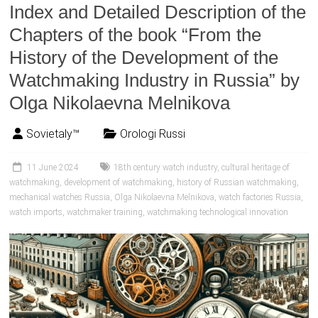
Index and Detailed Description of the
Chapters of the book “From the
History of the Development of the
Watchmaking Industry in Russia” by
Olga Nikolaevna Melnikova
Sovietaly™
Orologi Russi
11 June 2024
18th century watch industry
,
cultural heritage of
watchmaking
,
development of watchmaking
,
history of Russian watchmaking
,
mechanical watches Russia
,
Olga Nikolaevna Melnikova
,
watch factories Russia
,
watch imports
,
watchmaker training
,
watchmaking technological innovation