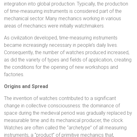
integration into global production. Typically, the production
of time-measuring instruments is considered part of the
mechanical sector. Many mechanics working in various
areas of mechanics were initially watchmakers.
As civilization developed, time-measuring instruments
became increasingly necessary in people’s daily lives.
Consequently, the number of watches produced increased,
as did the variety of types and fields of application, creating
the conditions for the opening of new workshops and
factories.
Origins and Spread
The invention of watches contributed to a significant
change in collective consciousness: the dominance of
space during the medieval period was gradually replaced by
measurable time and its mechanical producer, the clock.
Watches are often called the “archetype” of all measuring
instruments, a “product” of primitive mechanics that,