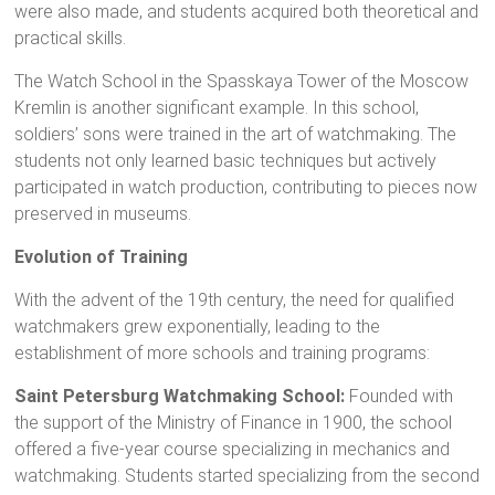
were also made, and students acquired both theoretical and
practical skills.
The Watch School in the Spasskaya Tower of the Moscow
Kremlin is another significant example. In this school,
soldiers’ sons were trained in the art of watchmaking. The
students not only learned basic techniques but actively
participated in watch production, contributing to pieces now
preserved in museums.
Evolution of Training
With the advent of the 19th century, the need for qualified
watchmakers grew exponentially, leading to the
establishment of more schools and training programs:
Saint Petersburg Watchmaking School:
Founded with
the support of the Ministry of Finance in 1900, the school
offered a five-year course specializing in mechanics and
watchmaking. Students started specializing from the second