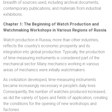
breadth of sources used, including archival documents,
contemporary publications, and materials from industrial
exhibitions.
Chapter 1: The Beginning of Watch Production and
Watchmaking Workshops in Various Regions of Russia
Watch production in Russia, more than other industries,
reflects the country’s economic prosperity and its
integration into global production. Typically, the production
of time-measuring instruments is considered part of the
mechanical sector. Many mechanics working in various
areas of mechanics were initially watchmakers.
As civilization developed, time-measuring instruments
became increasingly necessary in people’s daily lives.
Consequently, the number of watches produced increased,
as did the variety of types and fields of application, creating
the conditions for the opening of new workshops and
factories.