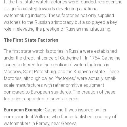
II, the first state watch factories were founded, representing
a significant step towards developing a national
watchmaking industry. These factories not only supplied
watches to the Russian aristocracy but also played a key
role in elevating the prestige of Russian manufacturing.
The First State Factories
The first state watch factories in Russia were established
under the direct influence of Catherine II. In 1764, Catherine
issued a decree for the creation of watch factories in
Moscow, Saint Petersburg, and the Kupavna estate. These
factories, although called “factories,” were actually small-
scale manufactures with rather primitive equipment
compared to European standards. The creation of these
factories responded to several needs:
European Example:
Catherine II was inspired by her
correspondent Voltaire, who had established a colony of
watchmakers in Ferney, near Geneva.