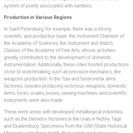
system of points associated with numbers.
Production in Various Regions
In Saint Petersburg, for example, there was a strong
scientific and production base: the Instrument Chamber of
the Academy of Sciences, the Instrument and Watch
Classes of the Academy of Fine Arts, whose activities
greatly contributed to the development of domestic
instrumentation. Additionally, these cities hosted productions
close to watchmaking, such as precision mechanics, like
weapons production. In the Tula and Sestroretsk arms
factories, besides producing victorious weapons, domestic
items, locks, scales, boxes, sewing machines, and scientific
instruments were also made.
These were areas with developed metallurgical industries,
such as the Demidov factories in the Urals in Nizhny Tagil
and Ekaterinburg. Specimens from the GIM (State Historical