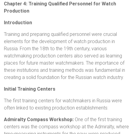
Chapter 4: Training Qualified Personnel for Watch
Production
Introduction
Training and preparing qualified personnel were crucial
elements for the development of watch production in
Russia. From the 18th to the 19th century, various
watchmaking production centers also served as learning
places for future master watchmakers. The importance of
these institutions and training methods was fundamental in
creating a solid foundation for the Russian watch industry.
Initial Training Centers
The first training centers for watchmakers in Russia were
often linked to existing production establishments:
Admiralty Compass Workshop:
One of the first training
centers was the compass workshop at the Admiralty, where
time-measuring instruments for the navy were produced.