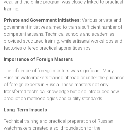
year, and the entire program was closely linked to practical
training.
Private and Government Initiatives:
Various private and
government initiatives aimed to train a sufficient number of
competent artisans. Technical schools and academies
provided structured training, while artisanal workshops and
factories offered practical apprenticeships.
Importance of Foreign Masters
The influence of foreign masters was significant. Many
Russian watchmakers trained abroad or under the guidance
of foreign experts in Russia. These masters not only
transferred technical knowledge but also introduced new
production methodologies and quality standards.
Long-Term Impacts
Technical training and practical preparation of Russian
watchmakers created a solid foundation for the