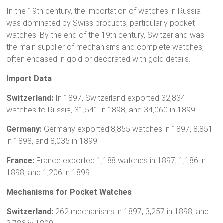
In the 19th century, the importation of watches in Russia
was dominated by Swiss products, particularly pocket
watches. By the end of the 19th century, Switzerland was
the main supplier of mechanisms and complete watches,
often encased in gold or decorated with gold details.
Import Data
Switzerland:
In 1897, Switzerland exported 32,834
watches to Russia, 31,541 in 1898, and 34,060 in 1899.
Germany:
Germany exported 8,855 watches in 1897, 8,851
in 1898, and 8,035 in 1899.
France:
France exported 1,188 watches in 1897, 1,186 in
1898, and 1,206 in 1899.
Mechanisms for Pocket Watches
Switzerland:
262 mechanisms in 1897, 3,257 in 1898, and