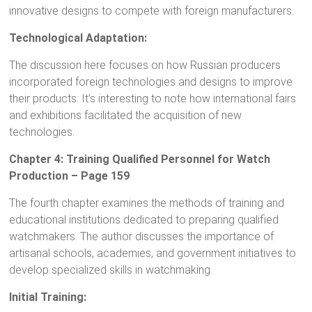
innovative designs to compete with foreign manufacturers.
Technological Adaptation:
The discussion here focuses on how Russian producers
incorporated foreign technologies and designs to improve
their products. It’s interesting to note how international fairs
and exhibitions facilitated the acquisition of new
technologies.
Chapter 4: Training Qualified Personnel for Watch
Production – Page 159
The fourth chapter examines the methods of training and
educational institutions dedicated to preparing qualified
watchmakers. The author discusses the importance of
artisanal schools, academies, and government initiatives to
develop specialized skills in watchmaking.
Initial Training: