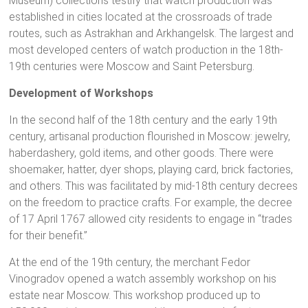
Museum) collections testify that watch production was
established in cities located at the crossroads of trade
routes, such as Astrakhan and Arkhangelsk. The largest and
most developed centers of watch production in the 18th-
19th centuries were Moscow and Saint Petersburg.
Development of Workshops
In the second half of the 18th century and the early 19th
century, artisanal production flourished in Moscow: jewelry,
haberdashery, gold items, and other goods. There were
shoemaker, hatter, dyer shops, playing card, brick factories,
and others. This was facilitated by mid-18th century decrees
on the freedom to practice crafts. For example, the decree
of 17 April 1767 allowed city residents to engage in “trades
for their benefit.”
At the end of the 19th century, the merchant Fedor
Vinogradov opened a watch assembly workshop on his
estate near Moscow. This workshop produced up to