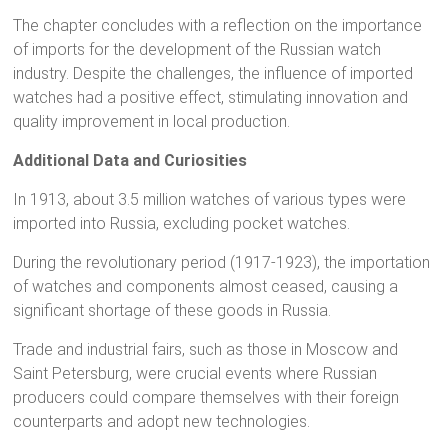
The chapter concludes with a reflection on the importance
of imports for the development of the Russian watch
industry. Despite the challenges, the influence of imported
watches had a positive effect, stimulating innovation and
quality improvement in local production.
Additional Data and Curiosities
In 1913, about 3.5 million watches of various types were
imported into Russia, excluding pocket watches.
During the revolutionary period (1917-1923), the importation
of watches and components almost ceased, causing a
significant shortage of these goods in Russia.
Trade and industrial fairs, such as those in Moscow and
Saint Petersburg, were crucial events where Russian
producers could compare themselves with their foreign
counterparts and adopt new technologies.