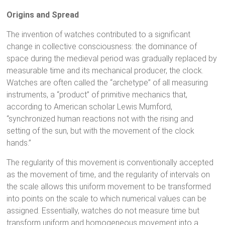
Origins and Spread
The invention of watches contributed to a significant
change in collective consciousness: the dominance of
space during the medieval period was gradually replaced by
measurable time and its mechanical producer, the clock.
Watches are often called the “archetype” of all measuring
instruments, a “product” of primitive mechanics that,
according to American scholar Lewis Mumford,
“synchronized human reactions not with the rising and
setting of the sun, but with the movement of the clock
hands.”
The regularity of this movement is conventionally accepted
as the movement of time, and the regularity of intervals on
the scale allows this uniform movement to be transformed
into points on the scale to which numerical values can be
assigned. Essentially, watches do not measure time but
transform uniform and homogeneous movement into a