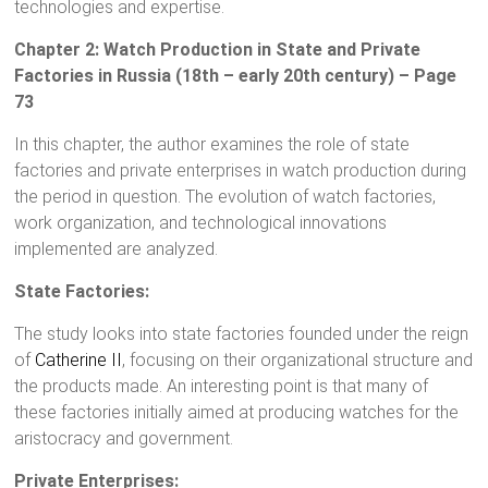
technologies and expertise.
Chapter 2: Watch Production in State and Private
Factories in Russia (18th – early 20th century) – Page
73
In this chapter, the author examines the role of state
factories and private enterprises in watch production during
the period in question. The evolution of watch factories,
work organization, and technological innovations
implemented are analyzed.
State Factories:
The study looks into state factories founded under the reign
of
Catherine II
, focusing on their organizational structure and
the products made. An interesting point is that many of
these factories initially aimed at producing watches for the
aristocracy and government.
Private Enterprises: