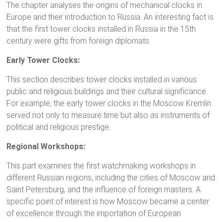
The chapter analyses the origins of mechanical clocks in
Europe and their introduction to Russia. An interesting fact is
that the first tower clocks installed in Russia in the 15th
century were gifts from foreign diplomats.
Early Tower Clocks:
This section describes tower clocks installed in various
public and religious buildings and their cultural significance.
For example, the early tower clocks in the Moscow Kremlin
served not only to measure time but also as instruments of
political and religious prestige.
Regional Workshops:
This part examines the first watchmaking workshops in
different Russian regions, including the cities of Moscow and
Saint Petersburg, and the influence of foreign masters. A
specific point of interest is how Moscow became a center
of excellence through the importation of European