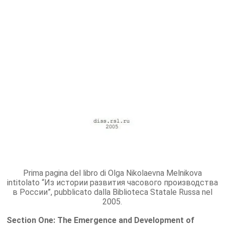
Prima pagina del libro di Olga Nikolaevna Melnikova
intitolato “Из истории развития часового производства
в России”, pubblicato dalla Biblioteca Statale Russa nel
2005.
Section One: The Emergence and Development of