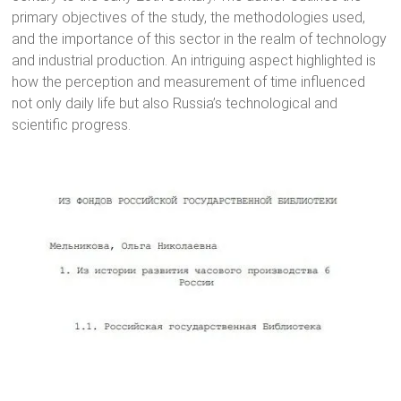
primary objectives of the study, the methodologies used,
and the importance of this sector in the realm of technology
and industrial production. An intriguing aspect highlighted is
how the perception and measurement of time influenced
not only daily life but also Russia’s technological and
scientific progress.