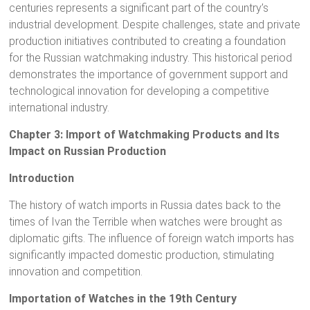
centuries represents a significant part of the country’s
industrial development. Despite challenges, state and private
production initiatives contributed to creating a foundation
for the Russian watchmaking industry. This historical period
demonstrates the importance of government support and
technological innovation for developing a competitive
international industry.
Chapter 3: Import of Watchmaking Products and Its
Impact on Russian Production
Introduction
The history of watch imports in Russia dates back to the
times of Ivan the Terrible when watches were brought as
diplomatic gifts. The influence of foreign watch imports has
significantly impacted domestic production, stimulating
innovation and competition.
Importation of Watches in the 19th Century