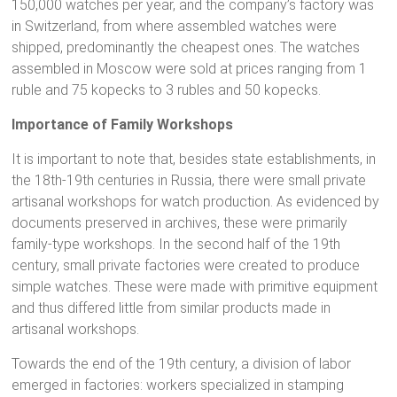
150,000 watches per year, and the company’s factory was
in Switzerland, from where assembled watches were
shipped, predominantly the cheapest ones. The watches
assembled in Moscow were sold at prices ranging from 1
ruble and 75 kopecks to 3 rubles and 50 kopecks.
Importance of Family Workshops
It is important to note that, besides state establishments, in
the 18th-19th centuries in Russia, there were small private
artisanal workshops for watch production. As evidenced by
documents preserved in archives, these were primarily
family-type workshops. In the second half of the 19th
century, small private factories were created to produce
simple watches. These were made with primitive equipment
and thus differed little from similar products made in
artisanal workshops.
Towards the end of the 19th century, a division of labor
emerged in factories: workers specialized in stamping