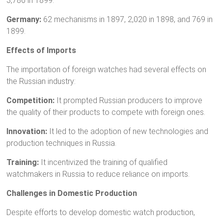
3,786 in 1899.
Germany:
62 mechanisms in 1897, 2,020 in 1898, and 769 in
1899.
Effects of Imports
The importation of foreign watches had several effects on
the Russian industry:
Competition:
It prompted Russian producers to improve
the quality of their products to compete with foreign ones.
Innovation:
It led to the adoption of new technologies and
production techniques in Russia.
Training:
It incentivized the training of qualified
watchmakers in Russia to reduce reliance on imports.
Challenges in Domestic Production
Despite efforts to develop domestic watch production,