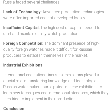
Russia faced several challenges:
Lack of Technology:
Advanced production technologies
were often imported and not developed locally.
Insufficient Capital:
The high cost of capital needed to
start and maintain quality watch production.
Foreign Competition:
The dominant presence of high-
quality foreign watches made it difficult for Russian
producers to establish themselves in the market.
Industrial Exhibitions
International and national industrial exhibitions played a
crucial role in transferring knowledge and technologies.
Russian watchmakers participated in these exhibitions to
learn new techniques and international standards, which they
then tried to implement in their productions.
Conclusion