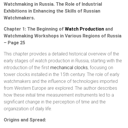
Watchmaking in Russia. The Role of Industrial
Exhibitions in Enhancing the Skills of Russian
Watchmakers.
Chapter 1: The Beginning of
Watch Production
and
Watchmaking Workshops in Various Regions of Russia
– Page 25
This chapter provides a detailed historical overview of the
early stages of watch production in Russia, starting with the
introduction of the first
mechanical clocks
, focusing on
tower clocks installed in the 15th century. The role of early
watchmakers and the influence of technologies imported
from Western Europe are explored. The author describes
how these initial time measurement instruments led to a
significant change in the perception of time and the
organization of daily life.
Origins and Spread: