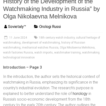
History of the Development of the
Watchmaking Industry in Russia” by
Olga Nikolaevna Melnikova
Sovietaly™
Orologi Russi
11 June 2024
18th century watch industry
,
cultural heritage of
watchmaking
,
development of watchmaking
,
history of Russian
watchmaking
,
mechanical watches Russia
,
Olga Nikolaevna Melnikova
,
watch factories Russia
,
watch imports
,
watchmaker training
,
watchmaking
technological innovation
Introduction – Page 3
In the introduction, the author sets the historical context of
watchmaking in Russia, emphasizing its significance in the
country’s industrial evolution. The research’s purpose is
explained to better understand the role of
horology
in
Russia’s socio-economic development from the 18th
century to the early 20th century. The author outlines the