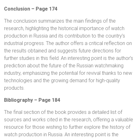
Conclusion – Page 174
The conclusion summarizes the main findings of the
research, highlighting the historical importance of watch
production in Russia and its contribution to the country’s
industrial progress. The author offers a critical reflection on
the results obtained and suggests future directions for
further studies in this field. An interesting point is the author’s
prediction about the future of the Russian watchmaking
industry, emphasizing the potential for revival thanks to new
technologies and the growing demand for high-quality
products.
Bibliography – Page 184
The final section of the book provides a detailed list of
sources and works cited in the research, offering a valuable
resource for those wishing to further explore the history of
watch production in Russia. An interesting point is the