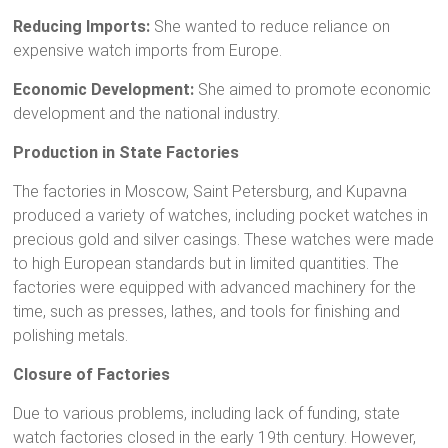
Reducing Imports:
She wanted to reduce reliance on
expensive watch imports from Europe.
Economic Development:
She aimed to promote economic
development and the national industry.
Production in State Factories
The factories in Moscow, Saint Petersburg, and Kupavna
produced a variety of watches, including pocket watches in
precious gold and silver casings. These watches were made
to high European standards but in limited quantities. The
factories were equipped with advanced machinery for the
time, such as presses, lathes, and tools for finishing and
polishing metals.
Closure of Factories
Due to various problems, including lack of funding, state
watch factories closed in the early 19th century. However,