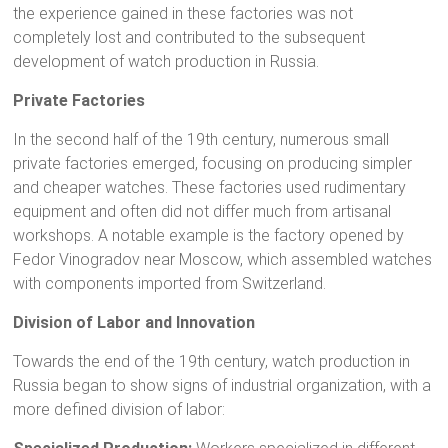
the experience gained in these factories was not
completely lost and contributed to the subsequent
development of watch production in Russia.
Private Factories
In the second half of the 19th century, numerous small
private factories emerged, focusing on producing simpler
and cheaper watches. These factories used rudimentary
equipment and often did not differ much from artisanal
workshops. A notable example is the factory opened by
Fedor Vinogradov near Moscow, which assembled watches
with components imported from Switzerland.
Division of Labor and Innovation
Towards the end of the 19th century, watch production in
Russia began to show signs of industrial organization, with a
more defined division of labor: