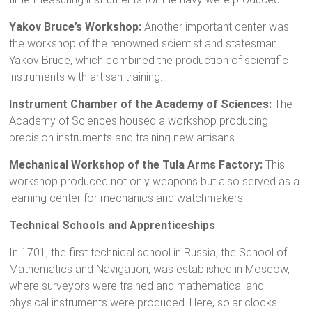
Yakov Bruce’s Workshop:
Another important center was
the workshop of the renowned scientist and statesman
Yakov Bruce, which combined the production of scientific
instruments with artisan training.
Instrument Chamber of the Academy of Sciences:
The
Academy of Sciences housed a workshop producing
precision instruments and training new artisans.
Mechanical Workshop of the Tula Arms Factory:
This
workshop produced not only weapons but also served as a
learning center for mechanics and watchmakers.
Technical Schools and Apprenticeships
In 1701, the first technical school in Russia, the School of
Mathematics and Navigation, was established in Moscow,
where surveyors were trained and mathematical and
physical instruments were produced. Here, solar clocks