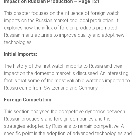
Impact on Russian Production – Page 121
This chapter focuses on the influence of foreign watch
imports on the Russian market and local production. It
explores how the influx of foreign products prompted
Russian manufacturers to improve quality and adopt new
technologies.
Initial Imports:
The history of the first watch imports to Russia and their
impact on the domestic market is discussed. An interesting
fact is that some of the most valuable watches imported to
Russia came from Switzerland and Germany.
Foreign Competition:
This section analyses the competitive dynamics between
Russian producers and foreign companies and the
strategies adopted by Russians to remain competitive. A
specific point is the adoption of advanced technologies and