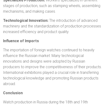
Specialized Production:
Workers specialized in different
stages of production, such as stamping wheels, assembling
mechanisms, and making cases.
Technological Innovation:
The introduction of advanced
machinery and the standardization of production processes
increased efficiency and product quality.
Influence of Imports
The importation of foreign watches continued to heavily
influence the Russian market. Many technological
innovations and designs were adopted by Russian
producers to improve the competitiveness of their products.
International exhibitions played a crucial role in transferring
technological knowledge and promoting Russian products
abroad.
Conclusion
Watch production in Russia during the 18th and 19th