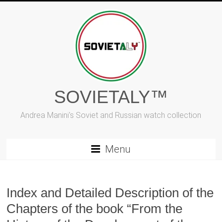
Skip
to
content
SOVIETALY™
Andrea Manini's Soviet and Russian watch collection
Menu
Index and Detailed Description of the
Chapters of the book “From the