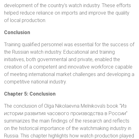
development of the country’s watch industry. These efforts
helped reduce reliance on imports and improve the quality
of local production.
Conclusion
Training qualified personnel was essential for the success of
the Russian watch industry. Educational and training
initiatives, both governmental and private, enabled the
creation of a competent and innovative workforce capable
of meeting international market challenges and developing a
competitive national industry.
Chapter 5: Conclusion
The conclusion of Olga Nikolaevna Melnikova’s book “Из
истории развития часового производства в России”
summarizes the main findings of the research and reflects
on the historical importance of the watchmaking industry in
Russia. This chapter highlights how watch production played