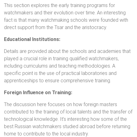
This section explores the early training programs for
watchmakers and their evolution over time. An interesting
fact is that many watchmaking schools were founded with
direct support from the Tsar and the aristocracy.
Educational Institutions:
Details are provided about the schools and academies that
played a crucial role in training qualified watchmakers,
including curriculums and teaching methodologies. A
specific point is the use of practical laboratories and
apprenticeships to ensure comprehensive training.
Foreign Influence on Training:
The discussion here focuses on how foreign masters
contributed to the training of local talents and the transfer of
technological knowledge. It’s interesting how some of the
best Russian watchmakers studied abroad before returning
home to contribute to the local industry.