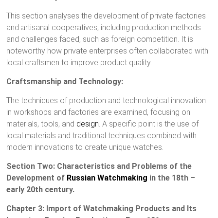
This section analyses the development of private factories
and artisanal cooperatives, including production methods
and challenges faced, such as foreign competition. It is
noteworthy how private enterprises often collaborated with
local craftsmen to improve product quality.
Craftsmanship and Technology:
The techniques of production and technological innovation
in workshops and factories are examined, focusing on
materials, tools, and
design
. A specific point is the use of
local materials and traditional techniques combined with
modern innovations to create unique watches.
Section Two: Characteristics and Problems of the
Development of
Russian Watchmaking
in the 18th –
early 20th century.
Chapter 3: Import of Watchmaking Products and Its