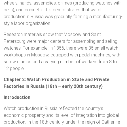
wheels, hands, assemblies, chimes (producing watches with
bells), and cabinets. This demonstrates that watch
production in Russia was gradually forming a manufacturing-
style labor organization.
Research materials show that Moscow and Saint
Petersburg were major centers for assembling and selling
watches. For example, in 1856, there were 35 small watch
workshops in Moscow, equipped with pedal machines, with
screw clamps and a varying number of workers from 8 to
12 people.
Chapter 2: Watch Production in State and Private
Factories in Russia (18th – early 20th century)
Introduction
Watch production in Russia reflected the country’s
economic prosperity and its level of integration into global
production. In the 18th century, under the reign of Catherine