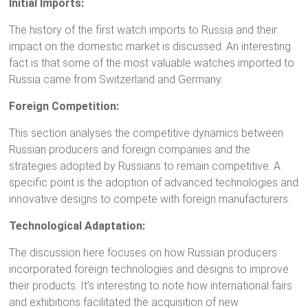
Initial Imports:
The history of the first watch imports to Russia and their
impact on the domestic market is discussed. An interesting
fact is that some of the most valuable watches imported to
Russia came from Switzerland and Germany.
Foreign Competition:
This section analyses the competitive dynamics between
Russian producers and foreign companies and the
strategies adopted by Russians to remain competitive. A
specific point is the adoption of advanced technologies and
innovative designs to compete with foreign manufacturers.
Technological Adaptation:
The discussion here focuses on how Russian producers
incorporated foreign technologies and designs to improve
their products. It’s interesting to note how international fairs
and exhibitions facilitated the acquisition of new