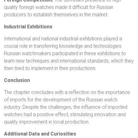
quality foreign watches made it difficult for Russian
producers to establish themselves in the market.
Industrial Exhibitions
International and national industrial exhibitions played a
crucial role in transferring knowledge and technologies.
Russian watchmakers participated in these exhibitions to
learn new techniques and international standards, which they
then tried to implement in their productions.
Conclusion
The chapter concludes with a reflection on the importance
of imports for the development of the Russian watch
industry. Despite the challenges, the influence of imported
watches had a positive effect, stimulating innovation and
quality improvement in local production.
Additional Data and Curiosities