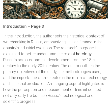
Introduction – Page 3
In the introduction, the author sets the historical context of
watchmaking in Russia, emphasizing its significance in the
country’s industrial evolution. The research’s purpose is
explained to better understand the role of
horology
in
Russia’s socio-economic development from the 18th
century to the early 20th century. The author outlines the
primary objectives of the study, the methodologies used,
and the importance of this sector in the realm of technology
and industrial production. An intriguing aspect highlighted is
how the perception and measurement of time influenced
not only daily life but also Russia’s technological and
scientific progress.