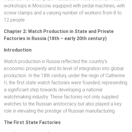
workshops in Moscow, equipped with pedal machines, with
screw clamps and a varying number of workers from 8 to
12 people.
Chapter 2: Watch Production in State and Private
Factories in Russia (18th – early 20th century)
Introduction
Watch production in Russia reflected the country’s
economic prosperity and its level of integration into global
production. In the 18th century, under the reign of Catherine
II, the first state watch factories were founded, representing
a significant step towards developing a national
watchmaking industry. These factories not only supplied
watches to the Russian aristocracy but also played a key
role in elevating the prestige of Russian manufacturing.
The First State Factories