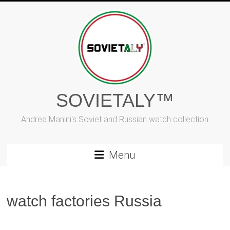
Skip
to
content
SOVIETALY™
Andrea Manini's Soviet and Russian watch collection
Menu
watch factories Russia