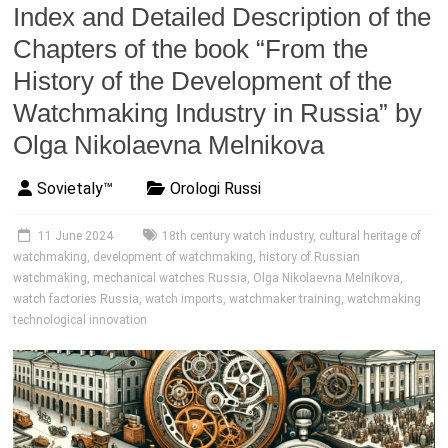
Index and Detailed Description of the
Chapters of the book “From the
History of the Development of the
Watchmaking Industry in Russia” by
Olga Nikolaevna Melnikova
Sovietaly™
Orologi Russi
11 June 2024
18th century watch industry
,
cultural heritage of
watchmaking
,
development of watchmaking
,
history of Russian
watchmaking
,
mechanical watches Russia
,
Olga Nikolaevna Melnikova
,
watch factories Russia
,
watch imports
,
watchmaker training
,
watchmaking
technological innovation