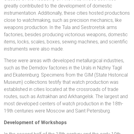
greatly contributed to the development of domestic
instrumentation. Additionally, these cities hosted productions
close to watchmaking, such as precision mechanics, like
weapons production. In the Tula and Sestroretsk arms
factories, besides producing victorious weapons, domestic
items, locks, scales, boxes, sewing machines, and scientific
instruments were also made.
These were areas with developed metallurgical industries,
such as the Demidov factories in the Urals in Nizhny Tagil
and Ekaterinburg. Specimens from the GIM (State Historical
Museum) collections testify that watch production was
established in cities located at the crossroads of trade
routes, such as Astrakhan and Arkhangelsk. The largest and
most developed centers of watch production in the 18th-
19th centuries were Moscow and Saint Petersburg.
Development of Workshops