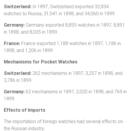
Switzerland:
In 1897, Switzerland exported 32,834
watches to Russia, 31,541 in 1898, and 34,060 in 1899.
Germany:
Germany exported 8,855 watches in 1897, 8,851
in 1898, and 8,035 in 1899.
France:
France exported 1,188 watches in 1897, 1,186 in
1898, and 1,206 in 1899.
Mechanisms for Pocket Watches
Switzerland:
262 mechanisms in 1897, 3,257 in 1898, and
3,786 in 1899.
Germany:
62 mechanisms in 1897, 2,020 in 1898, and 769 in
1899.
Effects of Imports
The importation of foreign watches had several effects on
the Russian industry: