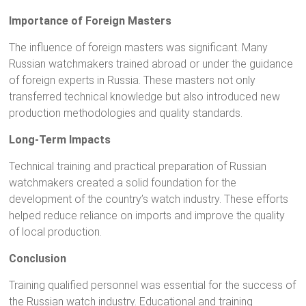
Importance of Foreign Masters
The influence of foreign masters was significant. Many
Russian watchmakers trained abroad or under the guidance
of foreign experts in Russia. These masters not only
transferred technical knowledge but also introduced new
production methodologies and quality standards.
Long-Term Impacts
Technical training and practical preparation of Russian
watchmakers created a solid foundation for the
development of the country’s watch industry. These efforts
helped reduce reliance on imports and improve the quality
of local production.
Conclusion
Training qualified personnel was essential for the success of
the Russian watch industry. Educational and training