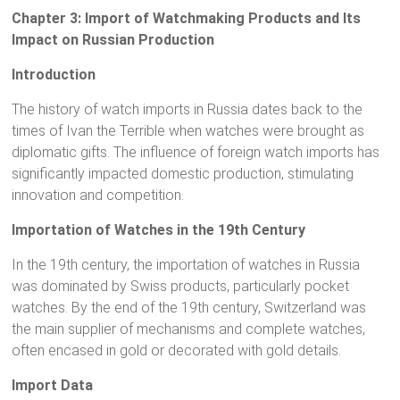
Chapter 3: Import of Watchmaking Products and Its
Impact on Russian Production
Introduction
The history of watch imports in Russia dates back to the
times of Ivan the Terrible when watches were brought as
diplomatic gifts. The influence of foreign watch imports has
significantly impacted domestic production, stimulating
innovation and competition.
Importation of Watches in the 19th Century
In the 19th century, the importation of watches in Russia
was dominated by Swiss products, particularly pocket
watches. By the end of the 19th century, Switzerland was
the main supplier of mechanisms and complete watches,
often encased in gold or decorated with gold details.
Import Data