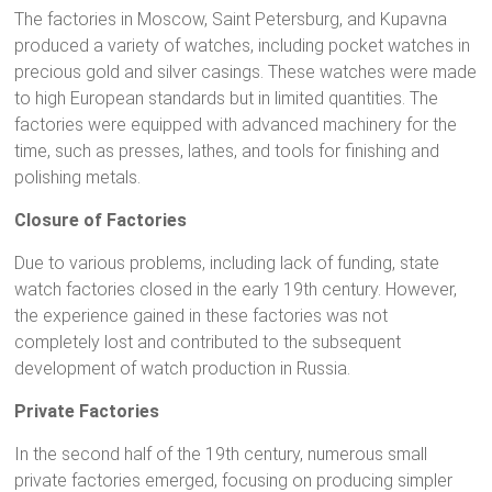
The factories in Moscow, Saint Petersburg, and Kupavna
produced a variety of watches, including pocket watches in
precious gold and silver casings. These watches were made
to high European standards but in limited quantities. The
factories were equipped with advanced machinery for the
time, such as presses, lathes, and tools for finishing and
polishing metals.
Closure of Factories
Due to various problems, including lack of funding, state
watch factories closed in the early 19th century. However,
the experience gained in these factories was not
completely lost and contributed to the subsequent
development of watch production in Russia.
Private Factories
In the second half of the 19th century, numerous small
private factories emerged, focusing on producing simpler