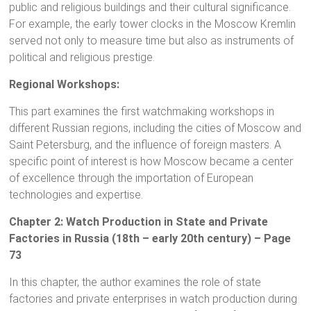
public and religious buildings and their cultural significance.
For example, the early tower clocks in the Moscow Kremlin
served not only to measure time but also as instruments of
political and religious prestige.
Regional Workshops:
This part examines the first watchmaking workshops in
different Russian regions, including the cities of Moscow and
Saint Petersburg, and the influence of foreign masters. A
specific point of interest is how Moscow became a center
of excellence through the importation of European
technologies and expertise.
Chapter 2: Watch Production in State and Private
Factories in Russia (18th – early 20th century) – Page
73
In this chapter, the author examines the role of state
factories and private enterprises in watch production during