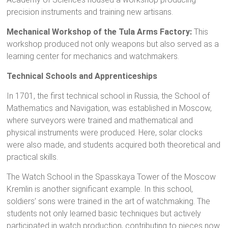
precision instruments and training new artisans.
Mechanical Workshop of the Tula Arms Factory:
This
workshop produced not only weapons but also served as a
learning center for mechanics and watchmakers.
Technical Schools and Apprenticeships
In 1701, the first technical school in Russia, the School of
Mathematics and Navigation, was established in Moscow,
where surveyors were trained and mathematical and
physical instruments were produced. Here, solar clocks
were also made, and students acquired both theoretical and
practical skills.
The Watch School in the Spasskaya Tower of the Moscow
Kremlin is another significant example. In this school,
soldiers’ sons were trained in the art of watchmaking. The
students not only learned basic techniques but actively
participated in watch production, contributing to pieces now