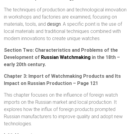
The techniques of production and technological innovation
in workshops and factories are examined, focusing on
materials, tools, and
design
. A specific point is the use of
local materials and traditional techniques combined with
modern innovations to create unique watches.
Section Two: Characteristics and Problems of the
Development of
Russian Watchmaking
in the 18th –
early 20th century.
Chapter 3: Import of Watchmaking Products and Its
Impact on Russian Production – Page 121
This chapter focuses on the influence of foreign watch
imports on the Russian market and local production. It
explores how the influx of foreign products prompted
Russian manufacturers to improve quality and adopt new
technologies.