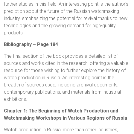
further studies in this field. An interesting point is the author’s
prediction about the future of the Russian watchmaking
industry, emphasizing the potential for revival thanks to new
technologies and the growing demand for high-quality
products.
Bibliography – Page 184
The final section of the book provides a detailed list of
sources and works cited in the research, offering a valuable
resource for those wishing to further explore the history of
watch production in Russia. An interesting point is the
breadth of sources used, including archival documents,
contemporary publications, and materials from industrial
exhibitions.
Chapter 1: The Beginning of Watch Production and
Watchmaking Workshops in Various Regions of Russia
Watch production in Russia, more than other industries,