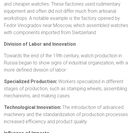
and cheaper watches. These factories used rudimentary
equipment and often did not differ much from artisanal
workshops. A notable example is the factory opened by
Fedor Vinogradov near Moscow, which assembled watches
with components imported from Switzerland.
Division of Labor and Innovation
Towards the end of the 19th century, watch production in
Russia began to show signs of industrial organization, with a
more defined division of labor:
Specialized Production:
Workers specialized in different
stages of production, such as stamping wheels, assembling
mechanisms, and making cases.
Technological Innovation:
The introduction of advanced
machinery and the standardization of production processes
increased efficiency and product quality.