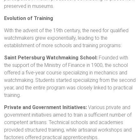
preserved in museums.
Evolution of Training
With the advent of the 19th century, the need for qualified
watchmakers grew exponentially, leading to the
establishment of more schools and training programs:
Saint Petersburg Watchmaking School:
Founded with
the support of the Ministry of Finance in 1900, the school
offered a five-year course specializing in mechanics and
watchmaking. Students started specializing from the second
year, and the entire program was closely linked to practical
training.
Private and Government Initiatives:
Various private and
government initiatives aimed to train a sufficient number of
competent artisans. Technical schools and academies
provided structured training, while artisanal workshops and
factories offered practical apprenticeships.