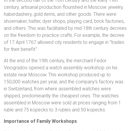
In the second half of the 18th century and the early 19th
century, artisanal production flourished in Moscow: jewelry,
haberdashery, gold items, and other goods. There were
shoemaker, hatter, dyer shops, playing card, brick factories,
and others. This was facilitated by mid-18th century decrees
on the freedom to practice crafts. For example, the decree
of 17 April 1767 allowed city residents to engage in “trades
for their benefit.”
At the end of the 19th century, the merchant Fedor
Vinogradov opened a watch assembly workshop on his
estate near Moscow. This workshop produced up to
150,000 watches per year, and the company’s factory was
in Switzerland, from where assembled watches were
shipped, predominantly the cheapest ones. The watches
assembled in Moscow were sold at prices ranging from 1
ruble and 75 kopecks to 3 rubles and 50 kopecks.
Importance of Family Workshops