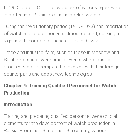
In 1913, about 3.5 million watches of various types were
imported into Russia, excluding pocket watches.
During the revolutionary period (1917-1923), the importation
of watches and components almost ceased, causing a
significant shortage of these goods in Russia.
Trade and industrial fairs, such as those in Moscow and
Saint Petersburg, were crucial events where Russian
producers could compare themselves with their foreign
counterparts and adopt new technologies.
Chapter 4: Training Qualified Personnel for Watch
Production
Introduction
Training and preparing qualified personnel were crucial
elements for the development of watch production in
Russia. From the 18th to the 19th century, various