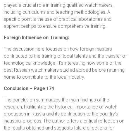
played a crucial role in training qualified watchmakers,
including curriculums and teaching methodologies. A
specific point is the use of practical laboratories and
apprenticeships to ensure comprehensive training.
Foreign Influence on Training:
The discussion here focuses on how foreign masters
contributed to the training of local talents and the transfer of
technological knowledge. It’s interesting how some of the
best Russian watchmakers studied abroad before returning
home to contribute to the local industry.
Conclusion – Page 174
The conclusion summarizes the main findings of the
research, highlighting the historical importance of watch
production in Russia and its contribution to the country’s
industrial progress. The author offers a critical reflection on
the results obtained and suggests future directions for