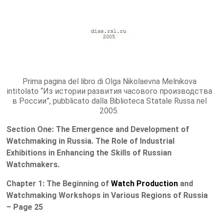
Prima pagina del libro di Olga Nikolaevna Melnikova
intitolato “Из истории развития часового производства
в России”, pubblicato dalla Biblioteca Statale Russa nel
2005.
Section One: The Emergence and Development of
Watchmaking in Russia. The Role of Industrial
Exhibitions in Enhancing the Skills of Russian
Watchmakers.
Chapter 1: The Beginning of
Watch Production
and
Watchmaking Workshops in Various Regions of Russia
– Page 25