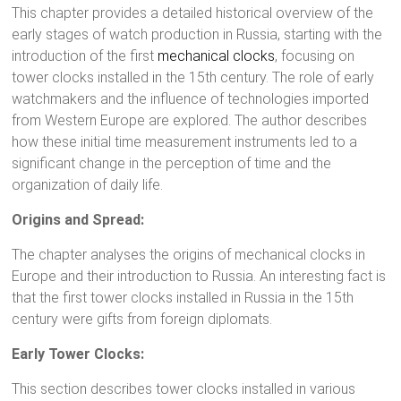
This chapter provides a detailed historical overview of the
early stages of watch production in Russia, starting with the
introduction of the first
mechanical clocks
, focusing on
tower clocks installed in the 15th century. The role of early
watchmakers and the influence of technologies imported
from Western Europe are explored. The author describes
how these initial time measurement instruments led to a
significant change in the perception of time and the
organization of daily life.
Origins and Spread:
The chapter analyses the origins of mechanical clocks in
Europe and their introduction to Russia. An interesting fact is
that the first tower clocks installed in Russia in the 15th
century were gifts from foreign diplomats.
Early Tower Clocks:
This section describes tower clocks installed in various