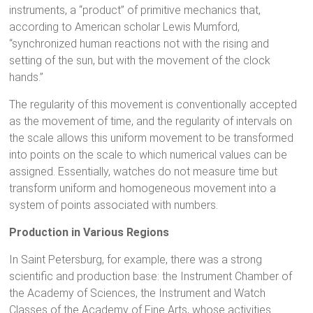
instruments, a “product” of primitive mechanics that,
according to American scholar Lewis Mumford,
“synchronized human reactions not with the rising and
setting of the sun, but with the movement of the clock
hands.”
The regularity of this movement is conventionally accepted
as the movement of time, and the regularity of intervals on
the scale allows this uniform movement to be transformed
into points on the scale to which numerical values can be
assigned. Essentially, watches do not measure time but
transform uniform and homogeneous movement into a
system of points associated with numbers.
Production in Various Regions
In Saint Petersburg, for example, there was a strong
scientific and production base: the Instrument Chamber of
the Academy of Sciences, the Instrument and Watch
Classes of the Academy of Fine Arts, whose activities