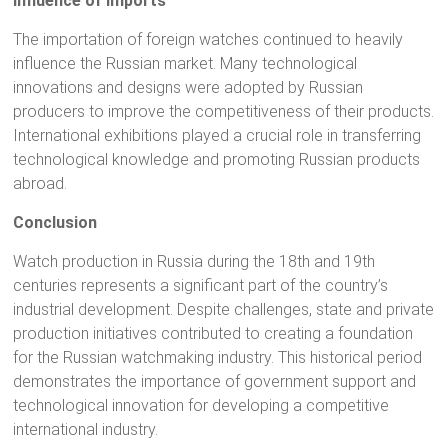
Influence of Imports
The importation of foreign watches continued to heavily
influence the Russian market. Many technological
innovations and designs were adopted by Russian
producers to improve the competitiveness of their products.
International exhibitions played a crucial role in transferring
technological knowledge and promoting Russian products
abroad.
Conclusion
Watch production in Russia during the 18th and 19th
centuries represents a significant part of the country’s
industrial development. Despite challenges, state and private
production initiatives contributed to creating a foundation
for the Russian watchmaking industry. This historical period
demonstrates the importance of government support and
technological innovation for developing a competitive
international industry.