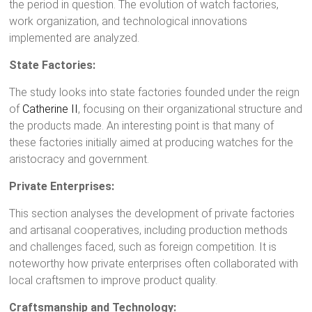
the period in question. The evolution of watch factories,
work organization, and technological innovations
implemented are analyzed.
State Factories:
The study looks into state factories founded under the reign
of
Catherine II
, focusing on their organizational structure and
the products made. An interesting point is that many of
these factories initially aimed at producing watches for the
aristocracy and government.
Private Enterprises:
This section analyses the development of private factories
and artisanal cooperatives, including production methods
and challenges faced, such as foreign competition. It is
noteworthy how private enterprises often collaborated with
local craftsmen to improve product quality.
Craftsmanship and Technology: