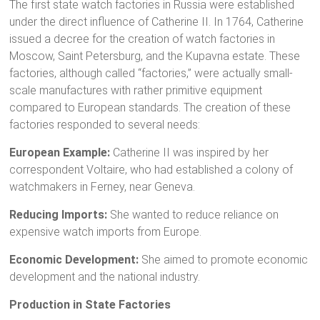
The first state watch factories in Russia were established
under the direct influence of Catherine II. In 1764, Catherine
issued a decree for the creation of watch factories in
Moscow, Saint Petersburg, and the Kupavna estate. These
factories, although called “factories,” were actually small-
scale manufactures with rather primitive equipment
compared to European standards. The creation of these
factories responded to several needs:
European Example:
Catherine II was inspired by her
correspondent Voltaire, who had established a colony of
watchmakers in Ferney, near Geneva.
Reducing Imports:
She wanted to reduce reliance on
expensive watch imports from Europe.
Economic Development:
She aimed to promote economic
development and the national industry.
Production in State Factories