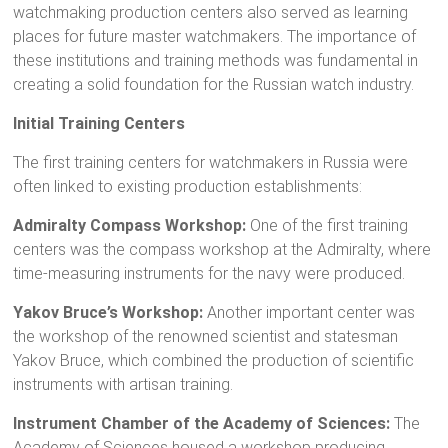
watchmaking production centers also served as learning
places for future master watchmakers. The importance of
these institutions and training methods was fundamental in
creating a solid foundation for the Russian watch industry.
Initial Training Centers
The first training centers for watchmakers in Russia were
often linked to existing production establishments:
Admiralty Compass Workshop:
One of the first training
centers was the compass workshop at the Admiralty, where
time-measuring instruments for the navy were produced.
Yakov Bruce’s Workshop:
Another important center was
the workshop of the renowned scientist and statesman
Yakov Bruce, which combined the production of scientific
instruments with artisan training.
Instrument Chamber of the Academy of Sciences:
The
Academy of Sciences housed a workshop producing