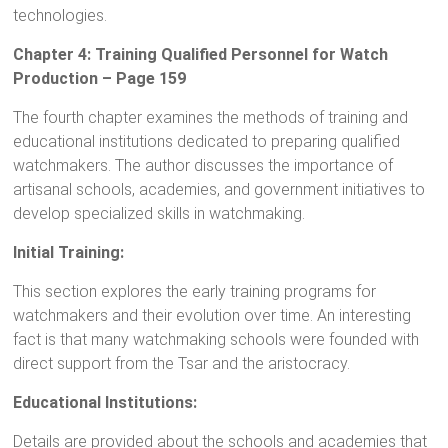
technologies.
Chapter 4: Training Qualified Personnel for Watch
Production – Page 159
The fourth chapter examines the methods of training and
educational institutions dedicated to preparing qualified
watchmakers. The author discusses the importance of
artisanal schools, academies, and government initiatives to
develop specialized skills in watchmaking.
Initial Training:
This section explores the early training programs for
watchmakers and their evolution over time. An interesting
fact is that many watchmaking schools were founded with
direct support from the Tsar and the aristocracy.
Educational Institutions:
Details are provided about the schools and academies that