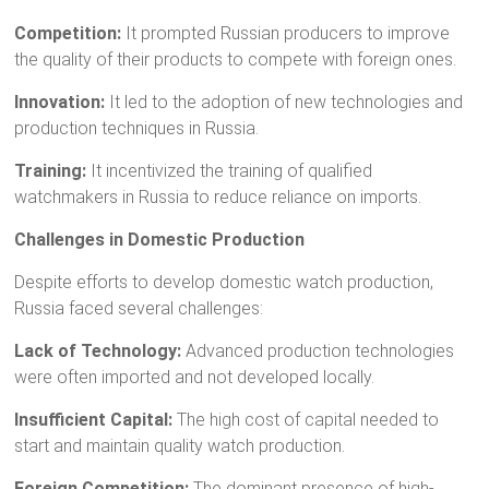
Competition:
It prompted Russian producers to improve
the quality of their products to compete with foreign ones.
Innovation:
It led to the adoption of new technologies and
production techniques in Russia.
Training:
It incentivized the training of qualified
watchmakers in Russia to reduce reliance on imports.
Challenges in Domestic Production
Despite efforts to develop domestic watch production,
Russia faced several challenges:
Lack of Technology:
Advanced production technologies
were often imported and not developed locally.
Insufficient Capital:
The high cost of capital needed to
start and maintain quality watch production.
Foreign Competition:
The dominant presence of high-