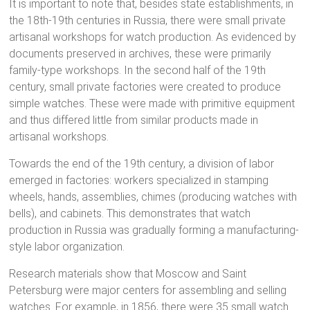
It is important to note that, besides state establishments, in
the 18th-19th centuries in Russia, there were small private
artisanal workshops for watch production. As evidenced by
documents preserved in archives, these were primarily
family-type workshops. In the second half of the 19th
century, small private factories were created to produce
simple watches. These were made with primitive equipment
and thus differed little from similar products made in
artisanal workshops.
Towards the end of the 19th century, a division of labor
emerged in factories: workers specialized in stamping
wheels, hands, assemblies, chimes (producing watches with
bells), and cabinets. This demonstrates that watch
production in Russia was gradually forming a manufacturing-
style labor organization.
Research materials show that Moscow and Saint
Petersburg were major centers for assembling and selling
watches. For example, in 1856, there were 35 small watch