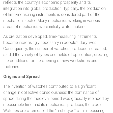
reflects the country’s economic prosperity and its
integration into global production. Typically, the production
of time-measuring instruments is considered part of the
mechanical sector. Many mechanics working in various
areas of mechanics were initially watchmakers.
As civilization developed, time-measuring instruments
became increasingly necessary in people’s daily lives.
Consequently, the number of watches produced increased,
as did the variety of types and fields of application, creating
the conditions for the opening of new workshops and
factories.
Origins and Spread
The invention of watches contributed to a significant
change in collective consciousness: the dominance of
space during the medieval period was gradually replaced by
measurable time and its mechanical producer, the clock.
Watches are often called the “archetype” of all measuring