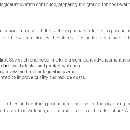
gical innovation continued, preparing the ground for post-war 
period, during which the factory gradually returned to producing w
uction of new technologies. It explores how the factory reinvente
irst Soviet chronometer, marking a significant advancement in pre
tches
, wall clocks, and pocket watches.
 revival and technological innovation.
ted to improve quality and reduce costs.
iculties and declining production faced by the factory during th
ed to produce watches, maintaining a significant market share. A
d.