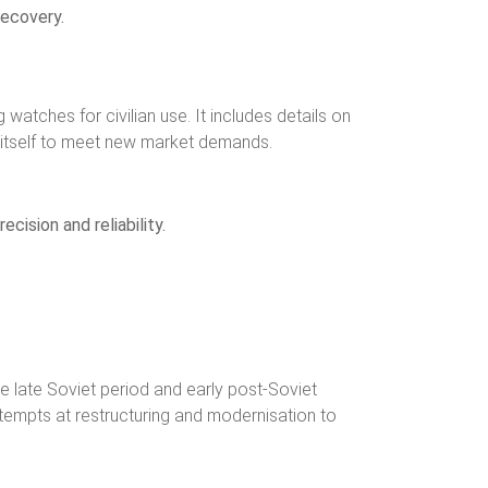
recovery.
atches for civilian use. It includes details on
d itself to meet new market demands.
cision and reliability.
e late Soviet period and early post-Soviet
ttempts at restructuring and modernisation to