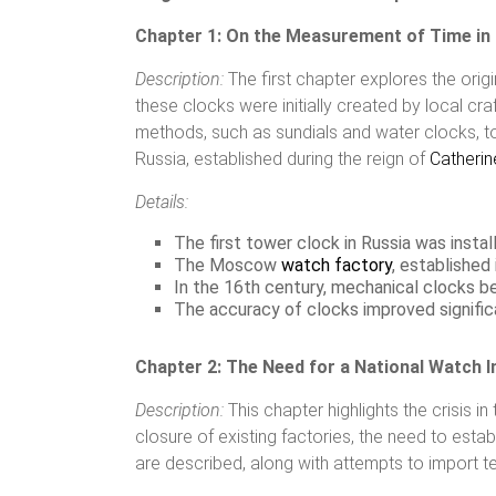
Chapter 1: On the Measurement of Time in
Description:
The first chapter explores the origi
these clocks were initially created by local c
methods, such as sundials and water clocks, t
Russia, established during the reign of
Catherine
Details:
The first tower clock in Russia was insta
The Moscow
watch factory
, established
In the 16th century, mechanical clocks 
The accuracy of clocks improved signifi
Chapter 2: The Need for a National Watch I
Description:
This chapter highlights the crisis i
closure of existing factories, the need to esta
are described, along with attempts to import 