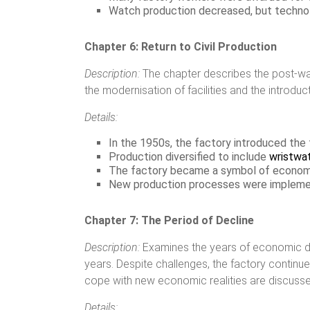
Watch production decreased, but technolo
Chapter 6: Return to Civil Production
Description:
The chapter describes the post-war 
the modernisation of facilities and the introd
Details:
In the 1950s, the factory introduced the f
Production diversified to include
wristwa
The factory became a symbol of economic
New production processes were implemen
Chapter 7: The Period of Decline
Description:
Examines the years of economic diff
years. Despite challenges, the factory continu
cope with new economic realities are discusse
Details: