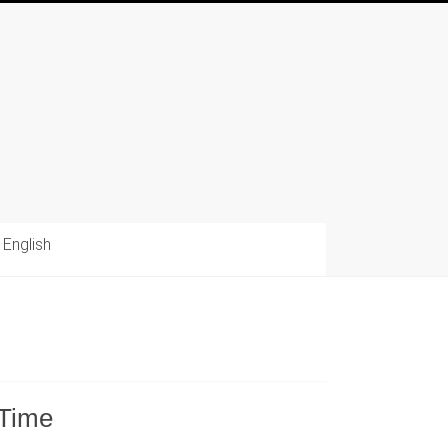
English
 Time