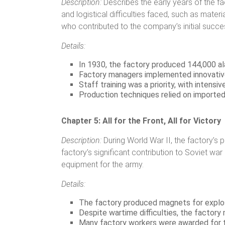
Description:
Describes the early years of the fa
and logistical difficulties faced, such as mat
who contributed to the company’s initial succe
Details:
In 1930, the factory produced 144,000 ala
Factory managers implemented innovative
Staff training was a priority, with intens
Production techniques relied on importe
Chapter 5: All for the Front, All for Victory
Description:
During World War II, the factory’s 
factory’s significant contribution to Soviet wa
equipment for the army.
Details:
The factory produced magnets for explo
Despite wartime difficulties, the factory
Many factory workers were awarded for th