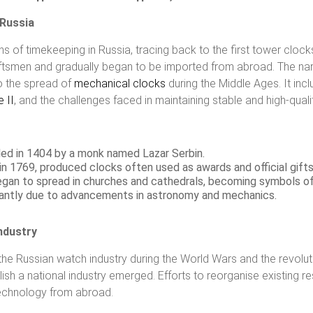
 Russia
ns of timekeeping in Russia, tracing back to the first tower clocks
raftsmen and gradually began to be imported from abroad. The narr
o the spread of
mechanical clocks
during the Middle Ages. It incl
 II
, and the challenges faced in maintaining stable and high-quali
lled in 1404 by a monk named Lazar Serbin.
 in 1769, produced clocks often used as awards and official gifts
began to spread in churches and cathedrals, becoming symbols o
cantly due to advancements in astronomy and mechanics.
ndustry
n the Russian watch industry during the World Wars and the revolut
blish a national industry emerged. Efforts to reorganise existing 
technology from abroad.