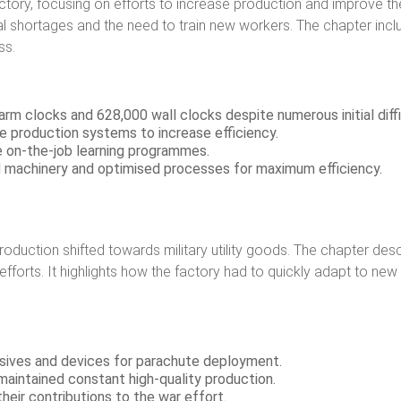
ctory, focusing on efforts to increase production and improve the 
erial shortages and the need to train new workers. The chapter i
ss.
rm clocks and 628,000 wall clocks despite numerous initial diffi
 production systems to increase efficiency.
ive on-the-job learning programmes.
d machinery and optimised processes for maximum efficiency.
production shifted towards military utility goods. The chapter de
r efforts. It highlights how the factory had to quickly adapt to n
sives and devices for parachute deployment.
 maintained constant high-quality production.
eir contributions to the war effort.