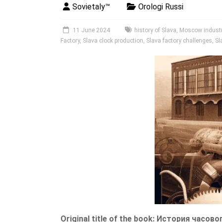
Sovietaly™
Orologi Russi
11 June 2024
history of Slava
,
Moscow industri
Factory
,
Slava clock production
,
Slava factory challenges
,
Sl
Original title of the book: История часово