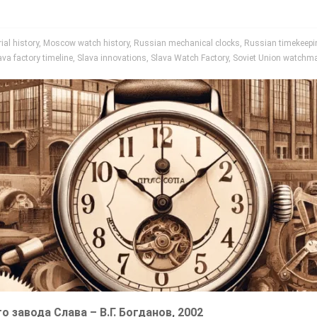
al history
,
Moscow watch history
,
Russian mechanical clocks
,
Russian timekeepin
ava factory timeline
,
Slava innovations
,
Slava Watch Factory
,
Soviet Union watchm
го завода Слава – В.Г. Богданов, 2002