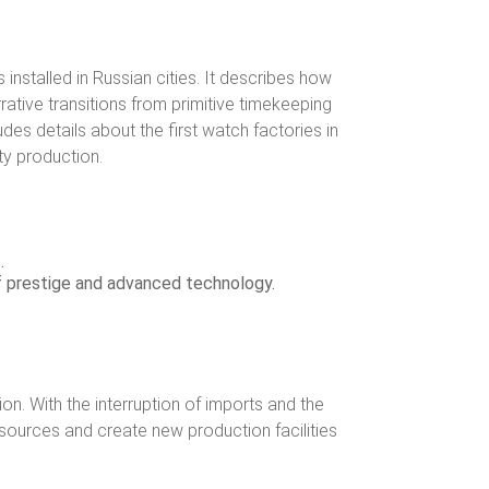
 installed in Russian cities. It describes how
ative transitions from primitive timekeeping
udes details about the first watch factories in
ty production.
.
f prestige and advanced technology.
ion. With the interruption of imports and the
resources and create new production facilities