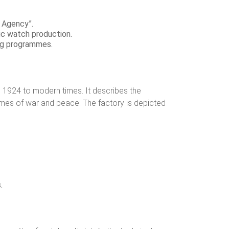
h Agency”.
ic watch production.
ing programmes.
 1924 to modern times. It describes the
times of war and peace. The factory is depicted
.