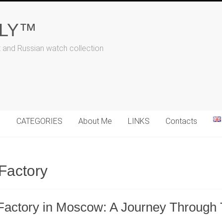
ALY™
t and Russian watch collection
N
CATEGORIES
About Me
LINKS
Contacts
Factory
h Factory in Moscow: A Journey Through