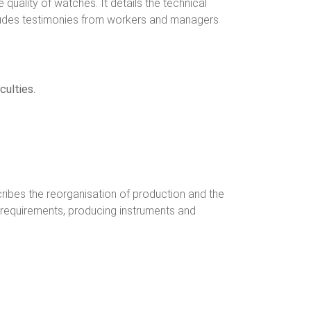
quality of watches. It details the technical
ncludes testimonies from workers and managers
culties.
scribes the reorganisation of production and the
ew requirements, producing instruments and