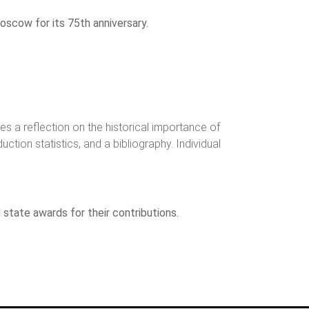
oscow for its 75th anniversary.
s a reflection on the historical importance of
ction statistics, and a bibliography. Individual
state awards for their contributions.