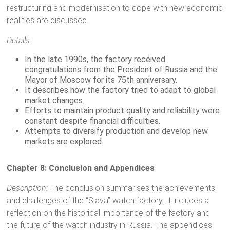
restructuring and modernisation to cope with new economic
realities are discussed.
Details:
In the late 1990s, the factory received
congratulations from the President of Russia and the
Mayor of Moscow for its 75th anniversary.
It describes how the factory tried to adapt to global
market changes.
Efforts to maintain product quality and reliability were
constant despite financial difficulties.
Attempts to diversify production and develop new
markets are explored.
Chapter 8: Conclusion and Appendices
Description:
The conclusion summarises the achievements
and challenges of the “Slava” watch factory. It includes a
reflection on the historical importance of the factory and
the future of the watch industry in Russia. The appendices