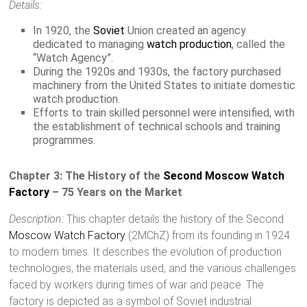
Details:
In 1920, the
Soviet
Union created an agency
dedicated to managing
watch production
, called the
“Watch Agency”.
During the 1920s and 1930s, the factory purchased
machinery from the United States to initiate domestic
watch production.
Efforts to train skilled personnel were intensified, with
the establishment of technical schools and training
programmes.
Chapter 3: The History of the
Second Moscow Watch
Factory
– 75 Years on the Market
Description:
This chapter details the history of the Second
Moscow Watch Factory
(2MChZ) from its founding in 1924
to modern times. It describes the evolution of production
technologies, the materials used, and the various challenges
faced by workers during times of war and peace. The
factory is depicted as a symbol of Soviet industrial