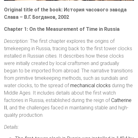
Original title of the book: История часового завода
Слава – В.Г. Богданов, 2002
Chapter 1: On the Measurement of Time in Russia
Description:
The first chapter explores the origins of
timekeeping in Russia, tracing back to the first tower clocks
installed in Russian cities. It describes how these clocks
were initially created by local craftsmen and gradually
began to be imported from abroad. The narrative transitions
from primitive timekeeping methods, such as sundials and
water clocks, to the spread of
mechanical clocks
during the
Middle Ages. It includes details about the first watch
factories in Russia, established during the reign of
Catherine
II
, and the challenges faced in maintaining stable and high-
quality production.
Details: