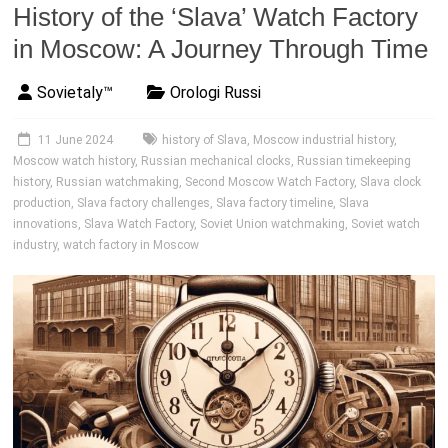
History of the ‘Slava’ Watch Factory
in Moscow: A Journey Through Time
Sovietaly™
Orologi Russi
11 June 2024
history of Slava
,
Moscow industrial history
,
Moscow watch history
,
Russian mechanical clocks
,
Russian timekeeping
history
,
Russian watchmaking
,
Second Moscow Watch Factory
,
Slava clock
production
,
Slava factory challenges
,
Slava factory timeline
,
Slava
innovations
,
Slava Watch Factory
,
Soviet Union watchmaking
,
Soviet watch
industry
,
watch factory in Moscow