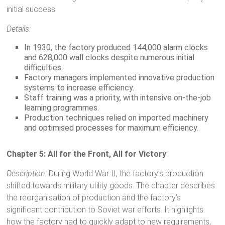
initial success.
Details:
In 1930, the factory produced 144,000 alarm clocks
and 628,000 wall clocks despite numerous initial
difficulties.
Factory managers implemented innovative production
systems to increase efficiency.
Staff training was a priority, with intensive on-the-job
learning programmes.
Production techniques relied on imported machinery
and optimised processes for maximum efficiency.
Chapter 5: All for the Front, All for Victory
Description:
During World War II, the factory’s production
shifted towards military utility goods. The chapter describes
the reorganisation of production and the factory’s
significant contribution to Soviet war efforts. It highlights
how the factory had to quickly adapt to new requirements,