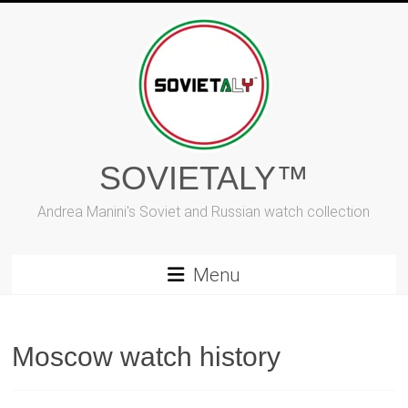
Skip
to
content
SOVIETALY™
Andrea Manini's Soviet and Russian watch collection
Menu
Moscow watch history