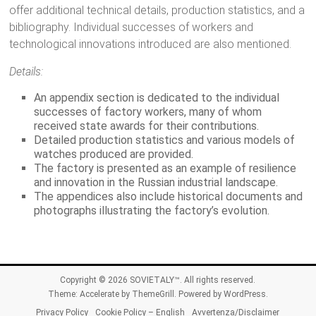
offer additional technical details, production statistics, and a
bibliography. Individual successes of workers and
technological innovations introduced are also mentioned.
Details:
An appendix section is dedicated to the individual
successes of factory workers, many of whom
received state awards for their contributions.
Detailed production statistics and various models of
watches produced are provided.
The factory is presented as an example of resilience
and innovation in the Russian industrial landscape.
The appendices also include historical documents and
photographs illustrating the factory’s evolution.
Copyright © 2026
SOVIETALY™
. All rights reserved.
Theme:
Accelerate
by ThemeGrill. Powered by
WordPress
.
Privacy Policy
Cookie Policy – English
Avvertenza/Disclaimer