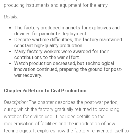
producing instruments and equipment for the army.
Details:
The factory produced magnets for explosives and
devices for parachute deployment.
Despite wartime difficulties, the factory maintained
constant high-quality production.
Many factory workers were awarded for their
contributions to the war effort.
Watch production decreased, but technological
innovation continued, preparing the ground for post-
war recovery.
Chapter 6: Return to Civil Production
Description:
The chapter describes the post-war period,
during which the factory gradually returned to producing
watches for civilian use. It includes details on the
modernisation of facilities and the introduction of new
technologies. It explores how the factory reinvented itself to