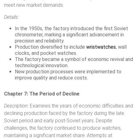
meet new market demands.
Details:
In the 1950s, the factory introduced the first Soviet
chronometer, marking a significant advancement in
precision and reliability.
Production diversified to include
wristwatches
, wall
clocks, and pocket watches.
The factory became a symbol of economic revival and
technological innovation.
New production processes were implemented to
improve quality and reduce costs.
Chapter 7: The Period of Decline
Description:
Examines the years of economic difficulties and
declining production faced by the factory during the late
Soviet period and early post-Soviet years. Despite
challenges, the factory continued to produce watches,
maintaining a significant market share. Attempts at