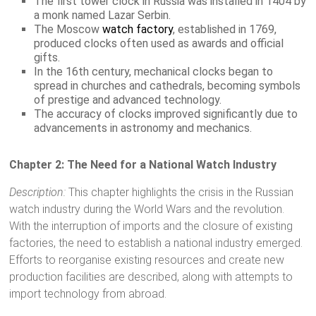
The first tower clock in Russia was installed in 1404 by
a monk named Lazar Serbin.
The Moscow
watch factory
, established in 1769,
produced clocks often used as awards and official
gifts.
In the 16th century, mechanical clocks began to
spread in churches and cathedrals, becoming symbols
of prestige and advanced technology.
The accuracy of clocks improved significantly due to
advancements in astronomy and mechanics.
Chapter 2: The Need for a National Watch Industry
Description:
This chapter highlights the crisis in the Russian
watch industry during the World Wars and the revolution.
With the interruption of imports and the closure of existing
factories, the need to establish a national industry emerged.
Efforts to reorganise existing resources and create new
production facilities are described, along with attempts to
import technology from abroad.