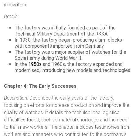
innovation.
Details:
The factory was initially founded as part of the
Technical Military Department of the RKKA.
In 1930, the factory began producing alarm clocks
with components imported from Germany.
The factory was a major supplier of watches for the
Soviet army during World War II.
In the
1950s
and 1960s, the factory expanded and
modernised, introducing new models and technologies.
Chapter 4: The Early Successes
Description:
Describes the early years of the factory,
focusing on efforts to increase production and improve the
quality of watches. It details the technical and logistical
difficulties faced, such as material shortages and the need
to train new workers. The chapter includes testimonies from
workers and managers who contributed to the company’s