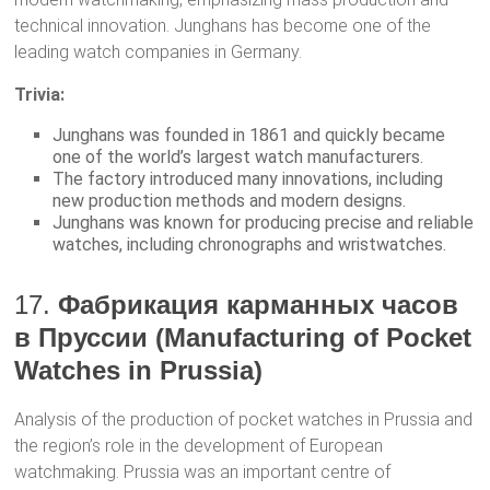
technical innovation. Junghans has become one of the
leading watch companies in Germany.
Trivia:
Junghans was founded in 1861 and quickly became
one of the world’s largest watch manufacturers.
The factory introduced many innovations, including
new production methods and modern designs.
Junghans was known for producing precise and reliable
watches, including chronographs and wristwatches.
17.
Фабрикация карманных часов
в Пруссии (Manufacturing of Pocket
Watches in Prussia)
Analysis of the production of pocket watches in Prussia and
the region’s role in the development of European
watchmaking. Prussia was an important centre of