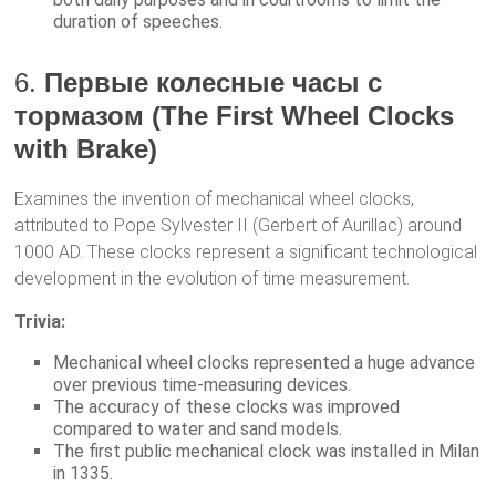
duration of speeches.
6.
Первые колесные часы с
тормазом (The First Wheel Clocks
with Brake)
Examines the invention of mechanical wheel clocks,
attributed to Pope Sylvester II (Gerbert of Aurillac) around
1000 AD. These clocks represent a significant technological
development in the evolution of time measurement.
Trivia:
Mechanical wheel clocks represented a huge advance
over previous time-measuring devices.
The accuracy of these clocks was improved
compared to water and sand models.
The first public mechanical clock was installed in Milan
in 1335.