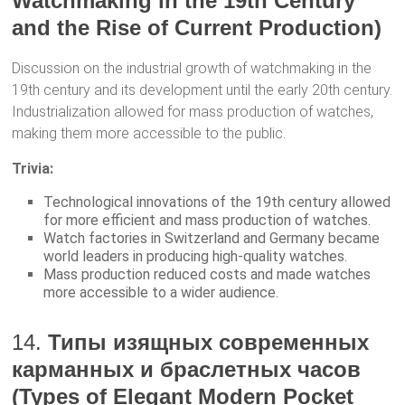
Watchmaking in the 19th Century
and the Rise of Current Production)
Discussion on the industrial growth of watchmaking in the
19th century and its development until the early 20th century.
Industrialization allowed for mass production of watches,
making them more accessible to the public.
Trivia:
Technological innovations of the 19th century allowed
for more efficient and mass production of watches.
Watch factories in Switzerland and Germany became
world leaders in producing high-quality watches.
Mass production reduced costs and made watches
more accessible to a wider audience.
14.
Типы изящных современных
карманных и браслетных часов
(Types of Elegant Modern Pocket