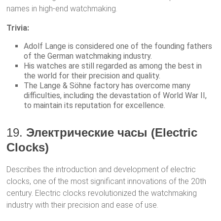
names in high-end watchmaking.
Trivia:
Adolf Lange is considered one of the founding fathers
of the German watchmaking industry.
His watches are still regarded as among the best in
the world for their precision and quality.
The Lange & Söhne factory has overcome many
difficulties, including the devastation of World War II,
to maintain its reputation for excellence.
19.
Электрические часы (Electric
Clocks)
Describes the introduction and development of electric
clocks, one of the most significant innovations of the 20th
century. Electric clocks revolutionized the watchmaking
industry with their precision and ease of use.