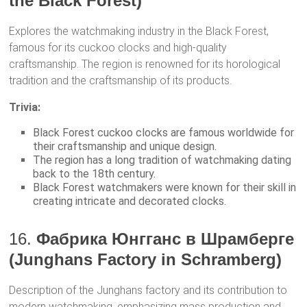
the Black Forest)
Explores the watchmaking industry in the Black Forest,
famous for its cuckoo clocks and high-quality
craftsmanship. The region is renowned for its horological
tradition and the craftsmanship of its products.
Trivia:
Black Forest cuckoo clocks are famous worldwide for
their craftsmanship and unique design.
The region has a long tradition of watchmaking dating
back to the 18th century.
Black Forest watchmakers were known for their skill in
creating intricate and decorated clocks.
16.
Фабрика Юнгганс в Шрамберге
(Junghans Factory in Schramberg)
Description of the Junghans factory and its contribution to
modern watchmaking, emphasizing mass production and