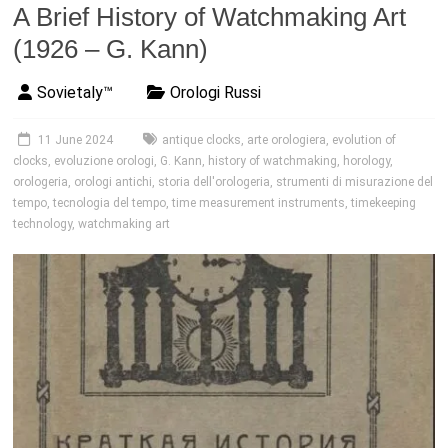
A Brief History of Watchmaking Art
(1926 – G. Kann)
Sovietaly™
Orologi Russi
11 June 2024
antique clocks
,
arte orologiera
,
evolution of
clocks
,
evoluzione orologi
,
G. Kann
,
history of watchmaking
,
horology
,
orologeria
,
orologi antichi
,
storia dell'orologeria
,
strumenti di misurazione del
tempo
,
tecnologia del tempo
,
time measurement instruments
,
timekeeping
technology
,
watchmaking art