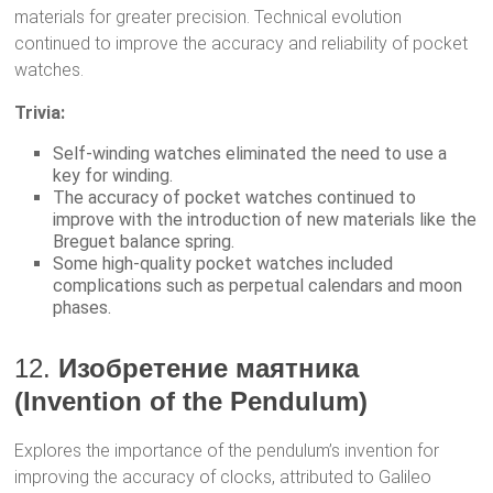
materials for greater precision. Technical evolution
continued to improve the accuracy and reliability of pocket
watches.
Trivia:
Self-winding watches eliminated the need to use a
key for winding.
The accuracy of pocket watches continued to
improve with the introduction of new materials like the
Breguet balance spring.
Some high-quality pocket watches included
complications such as perpetual calendars and moon
phases.
12.
Изобретение маятника
(Invention of the Pendulum)
Explores the importance of the pendulum’s invention for
improving the accuracy of clocks, attributed to Galileo