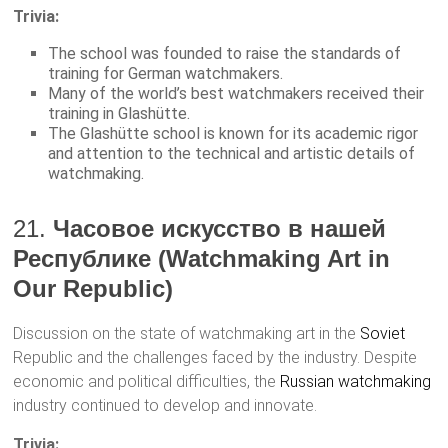
Trivia:
The school was founded to raise the standards of
training for German watchmakers.
Many of the world’s best watchmakers received their
training in Glashütte.
The Glashütte school is known for its academic rigor
and attention to the technical and artistic details of
watchmaking.
21.
Часовое искусство в нашей
Республике (Watchmaking Art in
Our Republic)
Discussion on the state of watchmaking art in the
Soviet
Republic and the challenges faced by the industry. Despite
economic and political difficulties, the
Russian watchmaking
industry continued to develop and innovate.
Trivia: