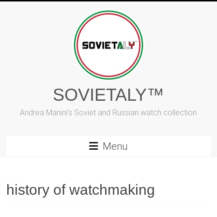
Skip
to
content
SOVIETALY™
Andrea Manini's Soviet and Russian watch collection
Menu
history of watchmaking