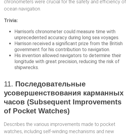
chronometers were crucial for the safety and efficiency of
ocean navigation.
Trivia:
Harrison’s chronometer could measure time with
unprecedented accuracy during long sea voyages.
Harrison received a significant prize from the British
government for his contribution to navigation.
His invention allowed navigators to determine their
longitude with great precision, reducing the risk of
shipwrecks.
11.
Последовательные
усовершенствования карманных
часов (Subsequent Improvements
of Pocket Watches)
Describes the various improvements made to pocket
watches, including self-winding mechanisms and new