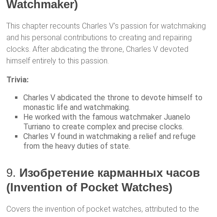
Watchmaker)
This chapter recounts Charles V’s passion for watchmaking
and his personal contributions to creating and repairing
clocks. After abdicating the throne, Charles V devoted
himself entirely to this passion.
Trivia:
Charles V abdicated the throne to devote himself to
monastic life and watchmaking.
He worked with the famous watchmaker Juanelo
Turriano to create complex and precise clocks.
Charles V found in watchmaking a relief and refuge
from the heavy duties of state.
9.
Изобретение карманных часов
(Invention of Pocket Watches)
Covers the invention of pocket watches, attributed to the