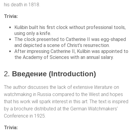
his death in 1818.
Trivia:
Kulibin built his first clock without professional tools,
using only a knife.
The clock presented to Catherine II was egg-shaped
and depicted a scene of Christ’s resurrection.
After impressing Catherine II, Kulibin was appointed to
the Academy of Sciences with an annual salary.
2.
Введение (Introduction)
The author discusses the lack of extensive literature on
watchmaking in Russia compared to the West and hopes
that his work will spark interest in this art. The text is inspired
by a brochure distributed at the German Watchmakers’
Conference in 1925.
Trivia: