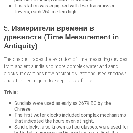
The station was equipped with two transmission
towers, each 260 meters high.
5.
Измерители времени в
древности (Time Measurement in
Antiquity)
The chapter traces the evolution of time-measuring devices
from ancient sundials to more complex water and sand
clocks. It examines how ancient civilizations used shadows
and other techniques to keep track of time.
Trivia:
Sundials were used as early as 2679 BC by the
Chinese.
The first water clocks included complex mechanisms
that indicated the hours even at night.
Sand clocks, also known as hourglasses, were used for
both daily purposes and in courtrooms to limit the