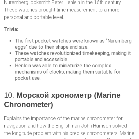
Nuremberg locksmith Peter Henlein in the 16th century.
These watches brought time measurement to a more
personal and portable level.
Trivia:
The first pocket watches were known as “Nuremberg
eggs” due to their shape and size.
These watches revolutionized timekeeping, making it
portable and accessible.
Henlein was able to miniaturize the complex
mechanisms of clocks, making them suitable for
pocket use.
10.
Морской хронометр (Marine
Chronometer)
Explains the importance of the marine chronometer for
navigation and how the Englishman John Harrison solved
the longitude problem with his precise chronometers. Marine