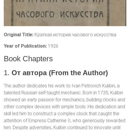
Original Title:
Краткая история часового искусства
Year of Publication:
1926
Book Chapters
1.
От автора (From the Author)
The author dedicates his work to Ivan Petrovich Kulibin, a
talented Russian self-taught mechanic. Born in 1735, Kulibin
showed an early passion for mechanics, building clocks and
other complex devices with simple tools. His dedication and
skill led him to construct a complex clock that caught the
attention of Empress Catherine II, who generously rewarded
him. Despite adversities, Kulibin continued to innovate until