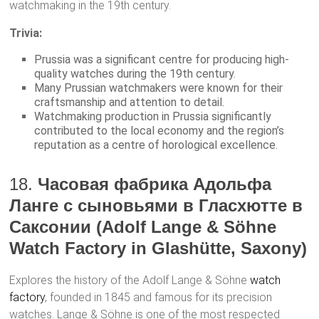
watchmaking in the 19th century.
Trivia:
Prussia was a significant centre for producing high-
quality watches during the 19th century.
Many Prussian watchmakers were known for their
craftsmanship and attention to detail.
Watchmaking production in Prussia significantly
contributed to the local economy and the region’s
reputation as a centre of horological excellence.
18.
Часовая фабрика Адольфа
Ланге с сыновьями в Гласхютте в
Саксонии (Adolf Lange & Söhne
Watch Factory in Glashütte, Saxony)
Explores the history of the Adolf Lange & Söhne
watch
factory
, founded in 1845 and famous for its precision
watches. Lange & Söhne is one of the most respected