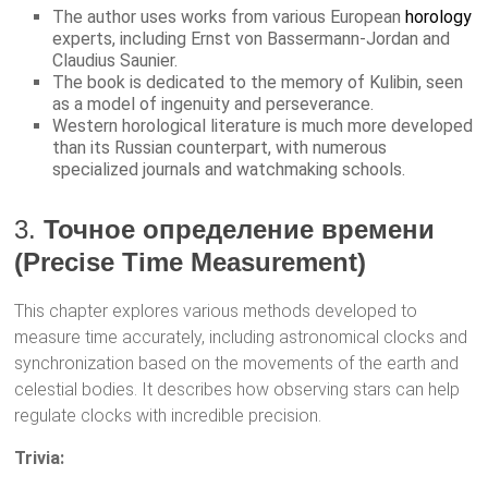
The author uses works from various European
horology
experts, including Ernst von Bassermann-Jordan and
Claudius Saunier.
The book is dedicated to the memory of Kulibin, seen
as a model of ingenuity and perseverance.
Western horological literature is much more developed
than its Russian counterpart, with numerous
specialized journals and watchmaking schools.
3.
Точное определение времени
(Precise Time Measurement)
This chapter explores various methods developed to
measure time accurately, including astronomical clocks and
synchronization based on the movements of the earth and
celestial bodies. It describes how observing stars can help
regulate clocks with incredible precision.
Trivia: