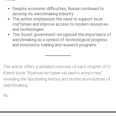
Despite economic difficulties, Russia continued to
develop its watchmaking industry.
The author emphasizes the need to support local
craftsmen and improve access to modern resources
and technologies.
The Soviet government recognized the importance of
watchmaking as a symbol of technological progress
and invested in training and research programs.
This article offers a detailed overview of each chapter of G.
Kann’s book “Краткая история часового искусства,”
revealing the fascinating history and technical evolutions of
watchmaking.
4o