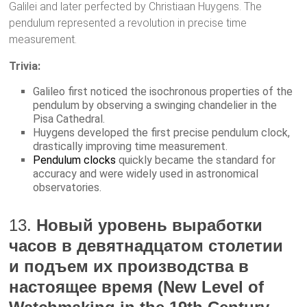
Galilei and later perfected by Christiaan Huygens. The
pendulum represented a revolution in precise time
measurement.
Trivia:
Galileo first noticed the isochronous properties of the
pendulum by observing a swinging chandelier in the
Pisa Cathedral.
Huygens developed the first precise pendulum clock,
drastically improving time measurement.
Pendulum clocks
quickly became the standard for
accuracy and were widely used in astronomical
observatories.
13.
Новый уровень выработки
часов в девятнадцатом столетии
и подъем их производства в
настоящее время (New Level of