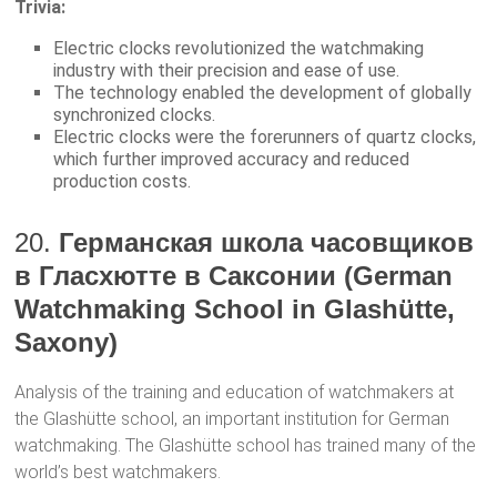
Trivia:
Electric clocks revolutionized the watchmaking
industry with their precision and ease of use.
The technology enabled the development of globally
synchronized clocks.
Electric clocks were the forerunners of quartz clocks,
which further improved accuracy and reduced
production costs.
20.
Германская школа часовщиков
в Гласхютте в Саксонии (German
Watchmaking School in Glashütte,
Saxony)
Analysis of the training and education of watchmakers at
the Glashütte school, an important institution for German
watchmaking. The Glashütte school has trained many of the
world’s best watchmakers.