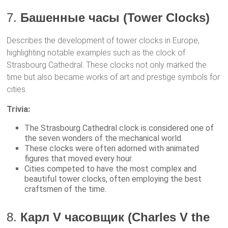
7.
Башенные часы (Tower Clocks)
Describes the development of tower clocks in Europe,
highlighting notable examples such as the clock of
Strasbourg Cathedral. These clocks not only marked the
time but also became works of art and prestige symbols for
cities.
Trivia:
The Strasbourg Cathedral clock is considered one of
the seven wonders of the mechanical world.
These clocks were often adorned with animated
figures that moved every hour.
Cities competed to have the most complex and
beautiful tower clocks, often employing the best
craftsmen of the time.
8.
Карл V часовщик (Charles V the