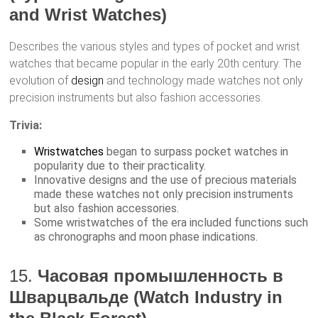
and Wrist Watches)
Describes the various styles and types of pocket and wrist
watches that became popular in the early 20th century. The
evolution of
design
and technology made watches not only
precision instruments but also fashion accessories.
Trivia:
Wristwatches
began to surpass pocket watches in
popularity due to their practicality.
Innovative designs and the use of precious materials
made these watches not only precision instruments
but also fashion accessories.
Some wristwatches of the era included functions such
as chronographs and moon phase indications.
15.
Часовая промышленность в
Шварцвальде (Watch Industry in