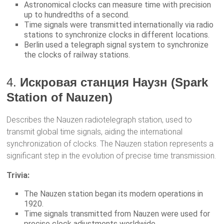
Astronomical clocks can measure time with precision
up to hundredths of a second.
Time signals were transmitted internationally via radio
stations to synchronize clocks in different locations.
Berlin used a telegraph signal system to synchronize
the clocks of railway stations.
4.
Искровая станция Наузн (Spark
Station of Nauzen)
Describes the Nauzen radiotelegraph station, used to
transmit global time signals, aiding the international
synchronization of clocks. The Nauzen station represents a
significant step in the evolution of precise time transmission.
Trivia:
The Nauzen station began its modern operations in
1920.
Time signals transmitted from Nauzen were used for
precise clock adjustments worldwide.