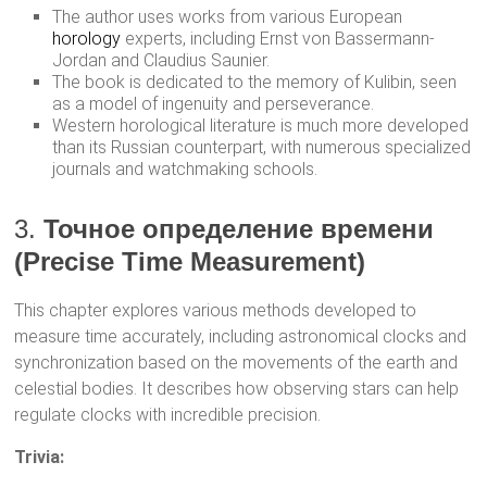
The author uses works from various European
horology
experts, including Ernst von Bassermann-
Jordan and Claudius Saunier.
The book is dedicated to the memory of Kulibin, seen
as a model of ingenuity and perseverance.
Western horological literature is much more developed
than its Russian counterpart, with numerous specialized
journals and watchmaking schools.
3.
Точное определение времени
(Precise Time Measurement)
This chapter explores various methods developed to
measure time accurately, including astronomical clocks and
synchronization based on the movements of the earth and
celestial bodies. It describes how observing stars can help
regulate clocks with incredible precision.
Trivia: