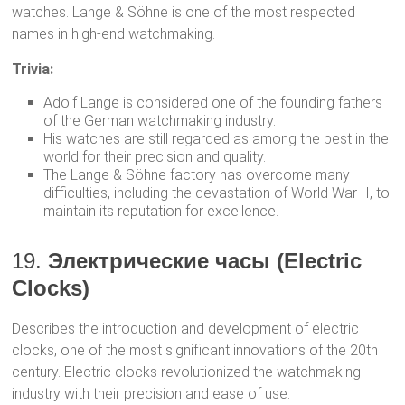
watches. Lange & Söhne is one of the most respected
names in high-end watchmaking.
Trivia:
Adolf Lange is considered one of the founding fathers
of the German watchmaking industry.
His watches are still regarded as among the best in the
world for their precision and quality.
The Lange & Söhne factory has overcome many
difficulties, including the devastation of World War II, to
maintain its reputation for excellence.
19.
Электрические часы (Electric
Clocks)
Describes the introduction and development of electric
clocks, one of the most significant innovations of the 20th
century. Electric clocks revolutionized the watchmaking
industry with their precision and ease of use.