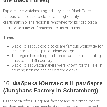
the Black Forest)
Explores the watchmaking industry in the Black Forest,
famous for its cuckoo clocks and high-quality
craftsmanship. The region is renowned for its horological
tradition and the craftsmanship of its products.
Trivia:
Black Forest cuckoo clocks are famous worldwide for
their craftsmanship and unique design.
The region has a long tradition of watchmaking dating
back to the 18th century.
Black Forest watchmakers were known for their skill in
creating intricate and decorated clocks.
16.
Фабрика Юнгганс в Шрамберге
(Junghans Factory in Schramberg)
Description of the Junghans factory and its contribution to
modern watchmaking, emphasizing mass production and