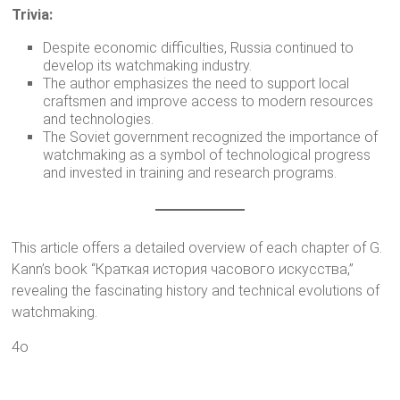
Trivia:
Despite economic difficulties, Russia continued to
develop its watchmaking industry.
The author emphasizes the need to support local
craftsmen and improve access to modern resources
and technologies.
The Soviet government recognized the importance of
watchmaking as a symbol of technological progress
and invested in training and research programs.
This article offers a detailed overview of each chapter of G.
Kann’s book “Краткая история часового искусства,”
revealing the fascinating history and technical evolutions of
watchmaking.
4o