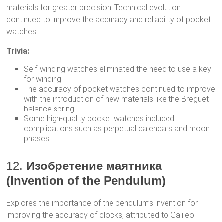
materials for greater precision. Technical evolution
continued to improve the accuracy and reliability of pocket
watches.
Trivia:
Self-winding watches eliminated the need to use a key
for winding.
The accuracy of pocket watches continued to improve
with the introduction of new materials like the Breguet
balance spring.
Some high-quality pocket watches included
complications such as perpetual calendars and moon
phases.
12.
Изобретение маятника
(Invention of the Pendulum)
Explores the importance of the pendulum’s invention for
improving the accuracy of clocks, attributed to Galileo