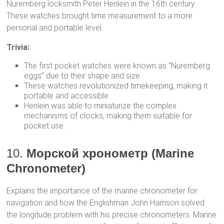
Nuremberg locksmith Peter Henlein in the 16th century.
These watches brought time measurement to a more
personal and portable level.
Trivia:
The first pocket watches were known as “Nuremberg
eggs” due to their shape and size.
These watches revolutionized timekeeping, making it
portable and accessible.
Henlein was able to miniaturize the complex
mechanisms of clocks, making them suitable for
pocket use.
10.
Морской хронометр (Marine
Chronometer)
Explains the importance of the marine chronometer for
navigation and how the Englishman John Harrison solved
the longitude problem with his precise chronometers. Marine