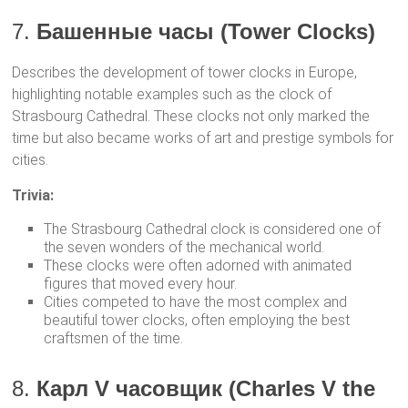
7.
Башенные часы (Tower Clocks)
Describes the development of tower clocks in Europe,
highlighting notable examples such as the clock of
Strasbourg Cathedral. These clocks not only marked the
time but also became works of art and prestige symbols for
cities.
Trivia:
The Strasbourg Cathedral clock is considered one of
the seven wonders of the mechanical world.
These clocks were often adorned with animated
figures that moved every hour.
Cities competed to have the most complex and
beautiful tower clocks, often employing the best
craftsmen of the time.
8.
Карл V часовщик (Charles V the