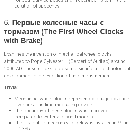
duration of speeches.
6.
Первые колесные часы с
тормазом (The First Wheel Clocks
with Brake)
Examines the invention of mechanical wheel clocks,
attributed to Pope Sylvester II (Gerbert of Aurillac) around
1000 AD. These clocks represent a significant technological
development in the evolution of time measurement.
Trivia:
Mechanical wheel clocks represented a huge advance
over previous time-measuring devices.
The accuracy of these clocks was improved
compared to water and sand models.
The first public mechanical clock was installed in Milan
in 1335.