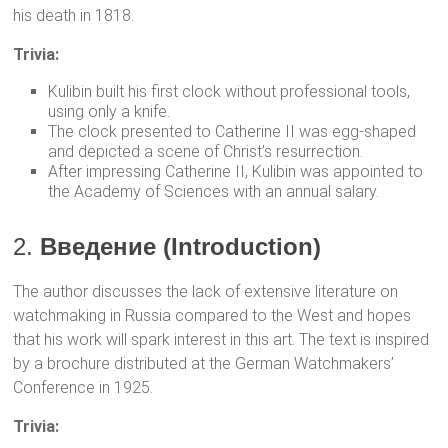
his death in 1818.
Trivia:
Kulibin built his first clock without professional tools,
using only a knife.
The clock presented to Catherine II was egg-shaped
and depicted a scene of Christ’s resurrection.
After impressing Catherine II, Kulibin was appointed to
the Academy of Sciences with an annual salary.
2.
Введение (Introduction)
The author discusses the lack of extensive literature on
watchmaking in Russia compared to the West and hopes
that his work will spark interest in this art. The text is inspired
by a brochure distributed at the German Watchmakers’
Conference in 1925.
Trivia: