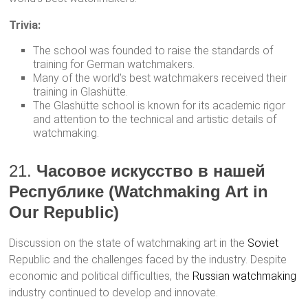
Trivia:
The school was founded to raise the standards of
training for German watchmakers.
Many of the world’s best watchmakers received their
training in Glashütte.
The Glashütte school is known for its academic rigor
and attention to the technical and artistic details of
watchmaking.
21.
Часовое искусство в нашей
Республике (Watchmaking Art in
Our Republic)
Discussion on the state of watchmaking art in the
Soviet
Republic and the challenges faced by the industry. Despite
economic and political difficulties, the
Russian watchmaking
industry continued to develop and innovate.