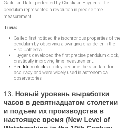
Galilei and later perfected by Christiaan Huygens. The
pendulum represented a revolution in precise time
measurement.
Trivia:
Galileo first noticed the isochronous properties of the
pendulum by observing a swinging chandelier in the
Pisa Cathedral.
Huygens developed the first precise pendulum clock,
drastically improving time measurement.
Pendulum clocks
quickly became the standard for
accuracy and were widely used in astronomical
observatories.
13.
Новый уровень выработки
часов в девятнадцатом столетии
и подъем их производства в
настоящее время (New Level of