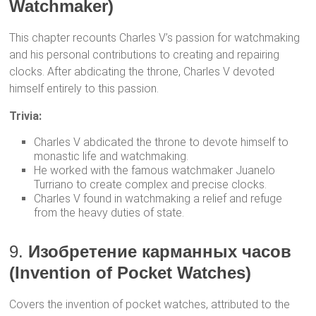
Watchmaker)
This chapter recounts Charles V’s passion for watchmaking
and his personal contributions to creating and repairing
clocks. After abdicating the throne, Charles V devoted
himself entirely to this passion.
Trivia:
Charles V abdicated the throne to devote himself to
monastic life and watchmaking.
He worked with the famous watchmaker Juanelo
Turriano to create complex and precise clocks.
Charles V found in watchmaking a relief and refuge
from the heavy duties of state.
9.
Изобретение карманных часов
(Invention of Pocket Watches)
Covers the invention of pocket watches, attributed to the