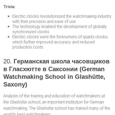
Trivia:
Electric clocks revolutionized the watchmaking industry
with their precision and ease of use.
The technology enabled the development of globally
synchronized clocks.
Electric clocks were the forerunners of quartz clocks,
which further improved accuracy and reduced
production costs.
20.
Германская школа часовщиков
в Гласхютте в Саксонии (German
Watchmaking School in Glashütte,
Saxony)
Analysis of the training and education of watchmakers at
the Glashütte school, an important institution for German
watchmaking. The Glashütte school has trained many of the
world’s best watchmakers.