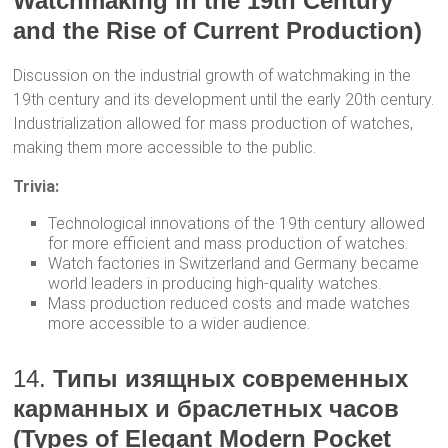
Watchmaking in the 19th Century
and the Rise of Current Production)
Discussion on the industrial growth of watchmaking in the
19th century and its development until the early 20th century.
Industrialization allowed for mass production of watches,
making them more accessible to the public.
Trivia:
Technological innovations of the 19th century allowed
for more efficient and mass production of watches.
Watch factories in Switzerland and Germany became
world leaders in producing high-quality watches.
Mass production reduced costs and made watches
more accessible to a wider audience.
14.
Типы изящных современных
карманных и браслетных часов
(Types of Elegant Modern Pocket