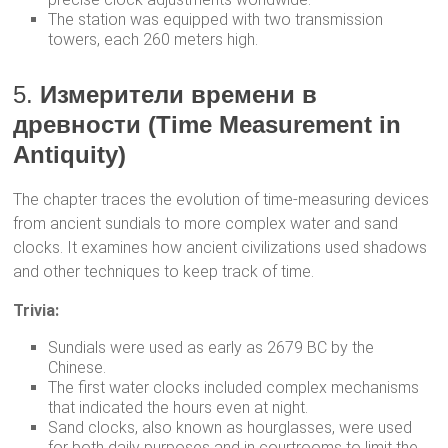
The station was equipped with two transmission
towers, each 260 meters high.
5.
Измерители времени в
древности (Time Measurement in
Antiquity)
The chapter traces the evolution of time-measuring devices
from ancient sundials to more complex water and sand
clocks. It examines how ancient civilizations used shadows
and other techniques to keep track of time.
Trivia:
Sundials were used as early as 2679 BC by the
Chinese.
The first water clocks included complex mechanisms
that indicated the hours even at night.
Sand clocks, also known as hourglasses, were used
for both daily purposes and in courtrooms to limit the