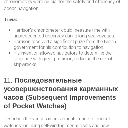
chronometers were crucial for the safety and efficiency of
ocean navigation.
Trivia:
Harrison’s chronometer could measure time with
unprecedented accuracy during long sea voyages.
Harrison received a significant prize from the British
government for his contribution to navigation.
His invention allowed navigators to determine their
longitude with great precision, reducing the risk of
shipwrecks.
11.
Последовательные
усовершенствования карманных
часов (Subsequent Improvements
of Pocket Watches)
Describes the various improvements made to pocket
watches, including self-winding mechanisms and new