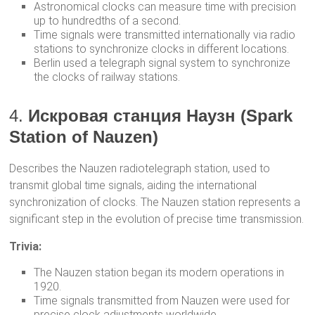
Astronomical clocks can measure time with precision
up to hundredths of a second.
Time signals were transmitted internationally via radio
stations to synchronize clocks in different locations.
Berlin used a telegraph signal system to synchronize
the clocks of railway stations.
4.
Искровая станция Наузн (Spark
Station of Nauzen)
Describes the Nauzen radiotelegraph station, used to
transmit global time signals, aiding the international
synchronization of clocks. The Nauzen station represents a
significant step in the evolution of precise time transmission.
Trivia:
The Nauzen station began its modern operations in
1920.
Time signals transmitted from Nauzen were used for
precise clock adjustments worldwide.