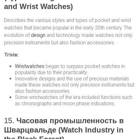
and Wrist Watches)
Describes the various styles and types of pocket and wrist
watches that became popular in the early 20th century. The
evolution of
design
and technology made watches not only
precision instruments but also fashion accessories.
Trivia:
Wristwatches
began to surpass pocket watches in
popularity due to their practicality.
Innovative designs and the use of precious materials
made these watches not only precision instruments but
also fashion accessories.
Some wristwatches of the era included functions such
as chronographs and moon phase indications.
15.
Часовая промышленность в
Шварцвальде (Watch Industry in