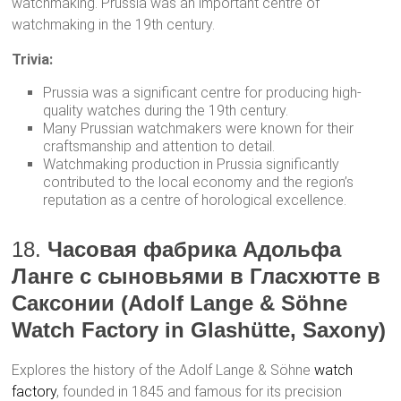
watchmaking. Prussia was an important centre of
watchmaking in the 19th century.
Trivia:
Prussia was a significant centre for producing high-
quality watches during the 19th century.
Many Prussian watchmakers were known for their
craftsmanship and attention to detail.
Watchmaking production in Prussia significantly
contributed to the local economy and the region’s
reputation as a centre of horological excellence.
18.
Часовая фабрика Адольфа
Ланге с сыновьями в Гласхютте в
Саксонии (Adolf Lange & Söhne
Watch Factory in Glashütte, Saxony)
Explores the history of the Adolf Lange & Söhne
watch
factory
, founded in 1845 and famous for its precision