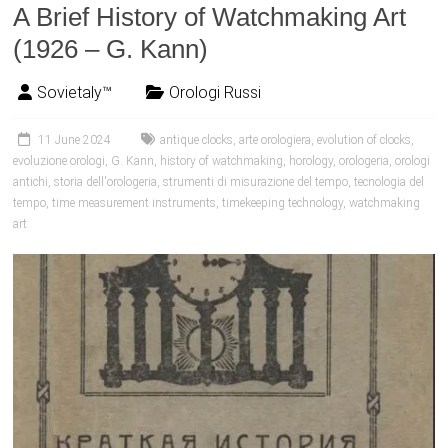
A Brief History of Watchmaking Art
(1926 – G. Kann)
Sovietaly™
Orologi Russi
11 June 2024
antique clocks
,
arte orologiera
,
evolution of clocks
,
evoluzione orologi
,
G. Kann
,
history of watchmaking
,
horology
,
orologeria
,
orologi
antichi
,
storia dell'orologeria
,
strumenti di misurazione del tempo
,
tecnologia del
tempo
,
time measurement instruments
,
timekeeping technology
,
watchmaking
art