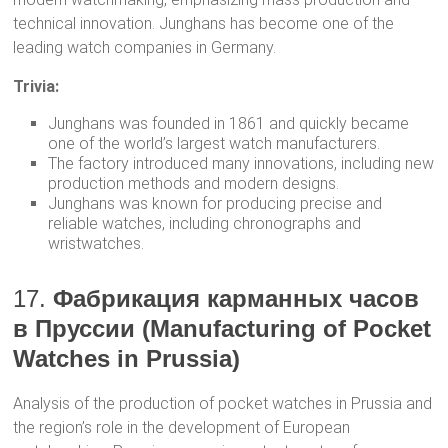
technical innovation. Junghans has become one of the
leading watch companies in Germany.
Trivia:
Junghans was founded in 1861 and quickly became
one of the world’s largest watch manufacturers.
The factory introduced many innovations, including new
production methods and modern designs.
Junghans was known for producing precise and
reliable watches, including chronographs and
wristwatches.
17.
Фабрикация карманных часов
в Пруссии (Manufacturing of Pocket
Watches in Prussia)
Analysis of the production of pocket watches in Prussia and
the region’s role in the development of European