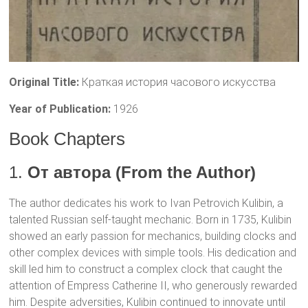
Original Title:
Краткая история часового искусства
Year of Publication:
1926
Book Chapters
1.
От автора (From the Author)
The author dedicates his work to Ivan Petrovich Kulibin, a
talented Russian self-taught mechanic. Born in 1735, Kulibin
showed an early passion for mechanics, building clocks and
other complex devices with simple tools. His dedication and
skill led him to construct a complex clock that caught the
attention of Empress Catherine II, who generously rewarded
him. Despite adversities, Kulibin continued to innovate until