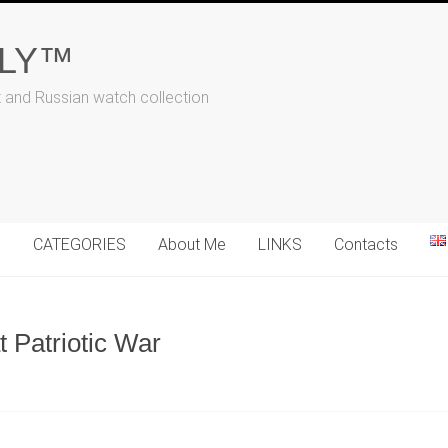
ALY™
t and Russian watch collection
N
CATEGORIES
About Me
LINKS
Contacts
t Patriotic War