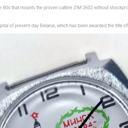
he 80s that mounts the proven calibre ZIM 2602 without shockp
 capital of present-day Belarus, which has been awarded the title o