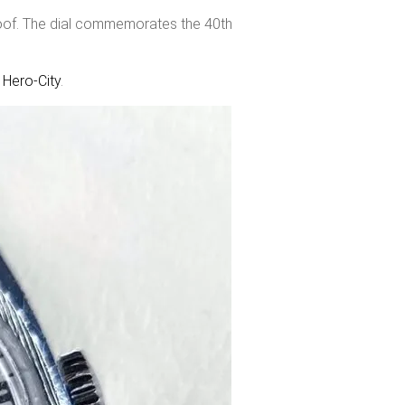
roof. The dial commemorates the 40th
f
Hero-City
.