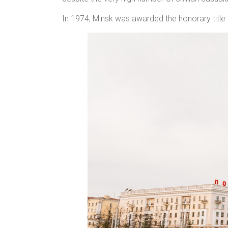
In 1974, Minsk was awarded the honorary title 