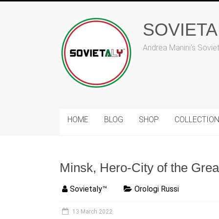
Skip
to
content
SOVIET
Andrea Manini's Sovie
HOME
BLOG
SHOP
COLLECTIO
Minsk, Hero-City of the Grea
Sovietaly™
Orologi Russi
13 March 2022