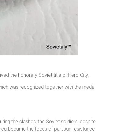
eived the honorary Soviet title of Hero-City.
 which was recognized together with the medal
ing the clashes, the Soviet soldiers, despite
 area became the focus of partisan resistance