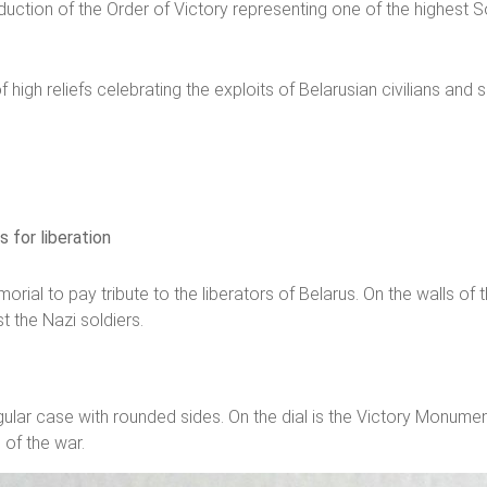
duction of the Order of Victory representing one of the highest S
 high reliefs celebrating the exploits of Belarusian civilians and 
 for liberation
rial to pay tribute to the liberators of Belarus. On the walls o
t the Nazi soldiers.
gular case with rounded sides. On the dial is the Victory Monume
of the war.