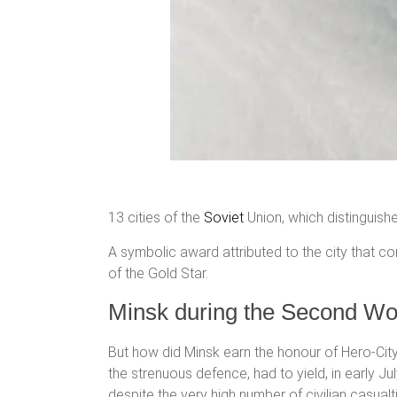
13 cities of the
Soviet
Union, which distinguis
A symbolic award attributed to the city that c
of the Gold Star.
Minsk during the Second Wo
But how did Minsk earn the honour of Hero-City
the strenuous defence, had to yield, in early 
despite the very high number of civilian casualt