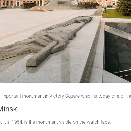
important monument in Victory Square which is today one of th
Minsk.
uilt-in 1954, is the monument visible on the watch face.