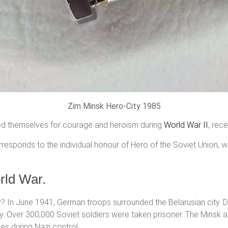
Zim Minsk Hero-City 1985
hed themselves for courage and heroism during
World War II
, rec
orresponds to the individual honour of Hero of the Soviet Union,
rld War.
? In June 1941, German troops surrounded the Belarusian city. Dur
July. Over 300,000 Soviet soldiers were taken prisoner. The Minsk
ies during Nazi control.