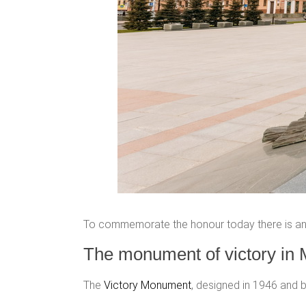
To commemorate the honour today there is an 
The monument of victory in 
The
Victory Monument
, designed in 1946 and b