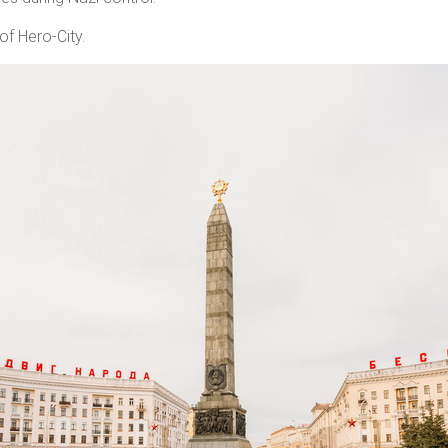
of Hero-City.