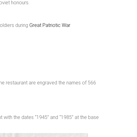
oviet honours.
soldiers during
Great Patriotic War
.
f the restaurant are engraved the names of 566
nt with the dates “1945” and “1985” at the base