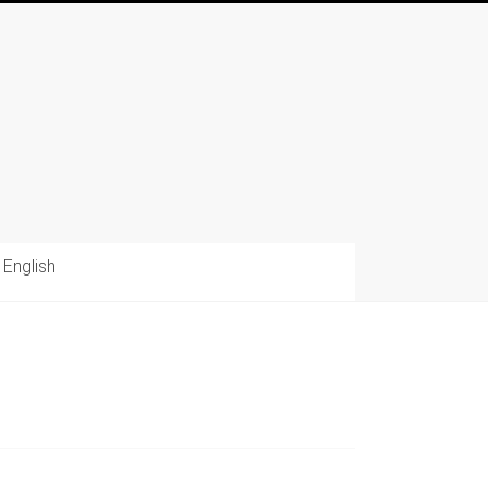
English