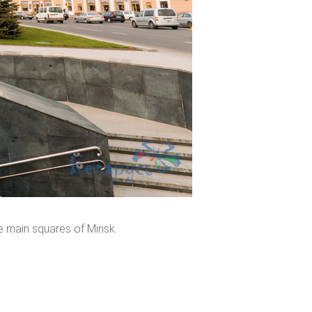
e main squares of Minsk.