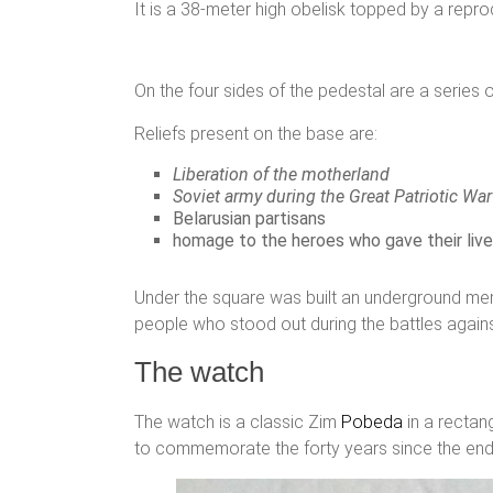
It is a 38-meter high obelisk topped by a repro
On the four sides of the pedestal are a series of
Reliefs present on the base are:
Liberation of the motherland
Soviet army during the Great Patriotic War
Belarusian partisans
homage to the heroes who gave their lives
Under the square was built an underground memo
people who stood out during the battles agains
The watch
The watch is a classic Zim
Pobeda
in a rectan
to commemorate the forty years since the end 