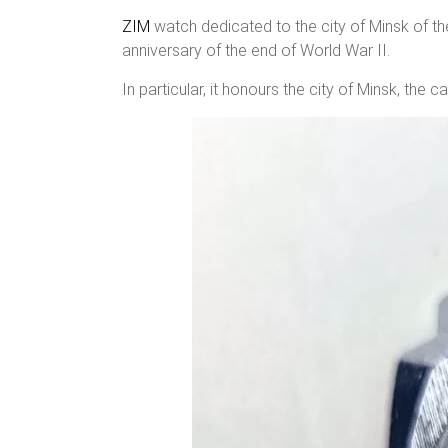
ZIM
watch dedicated to the city of Minsk of t
anniversary of the end of World War II.
In particular, it honours the city of Minsk, the