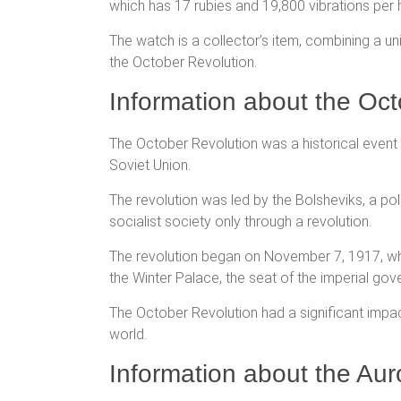
which has 17 rubies and 19,800 vibrations per 
The watch is a collector’s item, combining a u
the October Revolution.
Information about the Oct
The October Revolution was a historical event t
Soviet Union.
The revolution was led by the Bolsheviks, a pol
socialist society only through a revolution.
The revolution began on November 7, 1917, whe
the Winter Palace, the seat of the imperial gov
The October Revolution had a significant impact 
world.
Information about the Aur