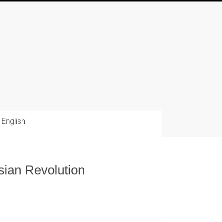
English
sian Revolution