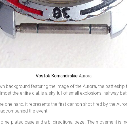
Vostok Komandirskie
Aurora
wn background featuring the image of the Aurora, the battleship 
lmost the entire dial, is a sky full of small explosions, halfway 
e one hand, it represents the first cannon shot fired by the Auro
at accompanied the event.
chrome-plated case and a bi-directional bezel. The movement is m