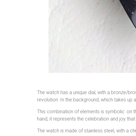
The watch has a unique dial, with a bronze/bro
revolution. In the background, which takes up a
This combination of elements is symbolic: on th
hand, it represents the celebration and joy th
The watch is made of stainless steel, with a 