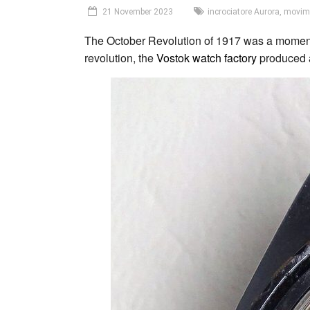
21 November 2023
incrociatore Aurora
,
movim
The October Revolution of 1917 was a momentou
revolution, the
Vostok
watch factory
produced a