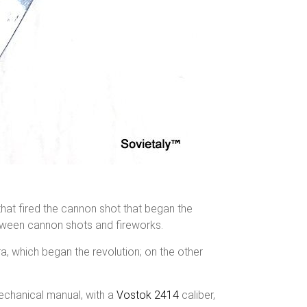
that fired the cannon shot that began the
between cannon shots and fireworks.
ra, which began the revolution; on the other
echanical manual, with a
Vostok 2414
caliber,