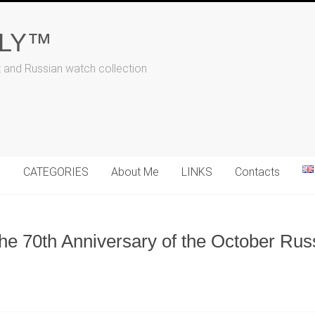
ALY™
t and Russian watch collection
N
CATEGORIES
About Me
LINKS
Contacts
the 70th Anniversary of the October Rus