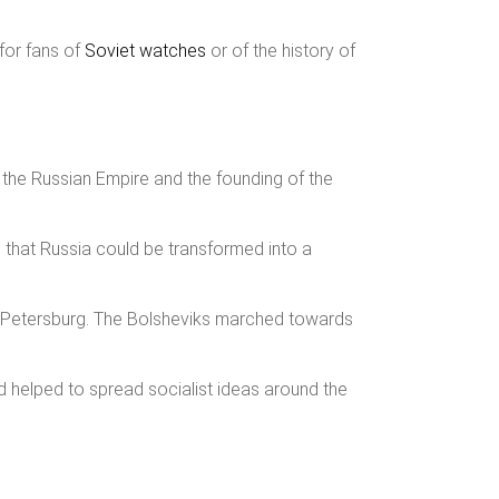
 for fans of
Soviet watches
or of the history of
f the Russian Empire and the founding of the
d that Russia could be transformed into a
. Petersburg. The Bolsheviks marched towards
and helped to spread socialist ideas around the