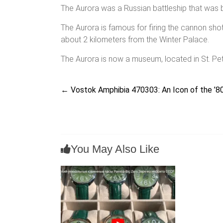
The Aurora was a Russian battleship that was bu
The Aurora is famous for firing the cannon sh
about 2 kilometers from the Winter Palace.
The Aurora is now a museum, located in St. Pe
←
Vostok Amphibia 470303: An Icon of the ’80
You May Also Like