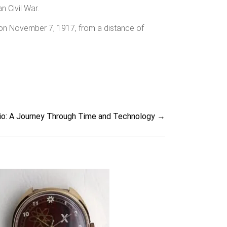
n Civil War.
 on November 7, 1917, from a distance of
orio: A Journey Through Time and Technology
→