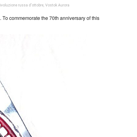
rivoluzione russa d'ottobre
,
Vostok Aurora
 To commemorate the 70th anniversary of this