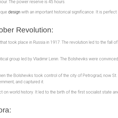
hour. The power reserve is 45 hours.
nique
design
with an important historical significance. It is perfect
ober Revolution:
hat took place in Russia in 1917. The revolution led to the fall o
itical group led by Vladimir Lenin. The Bolsheviks were convince
n the Bolsheviks took control of the city of Petrograd, now St
ernment, and captured it.
on world history. It led to the birth of the first socialist state 
ora: