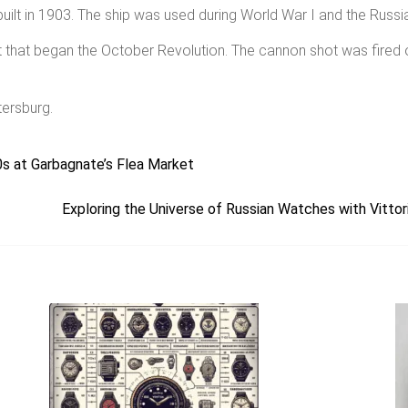
ilt in 1903. The ship was used during World War I and the Russia
ot that began the October Revolution. The cannon shot was fired
tersburg.
s at Garbagnate’s Flea Market
Exploring the Universe of Russian Watches with Vitt