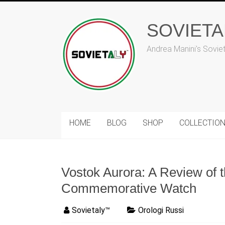
Skip
to
content
SOVIET
Andrea Manini's Sovie
HOME
BLOG
SHOP
COLLECTIO
Vostok Aurora: A Review of 
Commemorative Watch
Sovietaly™
Orologi Russi