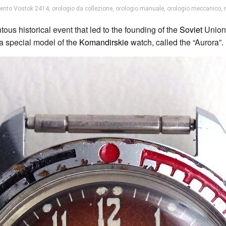
ento Vostok 2414
,
orologio da collezione
,
orologio manuale
,
orologio meccanico
,
s historical event that led to the founding of the
Soviet
Union.
 special model of the
Komandirskie
watch, called the “Aurora”.