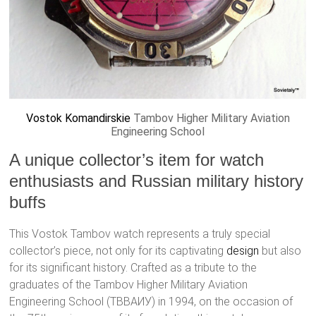
Vostok
Komandirskie
Tambov Higher Military Aviation
Engineering School
A unique collector’s item for watch
enthusiasts and Russian military history
buffs
This Vostok Tambov watch represents a truly special
collector’s piece, not only for its captivating
design
but also
for its significant history. Crafted as a tribute to the
graduates of the Tambov Higher Military Aviation
Engineering School (ТВВАИУ) in 1994, on the occasion of