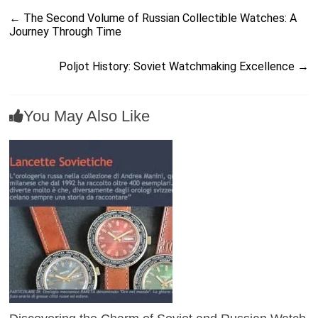
←
The Second Volume of Russian Collectible Watches: A
Journey Through Time
Poljot History: Soviet Watchmaking Excellence
→
You May Also Like