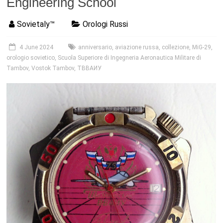
Engineering School
Sovietaly™
Orologi Russi
4 June 2024
anniversario
,
aviazione russa
,
collezione
,
MiG-29
,
orologio sovietico
,
Scuola Superiore di Ingegneria Aeronautica Militare di
Tambov
,
Vostok Tambov
,
ТВВАИУ