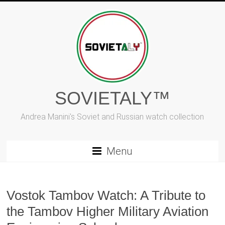
Skip
to
content
SOVIETALY™
Andrea Manini's Soviet and Russian watch collection
Menu
Vostok Tambov Watch: A Tribute to
the Tambov Higher Military Aviation