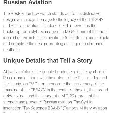
Russian Aviation
The Vostok Tambov watch stands out for its distinctive
design, which pays homage to the legacy of the ТВВАИУ
and Russian aviation. The dark pink dial serves as the
backdrop for a stylized image of a MiG-29, one of the most
iconic fighters in Russian aviation. Gold lettering and a black
grid complete the design, creating an elegant and refined
aesthetic.
Unique Details that Tell a Story
At twelve o’clock, the double-headed eagle, the symbol of
Russia, and a ribbon with the colors of the Russian flag and
the inscription “75°” commemorate the anniversary of the
founding of the ТВВАИУ. In the center of the dial, the spread
golden wings and the image of a MiG-29 represent the
strength and power of Russian aviation. The Cyrillic
inscription “Тамбовское ВВАИУ” (Tambov Military Aviation