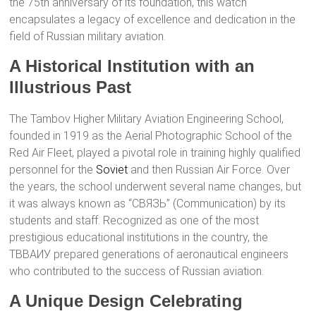
the 75th anniversary of its foundation, this watch
encapsulates a legacy of excellence and dedication in the
field of Russian military aviation.
A Historical Institution with an
Illustrious Past
The Tambov Higher Military Aviation Engineering School,
founded in 1919 as the Aerial Photographic School of the
Red Air Fleet, played a pivotal role in training highly qualified
personnel for the
Soviet
and then Russian Air Force. Over
the years, the school underwent several name changes, but
it was always known as “СВЯЗЬ” (Communication) by its
students and staff. Recognized as one of the most
prestigious educational institutions in the country, the
ТВВАИУ prepared generations of aeronautical engineers
who contributed to the success of Russian aviation.
A Unique Design Celebrating