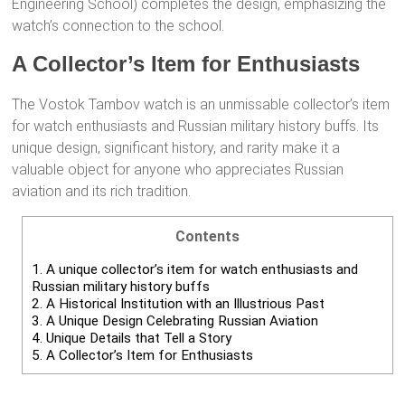
Engineering School) completes the design, emphasizing the
watch’s connection to the school.
A Collector’s Item for Enthusiasts
The Vostok Tambov watch is an unmissable collector’s item
for watch enthusiasts and Russian military history buffs. Its
unique design, significant history, and rarity make it a
valuable object for anyone who appreciates Russian
aviation and its rich tradition.
Contents
1.
A unique collector’s item for watch enthusiasts and
Russian military history buffs
2.
A Historical Institution with an Illustrious Past
3.
A Unique Design Celebrating Russian Aviation
4.
Unique Details that Tell a Story
5.
A Collector’s Item for Enthusiasts