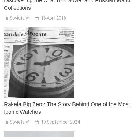
Discovering the Charm of Soviet and Russian Watch
Collections
Sovietaly™
16 April 2018
Raketa Big Zero: The Story Behind One of the Most
Iconic Watches
Sovietaly™
19 September 2024