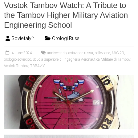
Vostok Tambov Watch: A Tribute to
the Tambov Higher Military Aviation
Engineering School
Sovietaly™
Orologi Russi
4 June 2024
anniversario
,
aviazione russa
,
collezione
,
MiG-29
,
orologio sovietico
,
Scuola Superiore di Ingegneria Aeronautica Militare di Tambov
,
Vostok Tambov
,
ТВВАИУ