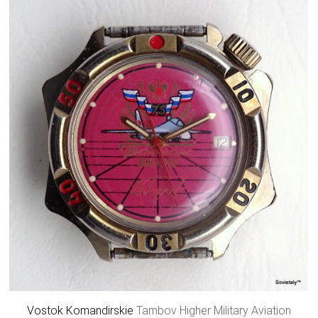
Vostok
Komandirskie
Tambov Higher Military Aviation