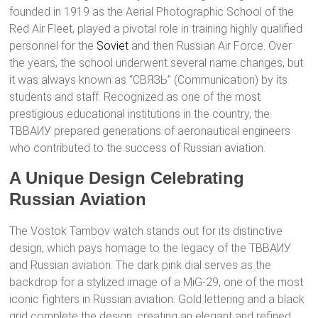
founded in 1919 as the Aerial Photographic School of the
Red Air Fleet, played a pivotal role in training highly qualified
personnel for the
Soviet
and then Russian Air Force. Over
the years, the school underwent several name changes, but
it was always known as “СВЯЗЬ” (Communication) by its
students and staff. Recognized as one of the most
prestigious educational institutions in the country, the
ТВВАИУ prepared generations of aeronautical engineers
who contributed to the success of Russian aviation.
A Unique Design Celebrating
Russian Aviation
The Vostok Tambov watch stands out for its distinctive
design, which pays homage to the legacy of the ТВВАИУ
and Russian aviation. The dark pink dial serves as the
backdrop for a stylized image of a MiG-29, one of the most
iconic fighters in Russian aviation. Gold lettering and a black
grid complete the design, creating an elegant and refined