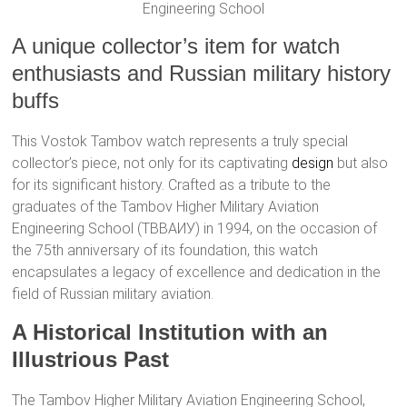
Engineering School
A unique collector’s item for watch
enthusiasts and Russian military history
buffs
This Vostok Tambov watch represents a truly special
collector’s piece, not only for its captivating
design
but also
for its significant history. Crafted as a tribute to the
graduates of the Tambov Higher Military Aviation
Engineering School (ТВВАИУ) in 1994, on the occasion of
the 75th anniversary of its foundation, this watch
encapsulates a legacy of excellence and dedication in the
field of Russian military aviation.
A Historical Institution with an
Illustrious Past
The Tambov Higher Military Aviation Engineering School,