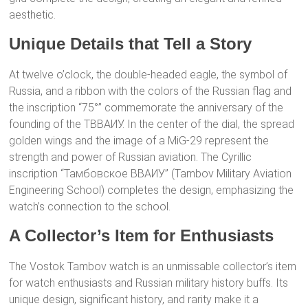
aesthetic.
Unique Details that Tell a Story
At twelve o’clock, the double-headed eagle, the symbol of
Russia, and a ribbon with the colors of the Russian flag and
the inscription “75°” commemorate the anniversary of the
founding of the ТВВАИУ. In the center of the dial, the spread
golden wings and the image of a MiG-29 represent the
strength and power of Russian aviation. The Cyrillic
inscription “Тамбовское ВВАИУ” (Tambov Military Aviation
Engineering School) completes the design, emphasizing the
watch’s connection to the school.
A Collector’s Item for Enthusiasts
The Vostok Tambov watch is an unmissable collector’s item
for watch enthusiasts and Russian military history buffs. Its
unique design, significant history, and rarity make it a