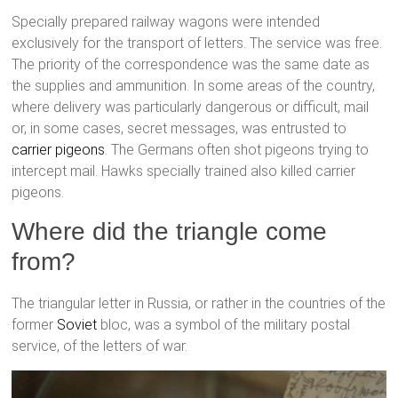
Specially prepared railway wagons were intended
exclusively for the transport of letters. The service was free.
The priority of the correspondence was the same date as
the supplies and ammunition. In some areas of the country,
where delivery was particularly dangerous or difficult, mail
or, in some cases, secret messages, was entrusted to
carrier pigeons
. The Germans often shot pigeons trying to
intercept mail. Hawks specially trained also killed carrier
pigeons.
Where did the triangle come
from?
The triangular letter in Russia, or rather in the countries of the
former
Soviet
bloc, was a symbol of the military postal
service, of the letters of war.