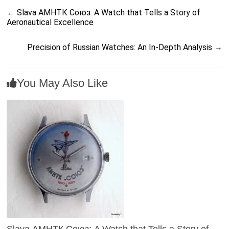
←
Slava АМНТК Союз: A Watch that Tells a Story of
Aeronautical Excellence
Precision of Russian Watches: An In-Depth Analysis
→
You May Also Like