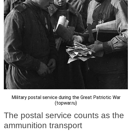
Military postal service during the Great Patriotic War
(topwar.ru)
The postal service counts as the
ammunition transport