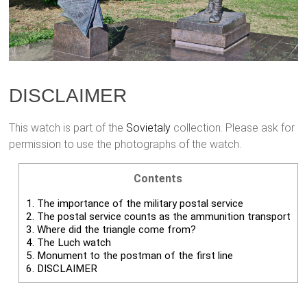
DISCLAIMER
This watch is part of the
Sovietaly
collection. Please ask for
permission to use the photographs of the watch.
Contents
1.
The importance of the military postal service
2.
The postal service counts as the ammunition transport
3.
Where did the triangle come from?
4.
The Luch watch
5.
Monument to the postman of the first line
6.
DISCLAIMER