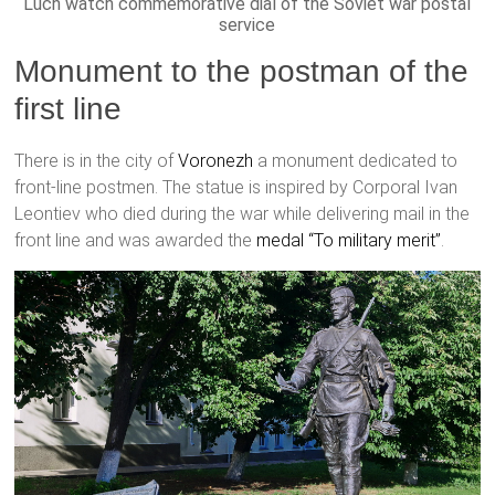
Luch watch commemorative dial of the Soviet war postal
service
Monument to the postman of the
first line
There is in the city of
Voronezh
a monument dedicated to
front-line postmen. The statue is inspired by Corporal Ivan
Leontiev who died during the war while delivering mail in the
front line and was awarded the
medal “To military merit”
.