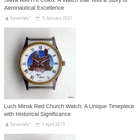
Slava АМНТК Союз: A Watch that Tells a Story of
Aeronautical Excellence
Sovietaly™
9 January 2021
Luch Minsk Red Church Watch: A Unique Timepiece
with Historical Significance
Sovietaly™
1 April 2019