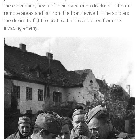
the other hand, news of their loved ones displaced often in
remote areas and far from the front revived in the soldiers
the desire to fight to protect their loved ones from the
invading enemy.