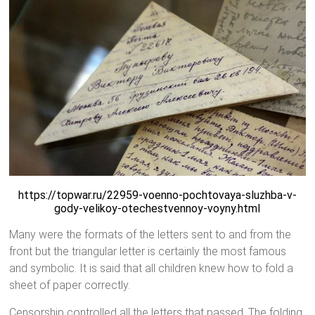
https://topwar.ru/22959-voenno-pochtovaya-sluzhba-v-
gody-velikoy-otechestvennoy-voyny.html
Many were the formats of the letters sent to and from the
front but the triangular letter is certainly the most famous
and symbolic. It is said that all children knew how to fold a
sheet of paper correctly.
Censorship controlled all the letters that passed. The folding