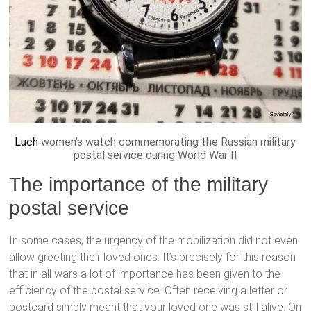
Luch
women’s watch commemorating the Russian military
postal service during World War II
The importance of the military
postal service
In some cases, the urgency of the mobilization did not even
allow greeting their loved ones. It’s precisely for this reason
that in all wars a lot of importance has been given to the
efficiency of the postal service. Often receiving a letter or
postcard simply meant that your loved one was still alive. On