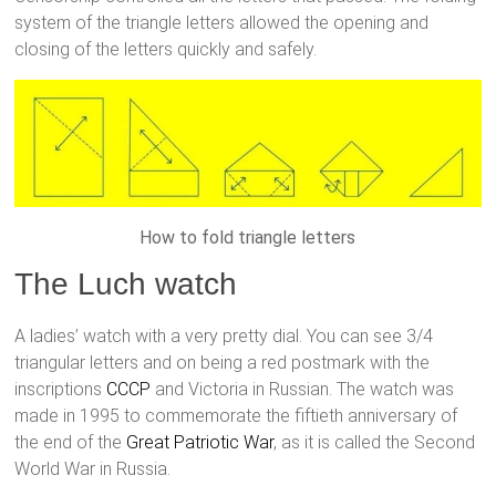
system of the triangle letters allowed the opening and
closing of the letters quickly and safely.
How to fold triangle letters
The Luch watch
A ladies’ watch with a very pretty dial. You can see 3/4
triangular letters and on being a red postmark with the
inscriptions
CCCP
and Victoria in Russian. The watch was
made in 1995 to commemorate the fiftieth anniversary of
the end of the
Great Patriotic War
, as it is called the Second
World War in Russia.