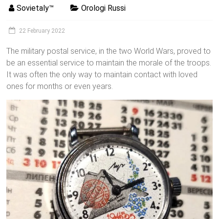
Sovietaly™
Orologi Russi
22 February 2022
The military postal service, in the two World Wars, proved to
be an essential service to maintain the morale of the troops.
It was often the only way to maintain contact with loved
ones for months or even years.