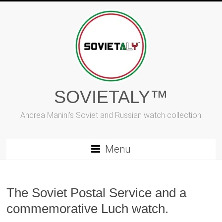
Skip
to
content
SOVIETALY™
Andrea Manini's Soviet and Russian watch collection
Menu
The Soviet Postal Service and a
commemorative Luch watch.