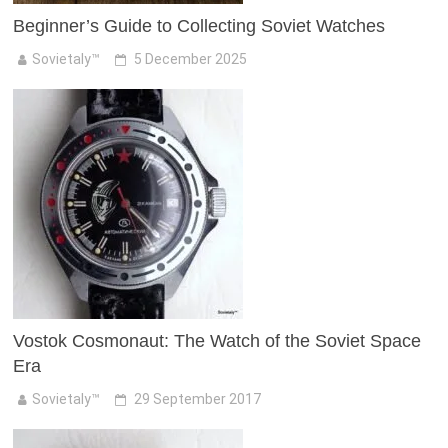
Beginner’s Guide to Collecting Soviet Watches
Sovietaly™
5 December 2025
Vostok Cosmonaut: The Watch of the Soviet Space
Era
Sovietaly™
29 September 2017