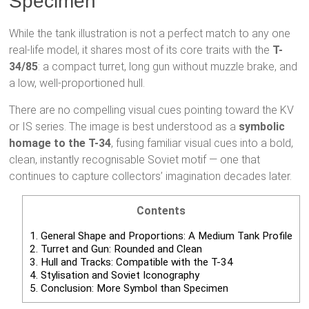
Specimen
While the tank illustration is not a perfect match to any one
real-life model, it shares most of its core traits with the
T-
34/85
: a compact turret, long gun without muzzle brake, and
a low, well-proportioned hull.
There are no compelling visual cues pointing toward the KV
or IS series. The image is best understood as a
symbolic
homage to the T-34
, fusing familiar visual cues into a bold,
clean, instantly recognisable Soviet motif — one that
continues to capture collectors’ imagination decades later.
Contents
1.
General Shape and Proportions: A Medium Tank Profile
2.
Turret and Gun: Rounded and Clean
3.
Hull and Tracks: Compatible with the T-34
4.
Stylisation and Soviet Iconography
5.
Conclusion: More Symbol than Specimen