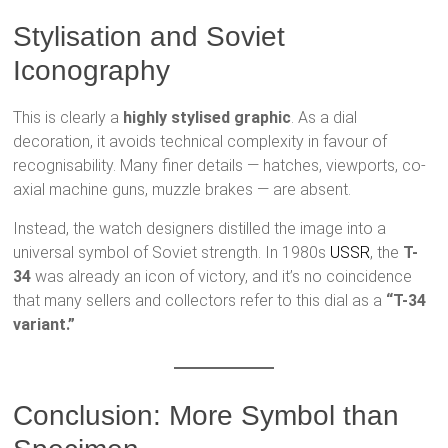
Stylisation and Soviet
Iconography
This is clearly a
highly stylised graphic
. As a dial
decoration, it avoids technical complexity in favour of
recognisability. Many finer details — hatches, viewports, co-
axial machine guns, muzzle brakes — are absent.
Instead, the watch designers distilled the image into a
universal symbol of Soviet strength. In 1980s
USSR
, the
T-
34
was already an icon of victory, and it’s no coincidence
that many sellers and collectors refer to this dial as a
“T-34
variant.”
Conclusion: More Symbol than