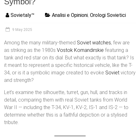
Symbol?
Sovietaly™
Analisi e Opinioni
,
Orologi Sovietici
9 May 2025
Among the many military-themed
Soviet watches
, few are
as striking as the 1980s
Vostok
Komandirskie
featuring a
tank and red star on its dial. But what exactly is that tank? Is
it meant to represent a specific historical vehicle, like the T-
34, or is it a symbolic image created to evoke
Soviet
victory
and strength?
Let’s examine the silhouette, turret, gun, hull, and tracks in
detail, comparing them with real Soviet tanks from World
War II — including the T-34, KV-1, KV-2, IS-1 and IS-2 — to
determine whether this is a faithful depiction or a stylised
tribute.