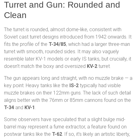
Turret and Gun: Rounded and
Clean
The turret is rounded, almost dome-like, consistent with
Soviet cast turret designs introduced from 1942 onwards. It
fits the profile of the
T-34/85
, which had a larger three-man
turret with smooth, rounded sides. It may also vaguely
resemble later KV-1 models or early IS tanks, but crucially, it
doesn’t match the boxy and oversized
KV-2
turret.
The gun appears long and straight, with no muzzle brake — a
key point. Heavy tanks like the
IS-2
typically had visible
muzzle brakes on their 122mm guns. The lack of such detail
aligns better with the 76mm or 85mm cannons found on the
T-34
and
KV-1
.
Some observers have speculated that a slight bulge mid-
barrel may represent a fume extractor, a feature found on
postwar tanks like the
T-62
. If so, it’s likely an artistic liberty,