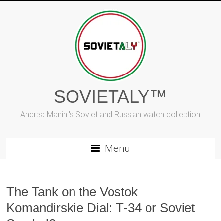
Skip
to
content
SOVIETALY™
Andrea Manini's Soviet and Russian watch collection
Menu
The Tank on the Vostok
Komandirskie Dial: T-34 or Soviet