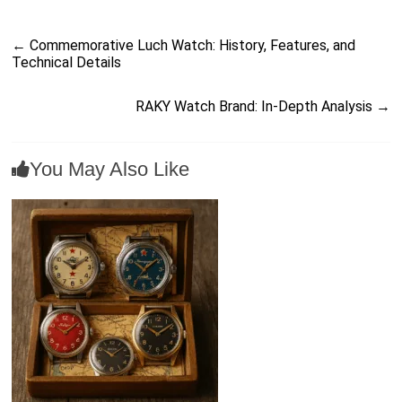
←
Commemorative Luch Watch: History, Features, and
Technical Details
RAKY Watch Brand: In-Depth Analysis
→
You May Also Like