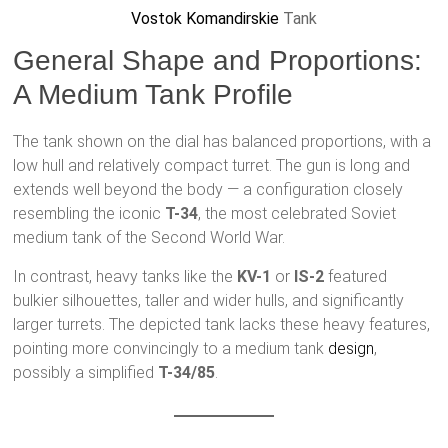
Vostok Komandirskie
Tank
General Shape and Proportions:
A Medium Tank Profile
The tank shown on the dial has balanced proportions, with a
low hull and relatively compact turret. The gun is long and
extends well beyond the body — a configuration closely
resembling the iconic
T-34
, the most celebrated Soviet
medium tank of the Second World War.
In contrast, heavy tanks like the
KV-1
or
IS-2
featured
bulkier silhouettes, taller and wider hulls, and significantly
larger turrets. The depicted tank lacks these heavy features,
pointing more convincingly to a medium tank
design
,
possibly a simplified
T-34/85
.