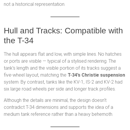
not a historical representation.
Hull and Tracks: Compatible with
the T-34
The hull appears flat and low, with simple lines. No hatches
or ports are visible — typical of a stylised rendering. The
tank’s length and the visible portion of its tracks suggest a
five-wheel layout, matching the
T-34’s Christie suspension
system. By contrast, tanks like the KV-1, IS-2 and KV-2 had
six large road wheels per side and longer track profiles.
Although the details are minimal, the design doesn’t
contradict T-34 dimensions and supports the idea of a
medium tank reference rather than a heavy behemoth.