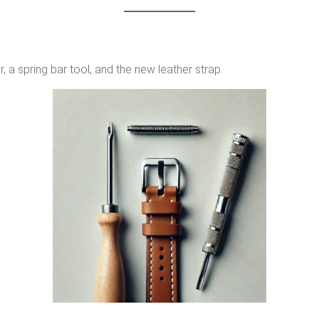
, a spring bar tool, and the new leather strap.