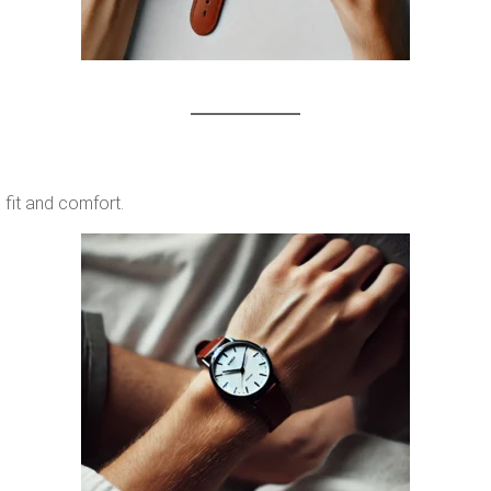
 fit and comfort.