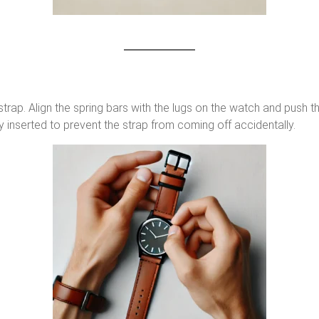
strap. Align the spring bars with the lugs on the watch and push t
y inserted to prevent the strap from coming off accidentally.