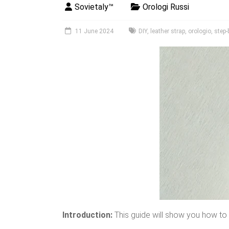
Sovietaly™
Orologi Russi
11 June 2024
DIY
,
leather strap
,
orologio
,
step-
Introduction:
This guide will show you how to e