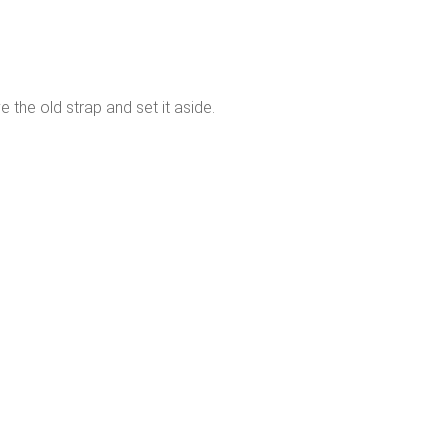
 the old strap and set it aside.