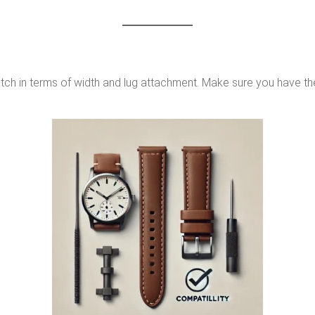
atch in terms of width and lug attachment. Make sure you have th