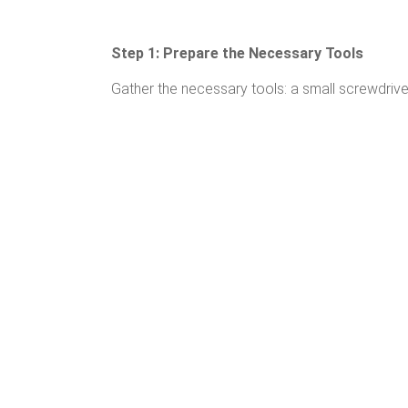
Step 1: Prepare the Necessary Tools
Gather the necessary tools: a small screwdriver