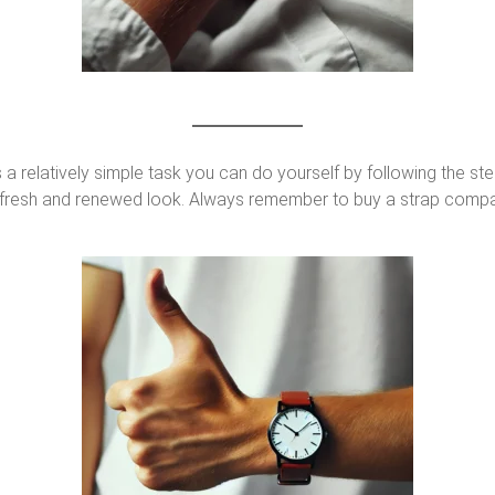
 a relatively simple task you can do yourself by following the ste
 a fresh and renewed look. Always remember to buy a strap compa