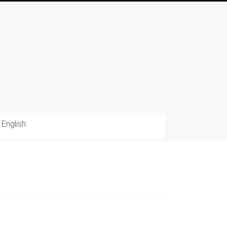
English