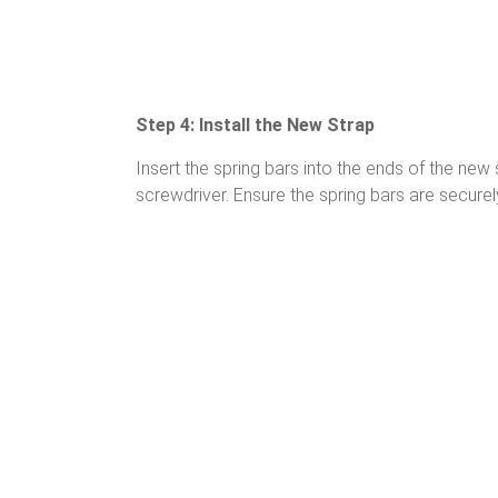
Step 4: Install the New Strap
Insert the spring bars into the ends of the new 
screwdriver. Ensure the spring bars are securel