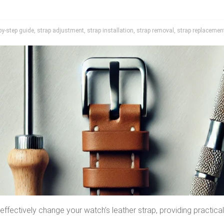
by-step guide
,
strap adjustment
,
strap installation
,
strap removal
,
strap replacemen
ffectively change your watch’s leather strap, providing practical