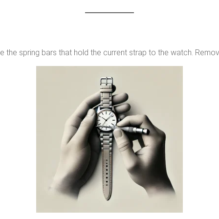
e the spring bars that hold the current strap to the watch. Remove