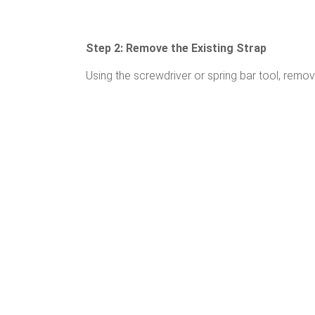
Step 2: Remove the Existing Strap
Using the screwdriver or spring bar tool, remov