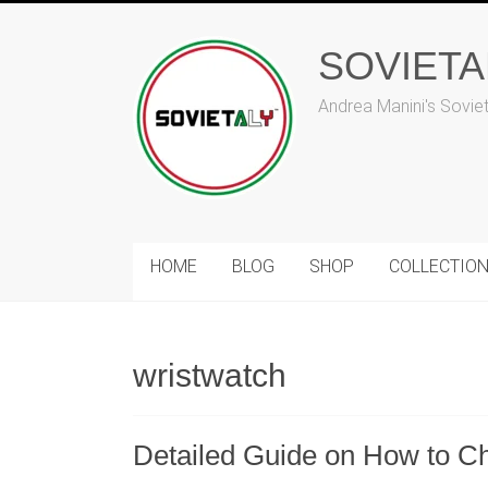
Skip
to
SOVIET
content
Andrea Manini's Sovie
HOME
BLOG
SHOP
COLLECTIO
wristwatch
Detailed Guide on How to C