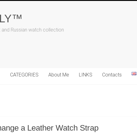
ALY™
t and Russian watch collection
N
CATEGORIES
About Me
LINKS
Contacts
hange a Leather Watch Strap