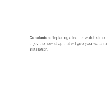
Conclusion:
Replacing a leather watch strap is
enjoy the new strap that will give your watch
installation.