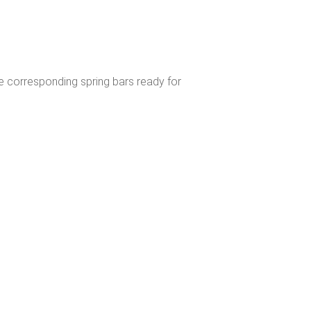
e corresponding spring bars ready for