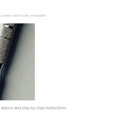
t
,
watch
,
watch tools
,
wristwatch
 advice and step-by-step instructions.