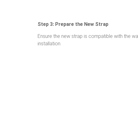
Step 3: Prepare the New Strap
Ensure the new strap is compatible with the w
installation.