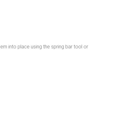
hem into place using the spring bar tool or