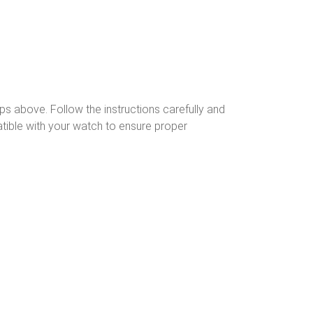
ps above. Follow the instructions carefully and
tible with your watch to ensure proper