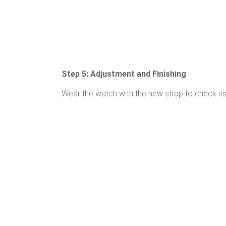
Step 5: Adjustment and Finishing
Wear the watch with the new strap to check its