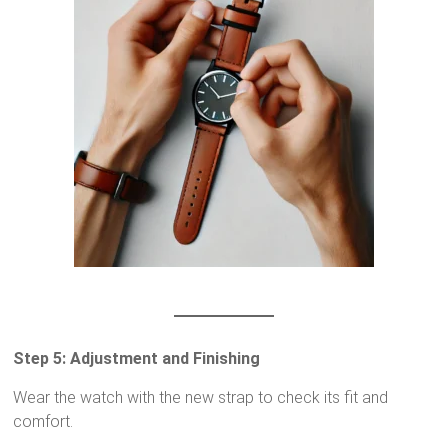
Step 5: Adjustment and Finishing
Wear the watch with the new strap to check its fit and
comfort.