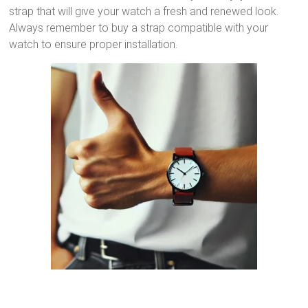
strap that will give your watch a fresh and renewed look.
Always remember to buy a strap compatible with your
watch to ensure proper installation.