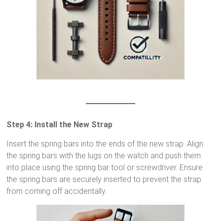
Step 4: Install the New Strap
Insert the spring bars into the ends of the new strap. Align
the spring bars with the lugs on the watch and push them
into place using the spring bar tool or screwdriver. Ensure
the spring bars are securely inserted to prevent the strap
from coming off accidentally.