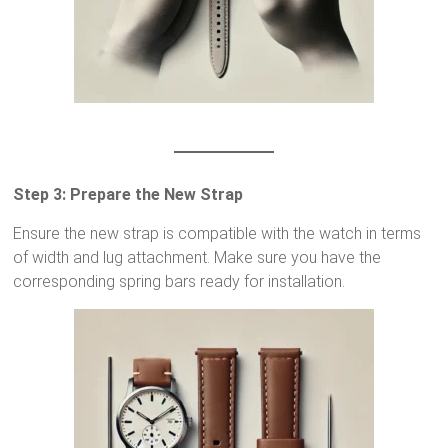
Step 3: Prepare the New Strap
Ensure the new strap is compatible with the watch in terms
of width and lug attachment. Make sure you have the
corresponding spring bars ready for installation.