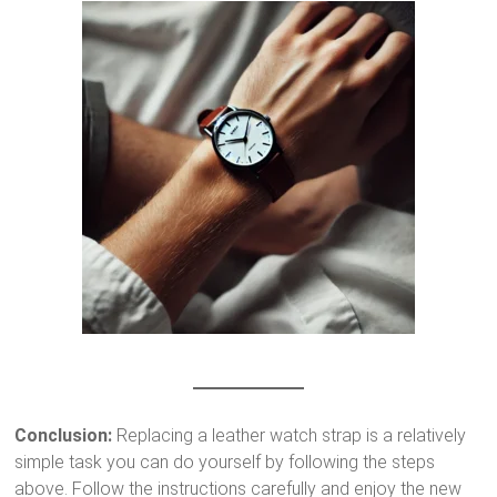
Conclusion:
Replacing a leather watch strap is a relatively
simple task you can do yourself by following the steps
above. Follow the instructions carefully and enjoy the new