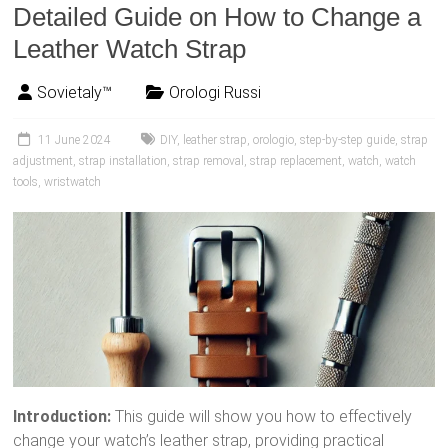
Detailed Guide on How to Change a
Leather Watch Strap
Sovietaly™
Orologi Russi
11 June 2024
DIY
,
leather strap
,
orologio
,
step-by-step guide
,
strap
adjustment
,
strap installation
,
strap removal
,
strap replacement
,
watch
,
watch
tools
,
wristwatch
Introduction:
This guide will show you how to effectively
change your watch’s leather strap, providing practical