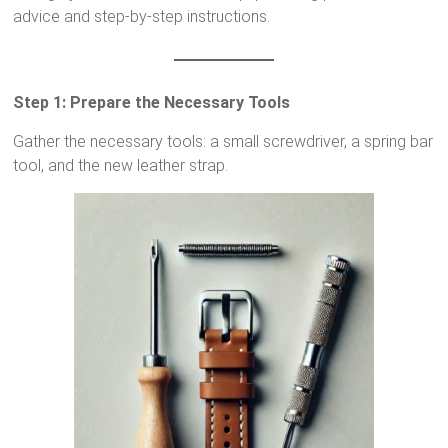
advice and step-by-step instructions.
Step 1: Prepare the Necessary Tools
Gather the necessary tools: a small screwdriver, a spring bar
tool, and the new leather strap.