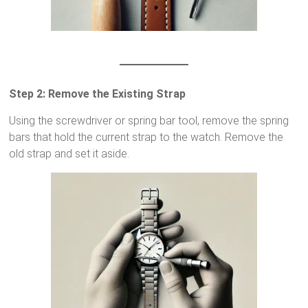
Step 2: Remove the Existing Strap
Using the screwdriver or spring bar tool, remove the spring
bars that hold the current strap to the watch. Remove the
old strap and set it aside.