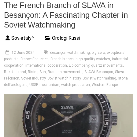
The French Branch of SLAVA in
Besançon: A Fascinating Chapter in
Soviet Watchmaking
Sovietaly™
Orologi Russi
12 June 2024
Besançon watchmaking
,
big zero
,
exceptional
products
,
France-Ébauches
,
French branch
,
high-quality watches
,
industrial
cooperation
,
international cooperation
,
Lip company
,
quartz movements
,
Raketa brand
,
Rising Sun
,
Russian movements
,
SLAVA Besançon
,
Slava-
Précision
,
Soviet industry
,
Soviet watch history
,
Soviet watchmaking
,
storia
dell'orologeria
,
USSR mechanism
,
watch production
,
Western Europe