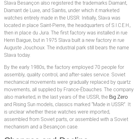
Slava Besançon also registered the trademarks Diamant,
Diamant de Luxe, and Saintis, under which it marketed
watches entirely made in the USSR. Initially, Slava was
located in place Saint-Pierre, the headquarters of S.I.C.E.H.,
then in place du Jura. The first factory was installed in rue
Henri Baigue, but in 1975 Slava built a new factory in rue
Auguste Jouchoux. The industrial park still bears the name
Slava today.
By the early 1980s, the factory employed 70 people for
assembly, quality control, and after-sales service. Soviet
mechanical movements were gradually replaced by quartz
movements, all supplied by France-Ébauches. The company
also marketed, in the last years of the USSR, the
Big Zero
and Rising Sun models, classics marked “Made in USSR”. It
is unclear whether these watches were imported,
assembled from Soviet parts, or assembled with a Soviet
mechanism and a Besançon case.