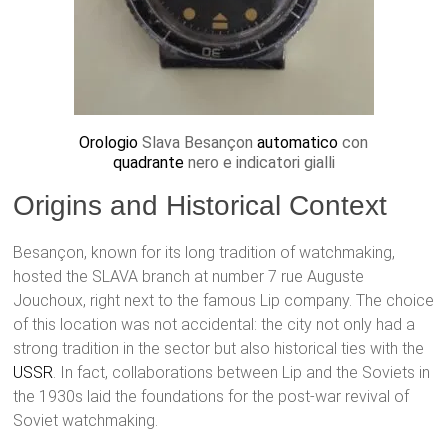
Orologio
Slava Besançon
automatico
con
quadrante
nero e indicatori gialli
Origins and Historical Context
Besançon, known for its long tradition of watchmaking,
hosted the SLAVA branch at number 7 rue Auguste
Jouchoux, right next to the famous Lip company. The choice
of this location was not accidental: the city not only had a
strong tradition in the sector but also historical ties with the
USSR
. In fact, collaborations between Lip and the Soviets in
the 1930s laid the foundations for the post-war revival of
Soviet watchmaking.