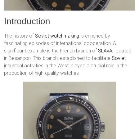
Introduction
The history of
Soviet watchmaking
is enriched by
fascinating episodes of international cooperation. A
significant example is the French branch of
SLAVA
, located
in Besançon. This branch, established to facilitate
Soviet
industrial activities in the West, played a crucial role in the
production of high-quality watches.