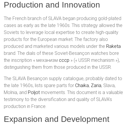
Production and Innovation
The French branch of SLAVA began producing gold-plated
cases as early as the late 1960s. This strategy allowed the
Soviets to leverage local expertise to create high-quality
products for the European market. The factory also
produced and marketed various models under the
Raketa
brand. The dials of these Soviet-Besançon watches bore
the inscription « механизм
cccp
» (« USSR mechanism »),
distinguishing them from those produced in the USSR.
The SLAVA Besançon supply catalogue, probably dated to
the late 1960s, lists spare parts for
Chaika
,
Zaria
, Slava,
Molnia, and
Poljot
movements. This document is a valuable
testimony to the diversification and quality of SLAVA’s
production in France.
Expansion and Development