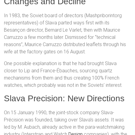
Changes and Decline
In 1983, the Soviet board of directors (Mashpriborintorg
representatives) of Slava parted ways first with its
Besançon director, Bernard Le Varlet, then with Maurice
Carruzzo a few months later. Dismissed for “technical
reasons”, Maurice Carruzzo distributed leaflets through his
wife at the factory gates on 16 August.
One possible explanation is that he had brought Slava
closer to Lip and France-Ébauches, sourcing quartz
mechanisms from them and thus creating 100% French
watches, which probably was not in the Soviets’ interest.
Slava Precision: New Directions
On 15 January 1990, the joint-stock company Slava-
Précision was founded, taking over Slava’s assets. It was
led by M. Aubach, already active in the para-watchmaking
industry (Interstrap and Watch
Design
companies), with the