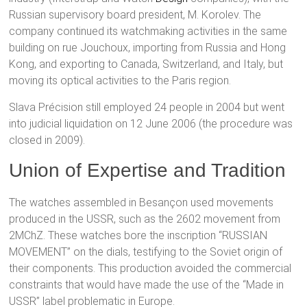
Russian supervisory board president, M. Korolev. The
company continued its watchmaking activities in the same
building on rue Jouchoux, importing from Russia and Hong
Kong, and exporting to Canada, Switzerland, and Italy, but
moving its optical activities to the Paris region.
Slava Précision still employed 24 people in 2004 but went
into judicial liquidation on 12 June 2006 (the procedure was
closed in 2009).
Union of Expertise and Tradition
The watches assembled in Besançon used movements
produced in the USSR, such as the 2602 movement from
2MChZ. These watches bore the inscription “RUSSIAN
MOVEMENT” on the dials, testifying to the Soviet origin of
their components. This production avoided the commercial
constraints that would have made the use of the “Made in
USSR” label problematic in Europe.