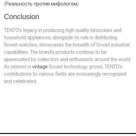
(
Реальность против мифологем
)​.
Conclusion
TENTO’s legacy in producing high-quality binoculars and
household appliances, alongside its role in distributing
Soviet watches, showcases the breadth of Soviet industrial
capabilities. The brand’s products continue to be
appreciated by collectors and enthusiasts around the world.
As interest in
vintage
Soviet technology grows, TENTO’s
contributions to various fields are increasingly recognized
and celebrated.