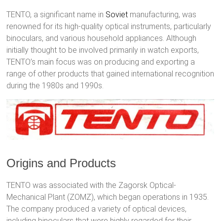
TENTO, a significant name in
Soviet
manufacturing, was
renowned for its high-quality optical instruments, particularly
binoculars, and various household appliances. Although
initially thought to be involved primarily in watch exports,
TENTO’s main focus was on producing and exporting a
range of other products that gained international recognition
during the 1980s and 1990s.
Origins and Products
TENTO was associated with the Zagorsk Optical-
Mechanical Plant (ZOMZ), which began operations in 1935.
The company produced a variety of optical devices,
including binoculars that were highly regarded for their