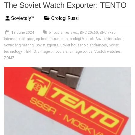
The Soviet Watch Exporter: TENTO
Sovietaly™
Orologi Russi
18 June 2024
binocular reviews.
,
BPC 20x60
,
BPC 7x35
,
international trade
,
optical instruments
,
orologi Vostok
,
Soviet binoculars
,
Soviet engineering
,
Soviet exports
,
Soviet household appliances
,
Soviet
technology
,
TENTO
,
vintage binoculars
,
vintage optics
,
Vostok watches
,
ZOMZ