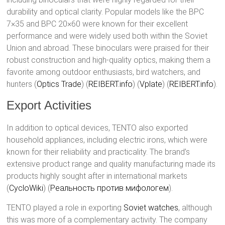
durability and optical clarity. Popular models like the BPC
7×35 and BPC 20×60 were known for their excellent
performance and were widely used both within the Soviet
Union and abroad. These binoculars were praised for their
robust construction and high-quality optics, making them a
favorite among outdoor enthusiasts, bird watchers, and
hunters​ (
Optics Trade
)​​ (
REIBERT.info
)​​ (
Vplate
)​​ (
REIBERT.info
)​.
Export Activities
In addition to optical devices, TENTO also exported
household appliances, including electric irons, which were
known for their reliability and practicality. The brand’s
extensive product range and quality manufacturing made its
products highly sought after in international markets​
(
CycloWiki
)​​ (
Реальность против мифологем
)​.
TENTO played a role in exporting
Soviet watches
, although
this was more of a complementary activity. The company