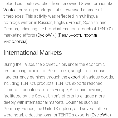
helped distribute watches from renowned Soviet brands like
Vostok
, creating catalogs that showcased a range of
timepieces. This activity was reflected in multilingual
catalogs written in Russian, English, French, Spanish, and
German, indicating the broad international reach of TENTO’s
marketing efforts​ (
CycloWiki
)​​ (
Реальность против
мифологем
)​.
International Markets
During the 1980s, the Soviet Union, under the economic
restructuring policies of Perestroika, sought to increase its
hard currency earnings through the
export
of various goods,
including TENTO’s products. TENTO’s exports reached
numerous countries across Europe, Asia, and beyond,
facilitated by the Soviet Union’s efforts to engage more
deeply with international markets. Countries such as
Germany, France, the United Kingdom, and several others
were notable destinations for TENTO’s exports​ (
CycloWiki
)​​