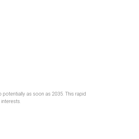
o potentially as soon as 2035. This rapid
interests.