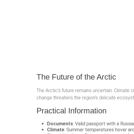
The Future of the Arctic
The Arctic’s future remains uncertain. Climate 
change threatens the region’s delicate ecosyste
Practical Information
Documents
: Valid passport with a Russia
Climate
: Summer temperatures hover arou