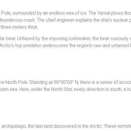
Pole, surrounded by an endless sea of ice. The Yamal plows throu
 thunderous crash. The chief engineer explains the ship’s nucle
 three meters thick.
polar bear. Unfazed by the imposing icebreaker, the bear curiousl
e Arctic’s top predator underscores the region’s raw and untamed 
t the North Pole. Standing at 90°00’00” N, there is a sense of ac
frozen sea. Here, under the North Star, every direction is south, a 
archipelago, the last land discovered in the Arctic. These remote