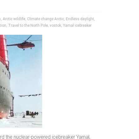
s
,
Arctic wildlife
,
Climate change Arctic
,
Endless daylight
,
tion
,
Travel to the North Pole
,
vostok
,
Yamal icebreaker
rd the nuclear-powered icebreaker Yamal,