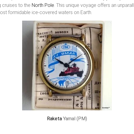
 cruises to the
North Pole
. This unique voyage offers an unparal
most formidable ice-covered waters on Earth.
Raketa
Yamal (PM)