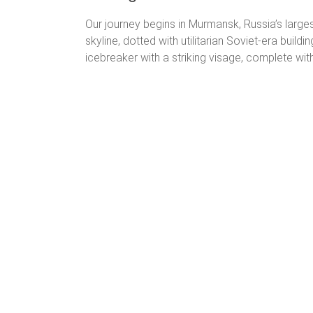
Our journey begins in Murmansk, Russia’s larges
skyline, dotted with utilitarian Soviet-era build
icebreaker with a striking visage, complete with