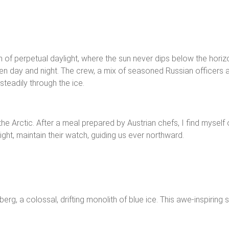
alm of perpetual daylight, where the sun never dips below the hor
een day and night. The crew, a mix of seasoned Russian officers a
teadily through the ice.
he Arctic. After a meal prepared by Austrian chefs, I find myself 
ght, maintain their watch, guiding us ever northward.
berg, a colossal, drifting monolith of blue ice. This awe-inspirin