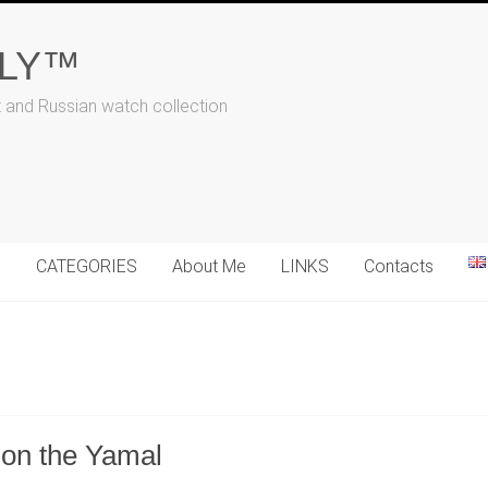
ALY™
t and Russian watch collection
N
CATEGORIES
About Me
LINKS
Contacts
 on the Yamal