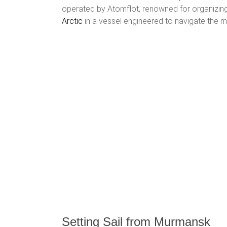
operated by Atomflot, renowned for organizing
Arctic
in a vessel engineered to navigate the 
Setting Sail from Murmansk