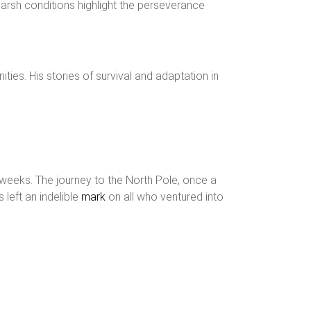
d harsh conditions highlight the perseverance
nities. His stories of survival and adaptation in
o weeks. The journey to the North Pole, once a
 left an indelible
mark
on all who ventured into