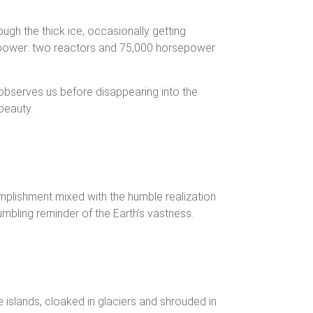
gh the thick ice, occasionally getting
ar power: two reactors and 75,000 horsepower
y observes us before disappearing into the
beauty.
complishment mixed with the humble realization
humbling reminder of the Earth’s vastness.
 islands, cloaked in glaciers and shrouded in