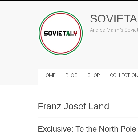
Skip
to
SOVIET
content
Andrea Manini's Sovie
HOME
BLOG
SHOP
COLLECTIO
Franz Josef Land
Exclusive: To the North Pole