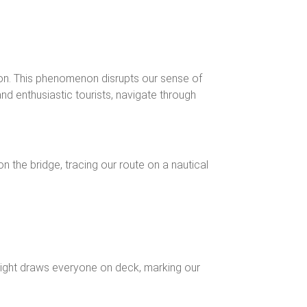
izon. This phenomenon disrupts our sense of
nd enthusiastic tourists, navigate through
on the bridge, tracing our route on a nautical
g sight draws everyone on deck, marking our