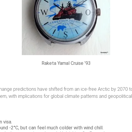
Raketa Yamal Cruise ’93
change predictions have shifted from an ice-free Arctic by 2070 t
m, with implications for global climate patterns and geopolitical 
n visa.
nd -2°C, but can feel much colder with wind chill.