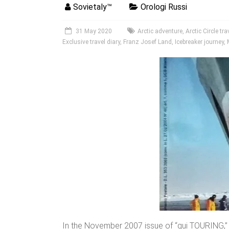
Sovietaly™
Orologi Russi
31 May 2020
Arctic adventure
,
Arctic Circle tra
Exclusive travel diary
,
Franz Josef Land
,
Icebreaker journey
,
In the November 2007 issue of “qui TOURING,”