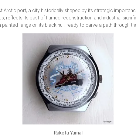
t Arctic port, a city historically shaped by its strategic importa
ings, reflects its past of hurried reconstruction and industrial sig
 painted fangs on its black hull, ready to carve a path through th
Raketa Yamal