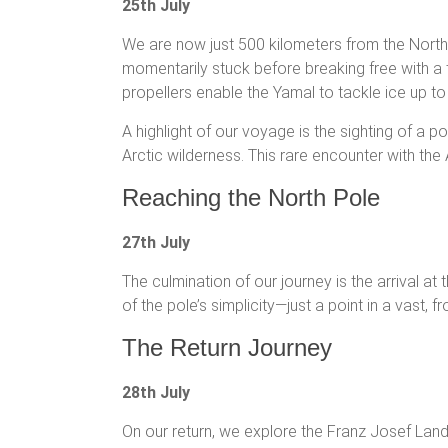
25th July
We are now just 500 kilometers from the North 
momentarily stuck before breaking free with a
propellers enable the Yamal to tackle ice up to
A highlight of our voyage is the sighting of a 
Arctic wilderness. This rare encounter with th
Reaching the North Pole
27th July
The culmination of our journey is the arrival a
of the pole’s simplicity—just a point in a vast, 
The Return Journey
28th July
On our return, we explore the Franz Josef Land 