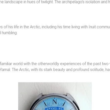
t the landscape in hues of twilight. The archipelago’s isolation an
 of his life in the Arctic, including his time living with Inuit commu
d humbling.
he familiar world with the otherworldly experiences of the past tw
amal. The Arctic, with its stark beauty and profound solitude, has