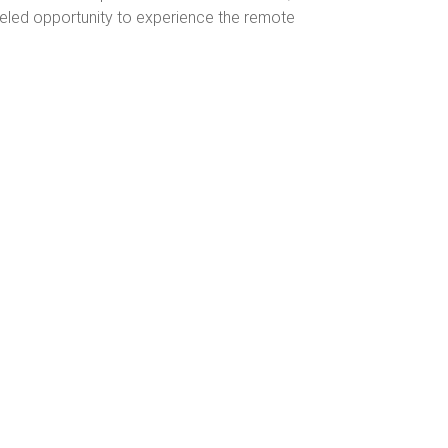
leled opportunity to experience the remote