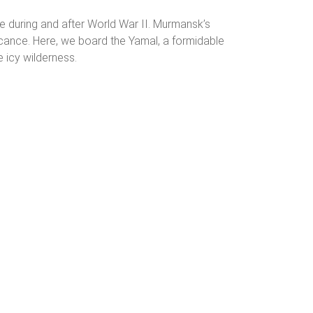
nce during and after World War II. Murmansk’s
nificance. Here, we board the Yamal, a formidable
e icy wilderness.