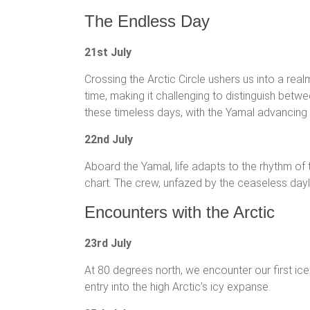
The Endless Day
21st July
Crossing the Arctic Circle ushers us into a re
time, making it challenging to distinguish betw
these timeless days, with the Yamal advancing s
22nd July
Aboard the Yamal, life adapts to the rhythm of t
chart. The crew, unfazed by the ceaseless dayli
Encounters with the Arctic
23rd July
At 80 degrees north, we encounter our first ice
entry into the high Arctic’s icy expanse.