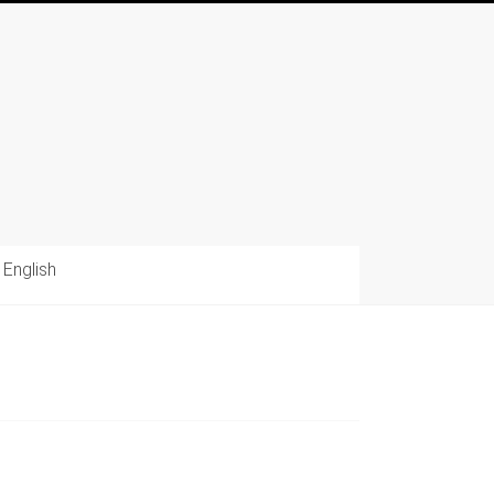
English