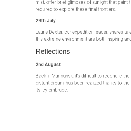
mist, offer brief glimpses of sunlight that pain
required to explore these final frontiers.
29th July
Laurie Dexter, our expedition leader, shares tales
this extreme environment are both inspiring an
Reflections
2nd August
Back in Murmansk, it’s difficult to reconcile t
distant dream, has been realized thanks to the Y
its icy embrace.