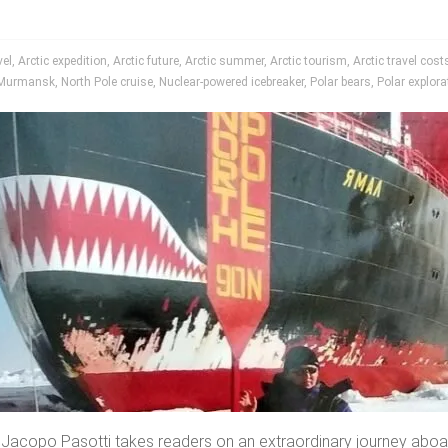
vel
,
Arctic expedition
,
Arctic future
,
Arctic summer
,
Arctic tourism
,
Arctic travel cost
Murmansk
,
North Pole cruise
,
Nuclear-powered icebreaker
,
Polar bears
,
Polar explora
 Jacopo Pasotti takes readers on an extraordinary journey aboa