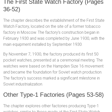
The First State Watch Factory (Pages
36-52)
The chapter describes the establishment of the First State
Watch Factory, located on the site of a former tobacco
factory in Moscow. The factory’s construction began in
February 1930 and was completed by June 1930, with the
main equipment installed by September 1930.
By November 7, 1930, the factory produced its first 50
pocket watches, presented at a ceremonial meeting. The
watches were based on the Hampden Size 16 movement
and became the foundation for Soviet watch production.
The factory’s success marked a significant milestone in
Soviet industrialization.
Other Type-1 Factories (Pages 53-58)
The chapter explores other factories producing Type-1
watches, similar to those made at the First State Watch