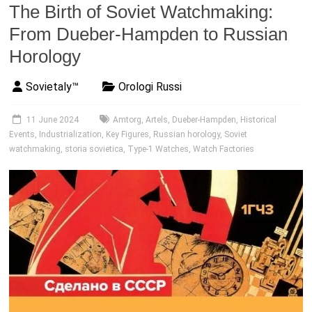
The Birth of Soviet Watchmaking:
From Dueber-Hampden to Russian
Horology
Sovietaly™
Orologi Russi
11 June 2024
Amtorg
,
Artels
,
Dueber-Hampden
,
Historical
Events
,
Industrialization
,
Key Figures
,
Russian horology
,
Soviet
watchmaking
,
storia sovietica
,
Type-1 Watches
,
Watch Factories