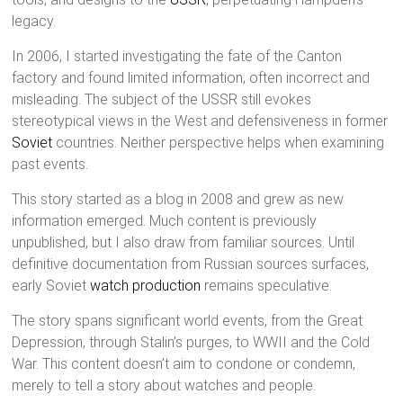
legacy.
In 2006, I started investigating the fate of the Canton
factory and found limited information, often incorrect and
misleading. The subject of the USSR still evokes
stereotypical views in the West and defensiveness in former
Soviet
countries. Neither perspective helps when examining
past events.
This story started as a blog in 2008 and grew as new
information emerged. Much content is previously
unpublished, but I also draw from familiar sources. Until
definitive documentation from Russian sources surfaces,
early Soviet
watch production
remains speculative.
The story spans significant world events, from the Great
Depression, through Stalin’s purges, to WWII and the Cold
War. This content doesn’t aim to condone or condemn,
merely to tell a story about watches and people.