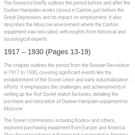
The foreword briefly outlines the period before and after the
Dueber-Hampden works closed in Canton, just before the
Great Depression, and its impact on employment. It also
describes the Moscow environment where the Canton
equipment was relocated, with insights from historical and
sociological experts.
1917 – 1930 (Pages 13-19)
The chapter outlines the period from the Russian Revolution
in 1917 to 1930, covering significant events like the
establishment of the Soviet Union and early industrialization
efforts. It emphasizes the challenges and achievements in
setting up the first Soviet watch factories, detailing the
purchase and relocation of Dueber-Hampden equipment to
Moscow.
The Soviet commission, including Bodrov and others,
explored purchasing equipment from Europe and America.
They faced resistance in Europe but succeeded in America,