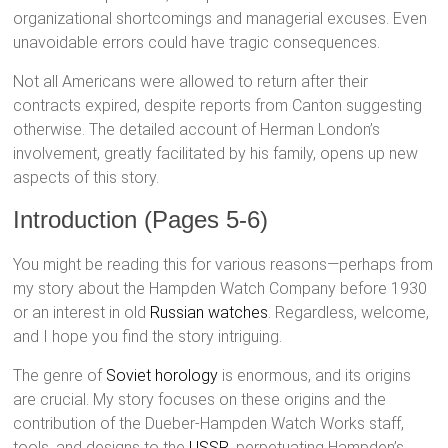
organizational shortcomings and managerial excuses. Even
unavoidable errors could have tragic consequences.
Not all Americans were allowed to return after their
contracts expired, despite reports from Canton suggesting
otherwise. The detailed account of Herman London’s
involvement, greatly facilitated by his family, opens up new
aspects of this story.
Introduction (Pages 5-6)
You might be reading this for various reasons—perhaps from
my story about the Hampden Watch Company before 1930
or an interest in old
Russian watches
. Regardless, welcome,
and I hope you find the story intriguing.
The genre of
Soviet horology
is enormous, and its origins
are crucial. My story focuses on these origins and the
contribution of the Dueber-Hampden Watch Works staff,
tools, and designs to the
USSR
, perpetuating Hampden’s