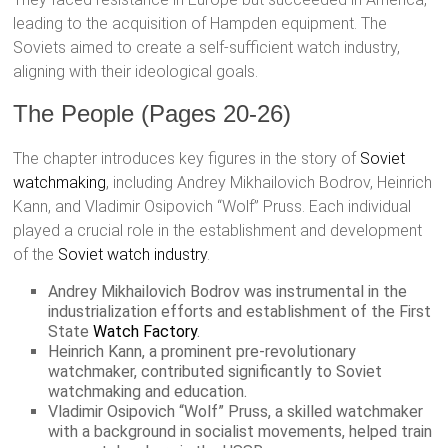
leading to the acquisition of Hampden equipment. The
Soviets aimed to create a self-sufficient watch industry,
aligning with their ideological goals.
The People (Pages 20-26)
The chapter introduces key figures in the story of
Soviet
watchmaking
, including Andrey Mikhailovich Bodrov, Heinrich
Kann, and Vladimir Osipovich “Wolf” Pruss. Each individual
played a crucial role in the establishment and development
of the
Soviet watch industry
.
Andrey Mikhailovich Bodrov was instrumental in the
industrialization efforts and establishment of the First
State
Watch Factory
.
Heinrich Kann, a prominent pre-revolutionary
watchmaker, contributed significantly to Soviet
watchmaking and education.
Vladimir Osipovich “Wolf” Pruss, a skilled watchmaker
with a background in socialist movements, helped train