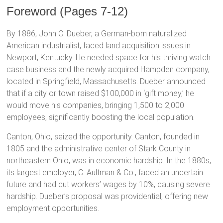
Foreword (Pages 7-12)
By 1886, John C. Dueber, a German-born naturalized
American industrialist, faced land acquisition issues in
Newport, Kentucky. He needed space for his thriving watch
case business and the newly acquired Hampden company,
located in Springfield, Massachusetts. Dueber announced
that if a city or town raised $100,000 in ‘gift money,’ he
would move his companies, bringing 1,500 to 2,000
employees, significantly boosting the local population.
Canton, Ohio, seized the opportunity. Canton, founded in
1805 and the administrative center of Stark County in
northeastern Ohio, was in economic hardship. In the 1880s,
its largest employer, C. Aultman & Co., faced an uncertain
future and had cut workers’ wages by 10%, causing severe
hardship. Dueber’s proposal was providential, offering new
employment opportunities.