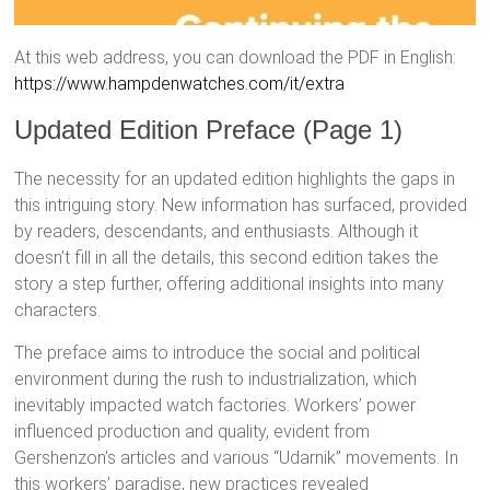
At this web address, you can download the PDF in English:
https://www.hampdenwatches.com/it/extra
Updated Edition Preface (Page 1)
The necessity for an updated edition highlights the gaps in
this intriguing story. New information has surfaced, provided
by readers, descendants, and enthusiasts. Although it
doesn’t fill in all the details, this second edition takes the
story a step further, offering additional insights into many
characters.
The preface aims to introduce the social and political
environment during the rush to industrialization, which
inevitably impacted watch factories. Workers’ power
influenced production and quality, evident from
Gershenzon’s articles and various “Udarnik” movements. In
this workers’ paradise, new practices revealed