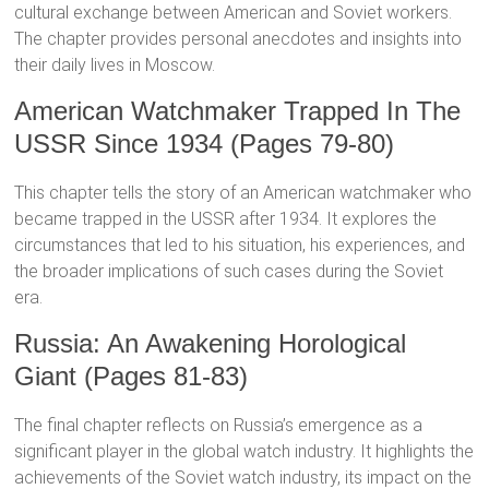
cultural exchange between American and Soviet workers.
The chapter provides personal anecdotes and insights into
their daily lives in Moscow.
American Watchmaker Trapped In The
USSR Since 1934 (Pages 79-80)
This chapter tells the story of an American watchmaker who
became trapped in the USSR after 1934. It explores the
circumstances that led to his situation, his experiences, and
the broader implications of such cases during the Soviet
era.
Russia: An Awakening Horological
Giant (Pages 81-83)
The final chapter reflects on Russia’s emergence as a
significant player in the global watch industry. It highlights the
achievements of the Soviet watch industry, its impact on the