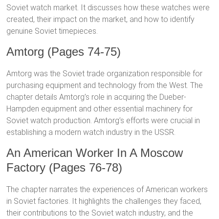
Soviet watch market. It discusses how these watches were
created, their impact on the market, and how to identify
genuine Soviet timepieces.
Amtorg (Pages 74-75)
Amtorg was the Soviet trade organization responsible for
purchasing equipment and technology from the West. The
chapter details Amtorg’s role in acquiring the Dueber-
Hampden equipment and other essential machinery for
Soviet watch production. Amtorg’s efforts were crucial in
establishing a modern watch industry in the USSR.
An American Worker In A Moscow
Factory (Pages 76-78)
The chapter narrates the experiences of American workers
in Soviet factories. It highlights the challenges they faced,
their contributions to the Soviet watch industry, and the