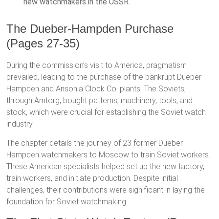
new watchmakers in the USSR.
The Dueber-Hampden Purchase
(Pages 27-35)
During the commission’s visit to America, pragmatism
prevailed, leading to the purchase of the bankrupt Dueber-
Hampden and Ansonia Clock Co. plants. The Soviets,
through Amtorg, bought patterns, machinery, tools, and
stock, which were crucial for establishing the Soviet watch
industry.
The chapter details the journey of 23 former Dueber-
Hampden watchmakers to Moscow to train Soviet workers.
These American specialists helped set up the new factory,
train workers, and initiate production. Despite initial
challenges, their contributions were significant in laying the
foundation for Soviet watchmaking.