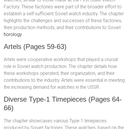
Factory. These factories were part of the broader effort to
establish a self-sufficient Soviet watch industry. The chapter
highlights the challenges and successes of these factories,
their production methods, and their contributions to Soviet
horology
.
Artels (Pages 59-63)
Artels were cooperative workshops that played a crucial
role in Soviet watch production. The chapter details how
these workshops operated, their organization, and their
contributions to the industry. Artels were essential in meeting
the increasing demand for watches in the USSR.
Diverse Type-1 Timepieces (Pages 64-
66)
The chapter showcases various Type-1 timepieces
produced by Soviet factories. These watches, based on the