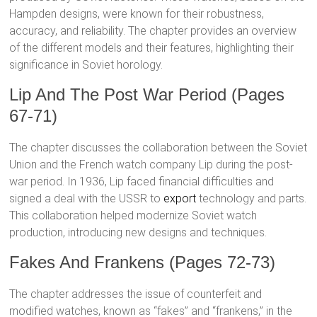
Hampden designs, were known for their robustness,
accuracy, and reliability. The chapter provides an overview
of the different models and their features, highlighting their
significance in Soviet horology.
Lip And The Post War Period (Pages
67-71)
The chapter discusses the collaboration between the Soviet
Union and the French watch company Lip during the post-
war period. In 1936, Lip faced financial difficulties and
signed a deal with the USSR to
export
technology and parts.
This collaboration helped modernize Soviet watch
production, introducing new designs and techniques.
Fakes And Frankens (Pages 72-73)
The chapter addresses the issue of counterfeit and
modified watches, known as “fakes” and “frankens,” in the