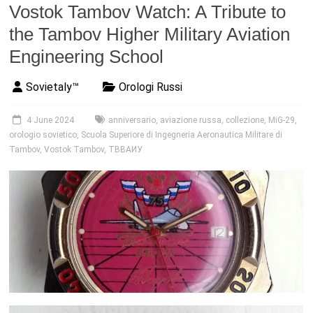
Vostok Tambov Watch: A Tribute to
the Tambov Higher Military Aviation
Engineering School
Sovietaly™
Orologi Russi
4 June 2024
anniversario
,
aviazione russa
,
collezione
,
MiG-29
,
orologio sovietico
,
Scuola Superiore di Ingegneria Aeronautica Militare di
Tambov
,
Vostok Tambov
,
ТВВАИУ