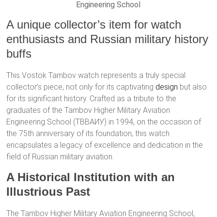
Engineering School
A unique collector’s item for watch
enthusiasts and Russian military history
buffs
This Vostok Tambov watch represents a truly special
collector’s piece, not only for its captivating
design
but also
for its significant history. Crafted as a tribute to the
graduates of the Tambov Higher Military Aviation
Engineering School (ТВВАИУ) in 1994, on the occasion of
the 75th anniversary of its foundation, this watch
encapsulates a legacy of excellence and dedication in the
field of Russian military aviation.
A Historical Institution with an
Illustrious Past
The Tambov Higher Military Aviation Engineering School,