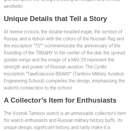
aesthetic.
Unique Details that Tell a Story
At twelve o’clock, the double-headed eagle, the symbol of
Russia, and a ribbon with the colors of the Russian flag and
the inscription “75°” commemorate the anniversary of the
founding of the ТВВАИУ. In the center of the dial, the spread
golden wings and the image of a MiG-29 represent the
strength and power of Russian aviation. The Cyrillic
inscription “Тамбовское ВВАИУ” (Tambov Military Aviation
Engineering School) completes the design, emphasizing the
watch’s connection to the school.
A Collector’s Item for Enthusiasts
The Vostok Tambov watch is an unmissable collector’s item
for watch enthusiasts and Russian military history buffs. Its
unique design, significant history, and rarity make it a