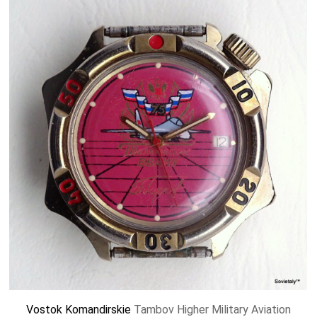
Vostok
Komandirskie
Tambov Higher Military Aviation