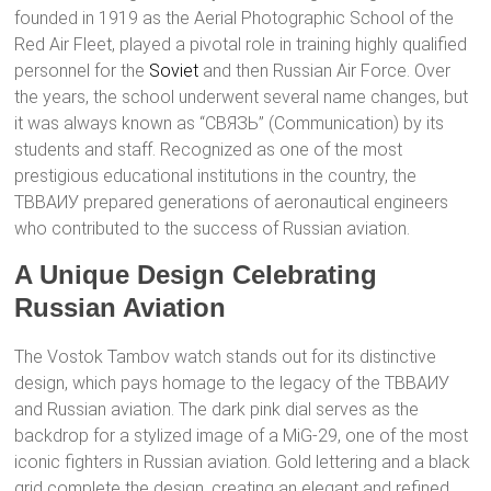
founded in 1919 as the Aerial Photographic School of the
Red Air Fleet, played a pivotal role in training highly qualified
personnel for the
Soviet
and then Russian Air Force. Over
the years, the school underwent several name changes, but
it was always known as “СВЯЗЬ” (Communication) by its
students and staff. Recognized as one of the most
prestigious educational institutions in the country, the
ТВВАИУ prepared generations of aeronautical engineers
who contributed to the success of Russian aviation.
A Unique Design Celebrating
Russian Aviation
The Vostok Tambov watch stands out for its distinctive
design, which pays homage to the legacy of the ТВВАИУ
and Russian aviation. The dark pink dial serves as the
backdrop for a stylized image of a MiG-29, one of the most
iconic fighters in Russian aviation. Gold lettering and a black
grid complete the design, creating an elegant and refined