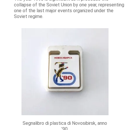
collapse of the Soviet Union by one year, representing
one of the last major events organized under the
Soviet regime.
Segnalibro di plastica di Novosibirsk, anno
’90.