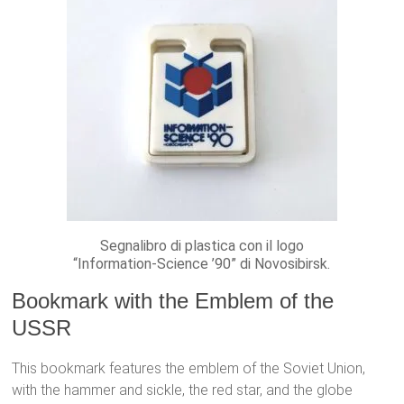
Segnalibro di plastica con il logo
“Information-Science ’90” di Novosibirsk.
Bookmark with the Emblem of the
USSR
This bookmark features the emblem of the Soviet Union,
with the hammer and sickle, the red star, and the globe