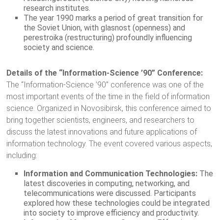
research institutes.
The year 1990 marks a period of great transition for
the Soviet Union, with glasnost (openness) and
perestroika (restructuring) profoundly influencing
society and science.
Details of the “Information-Science ’90” Conference:
The “Information-Science ’90” conference was one of the
most important events of the time in the field of information
science. Organized in Novosibirsk, this conference aimed to
bring together scientists, engineers, and researchers to
discuss the latest innovations and future applications of
information technology. The event covered various aspects,
including:
Information and Communication Technologies:
The
latest discoveries in computing, networking, and
telecommunications were discussed. Participants
explored how these technologies could be integrated
into society to improve efficiency and productivity.