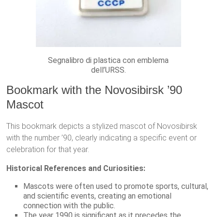
Segnalibro di plastica con emblema
dell’URSS.
Bookmark with the Novosibirsk ’90
Mascot
This bookmark depicts a stylized mascot of Novosibirsk
with the number ’90, clearly indicating a specific event or
celebration for that year.
Historical References and Curiosities:
Mascots were often used to promote sports, cultural,
and scientific events, creating an emotional
connection with the public.
The year 1990 is significant as it precedes the