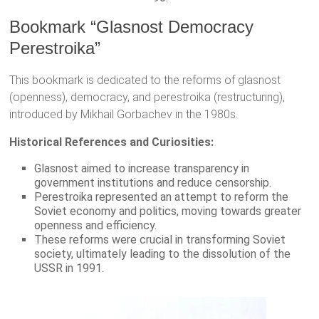
Bookmark “Glasnost Democracy
Perestroika”
This bookmark is dedicated to the reforms of glasnost
(openness), democracy, and perestroika (restructuring),
introduced by Mikhail Gorbachev in the 1980s.
Historical References and Curiosities:
Glasnost aimed to increase transparency in
government institutions and reduce censorship.
Perestroika represented an attempt to reform the
Soviet economy and politics, moving towards greater
openness and efficiency.
These reforms were crucial in transforming Soviet
society, ultimately leading to the dissolution of the
USSR in 1991.