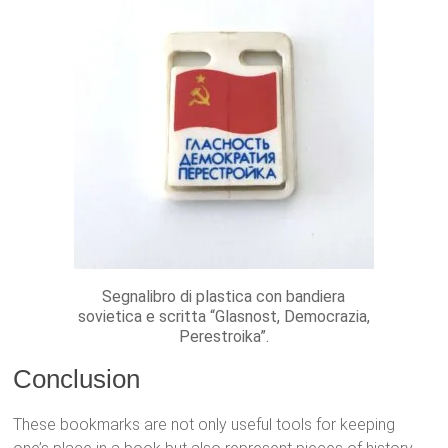
Segnalibro di plastica con bandiera
sovietica e scritta “Glasnost, Democrazia,
Perestroika”.
Conclusion
These bookmarks are not only useful tools for keeping