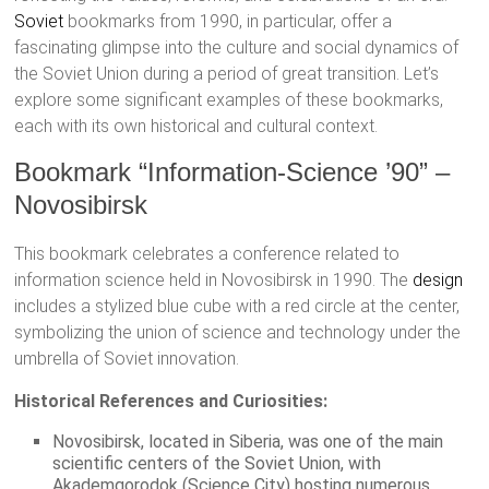
Soviet
bookmarks from 1990, in particular, offer a
fascinating glimpse into the culture and social dynamics of
the Soviet Union during a period of great transition. Let’s
explore some significant examples of these bookmarks,
each with its own historical and cultural context.
Bookmark “Information-Science ’90” –
Novosibirsk
This bookmark celebrates a conference related to
information science held in Novosibirsk in 1990. The
design
includes a stylized blue cube with a red circle at the center,
symbolizing the union of science and technology under the
umbrella of Soviet innovation.
Historical References and Curiosities:
Novosibirsk, located in Siberia, was one of the main
scientific centers of the Soviet Union, with
Akademgorodok (Science City) hosting numerous