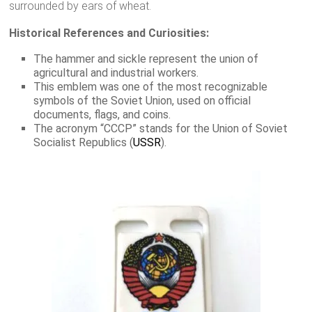
surrounded by ears of wheat.
Historical References and Curiosities:
The hammer and sickle represent the union of
agricultural and industrial workers.
This emblem was one of the most recognizable
symbols of the Soviet Union, used on official
documents, flags, and coins.
The acronym “CCCP” stands for the Union of Soviet
Socialist Republics (
USSR
).