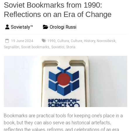
Soviet Bookmarks from 1990:
Reflections on an Era of Change
Sovietaly™
Orologi Russi
19 June 2024
1990
,
Cultura
,
Culture
,
History
,
Novosibirsk
,
Segnalibri
,
Soviet bookmarks
,
Sovietici
,
Storia
Bookmarks are practical tools for keeping one’s place in a
book, but they can also serve as historical artefacts,
reflecting the values, reforms, and celebrations of an era.