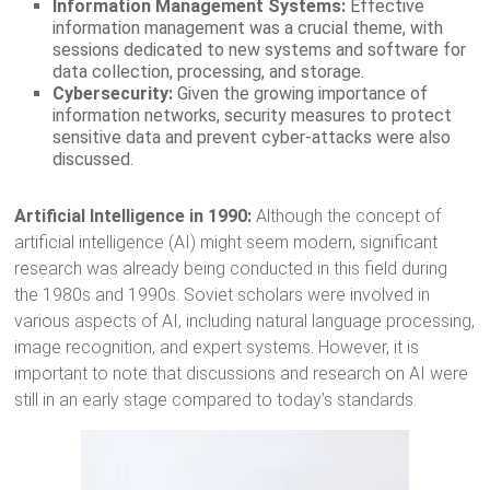
Information Management Systems:
Effective
information management was a crucial theme, with
sessions dedicated to new systems and software for
data collection, processing, and storage.
Cybersecurity:
Given the growing importance of
information networks, security measures to protect
sensitive data and prevent cyber-attacks were also
discussed.
Artificial Intelligence in 1990:
Although the concept of
artificial intelligence (AI) might seem modern, significant
research was already being conducted in this field during
the 1980s and 1990s. Soviet scholars were involved in
various aspects of AI, including natural language processing,
image recognition, and expert systems. However, it is
important to note that discussions and research on AI were
still in an early stage compared to today’s standards.