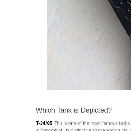
Which Tank is Depicted?
T-34/85
: This is one of the most famous tanks 
military might. Its distinctive shape and crucial