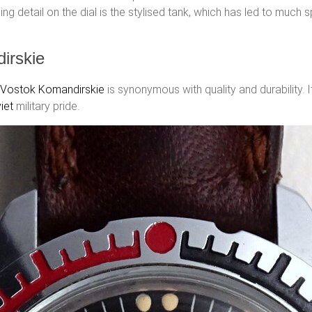
uing detail on the dial is the stylised tank, which has led to much
irskie
Vostok Komandirskie
is synonymous with quality and durability. 
iet
military pride.