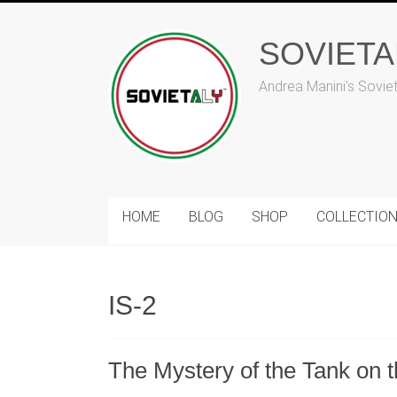
Skip
to
SOVIET
content
Andrea Manini's Sovie
HOME
BLOG
SHOP
COLLECTIO
IS-2
The Mystery of the Tank on 