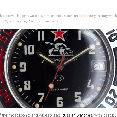
lectible watch
,
iconic watch
,
IS-2
,
mechanical watch
,
military history
,
military watc
,
T-62
,
tank
,
vostok
,
Vostok Komandirskie
f the most iconic and widespread
Russian watches
. With its robu