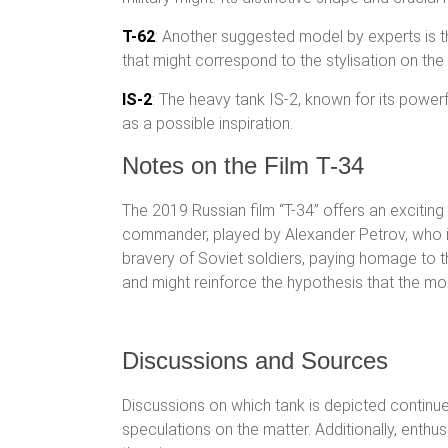
T-62
: Another suggested model by experts is t
that might correspond to the stylisation on the
IS-2
: The heavy tank IS-2, known for its power
as a possible inspiration.
Notes on the Film T-34
The 2019 Russian film “T-34” offers an exciting 
commander, played by Alexander Petrov, who is 
bravery of Soviet soldiers, paying homage to th
and might reinforce the hypothesis that the mo
Discussions and Sources
Discussions on which tank is depicted continue
speculations on the matter. Additionally, enth