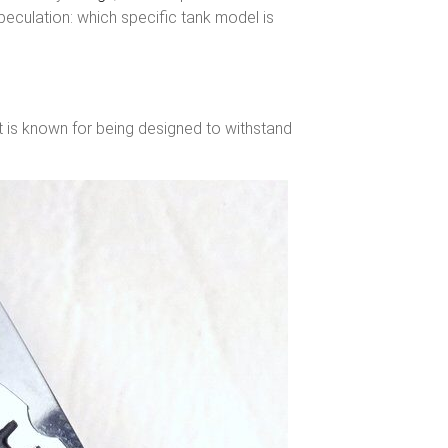
 speculation: which specific tank model is
It is known for being designed to withstand