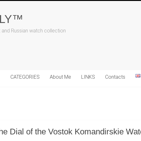
ALY™
t and Russian watch collection
N
CATEGORIES
About Me
LINKS
Contacts
the Dial of the Vostok Komandirskie Wa