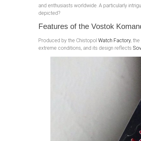
and enthusiasts worldwide. A particularly intrig
depicted?
Features of the Vostok Komand
Produced by the Chistopol
Watch Factory
, the
extreme conditions, and its design reflects
Sov