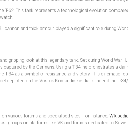
he T-62. This tank represents a technological evolution compared
 watch.
ful cannon and thick armour, played a significant role during Wor
and gripping look at this legendary tank. Set during World War II,
captured by the Germans. Using a T-34, he orchestrates a daring
e T-34 as a symbol of resistance and victory. This cinematic repr
del depicted on the Vostok Komandirskie dial is indeed the T-34
 on various forums and specialised sites. For instance,
Wikipedi
usiast groups on platforms like VK and forums dedicated to
Sovie