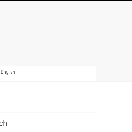
English
tch