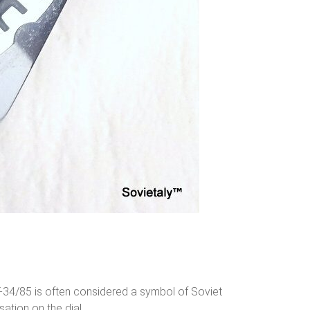
e T-34/85 is often considered a symbol of Soviet
sation on the dial.