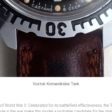
Vostok Komandirskie Tank
of World War II. Celebrated for its battlefield effectiveness, th
 role in the war make this model a probable candidate for the styli