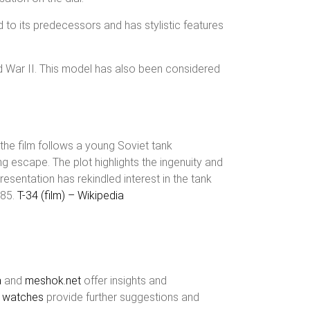
 to its predecessors and has stylistic features
ld War II. This model has also been considered
 the film follows a young Soviet tank
 escape. The plot highlights the ingenuity and
esentation has rekindled interest in the tank
/85.
T-34 (film) – Wikipedia
a
and
meshok.net
offer insights and
t watches
provide further suggestions and