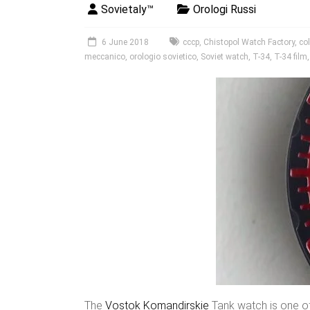
Sovietaly™
Orologi Russi
6 June 2018
cccp
,
Chistopol Watch Factory
,
col
meccanico
,
orologio sovietico
,
Soviet watch
,
T-34
,
T-34 film
The
Vostok
Komandirskie
Tank watch is one o