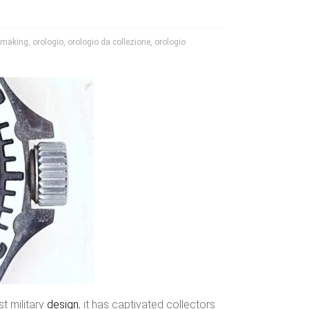
hmaking
,
orologio
,
orologio da collezione
,
orologio
st military
design
, it has captivated collectors