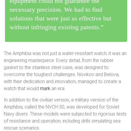
equipment could not guarantee the
necessary precision. We had to find
solutions that were just as effective but
without infringing existing patents.”
The Amphibia was not just a water-resistant watch; it was an
engineering masterpiece. Every detail, from the rubber
gasket to the stainless steel case, was designed to
overcome the toughest challenges. Novikov and Belova,
with their dedication and innovation, managed to create a
watch that would
mark
an era.
In addition to the civilian version, a military version of the
Amphibia, called the NVCH-30, was developed for Soviet
Navy divers. These models were subjected to rigorous tests
of resistance and operation, including drills simulating sea
rescue scenarios.