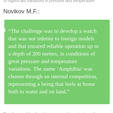
to significant variations in pressure and temperature.
Novikov M.F.:
“The challenge was to develop a watch
that was not inferior to foreign models
and that ensured reliable operation up to
a depth of 200 metres, in conditions of
great pressure and temperature
variations. The name ‘Amphibia’ was
chosen through an internal competition,
representing a being that feels at home
both in water and on land.”