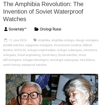
The Amphibia Revolution: The
Invention of Soviet Waterproof
Watches
Sovietaly™
Orologi Russi
12 June 2024
Amphibia
,
Amphibia orologio
,
design orologiero
,
durable watches
,
ingegneria orologiera
,
innovazione sovietica
,
Mikhail
Novikov
,
NVCH-30
,
orologio impermeabile
,
orologio subacqueo
,
resistenza
orologiera
,
Soviet engineering
,
Soviet Navy
,
Soviet watches
,
storia
dell'orologeria
,
sviluppo tecnologico
,
tecnologia subacquea
,
Vera Belova
,
watch history
,
waterproof watches