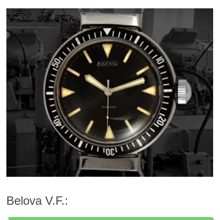
Belova V.F.: