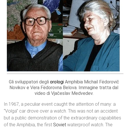
Gli sviluppatori degli
orologi
Amphibia Michail Fëdorovič
Novikov e Vera Fëdorovna Belova. Immagine tratta dal
video di Vjačeslav Medvedev.
In 1967, a peculiar event caught the attention of many: a
“Volga” car drove over a watch. This was not an accident
but a public demonstration of the extraordinary capabilities
of the Amphibia, the first
Soviet
waterproof watch. The