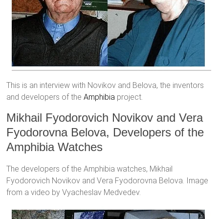
This is an interview with Novikov and Belova, the inventors
and developers of the
Amphibia
project.
Mikhail Fyodorovich Novikov and Vera
Fyodorovna Belova, Developers of the
Amphibia Watches
The developers of the Amphibia watches, Mikhail
Fyodorovich Novikov and Vera Fyodorovna Belova. Image
from a video by Vyacheslav Medvedev.