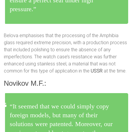
ensure a perfect seal under high
pressure.”
Belova emphasises that the processing of the Amphibia
glass required extreme precision, with a production process
that included polishing to ensure the absence of any
imperfections. The watch case’s resistance was further
enhanced using stainless steel, a material that was not
common for this type of application in the
USSR
at the time.
Novikov M.F.:
“It seemed that we could simply copy
foreign models, but many of their
solutions were patented. Moreover, our