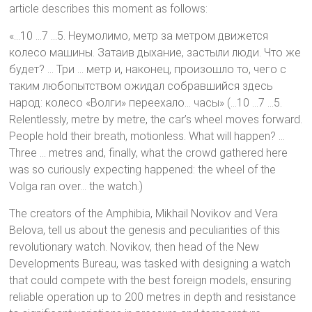
article describes this moment as follows:
«…10 …7 …5. Неумолимо, метр за метром движется
колесо машины. Затаив дыхание, застыли люди. Что же
будет? … Три … метр и, наконец, произошло то, чего с
таким любопытством ожидал собравшийся здесь
народ: колесо «Волги» переехало… часы» (…10 …7 …5.
Relentlessly, metre by metre, the car’s wheel moves forward.
People hold their breath, motionless. What will happen? …
Three … metres and, finally, what the crowd gathered here
was so curiously expecting happened: the wheel of the
Volga ran over… the watch.)
The creators of the Amphibia, Mikhail Novikov and Vera
Belova, tell us about the genesis and peculiarities of this
revolutionary watch. Novikov, then head of the New
Developments Bureau, was tasked with designing a watch
that could compete with the best foreign models, ensuring
reliable operation up to 200 metres in depth and resistance