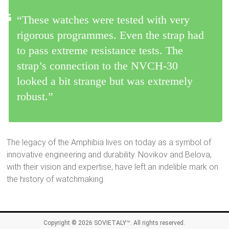
“These watches were tested with very
rigorous programmes. Even the strap had
to pass extreme resistance tests. The
strap’s connection to the NVCH-30
looked a bit strange but was extremely
robust.”
The legacy of the Amphibia lives on today as a symbol of
innovative engineering and durability. Novikov and Belova,
with their vision and expertise, have left an indelible mark on
the history of watchmaking.
Copyright © 2026
SOVIETALY™
. All rights reserved.