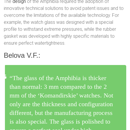
The
design
of the Amphibia required the adoption of
innovative technical solutions to avoid patent issues and to
overcome the limitations of the available technology. For
example, the watch glass was designed with a special
profile to withstand extreme pressures, while the rubber
gasket was developed with highly specific materials to
ensure perfect watertightness.
Belova V.F.:
“The glass of the Amphibia is thicker
than normal: 3 mm compared to the 2
mm of the ‘Komandirskie’ watches. Not
only are the thickness and configuration
different, but the manufacturing process
is also special. The glass is polished to