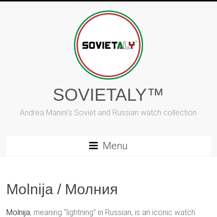
Skip
to
content
SOVIETALY™
Andrea Manini's Soviet and Russian watch collection
Menu
Molnija / Молния
Molnija
, meaning “lightning” in Russian, is an iconic watch