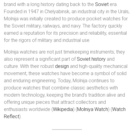
brand with a long history dating back to the
Soviet
era.
Founded in 1947 in Chelyabinsk, an industrial city in the Urals,
Molnija was initially created to produce pocket watches for
the Soviet military, railways, and navy. The factory quickly
earned a reputation for its precision and reliability, essential
for the rigors of military and industrial use.
Molnija watches are not just timekeeping instruments; they
also represent a significant part of
Soviet history
and
culture. With their robust
design
and high-quality mechanical
movement, these watches have become a symbol of solid
and enduring engineering. Today, Molnija continues to
produce watches that combine classic aesthetics with
modern technology, keeping the brand’s tradition alive and
offering unique pieces that attract collectors and
enthusiasts worldwide​ (
Wikipedia
)​​ (
Molniya Watch
)​​ (
Watch
Reflect
)​.