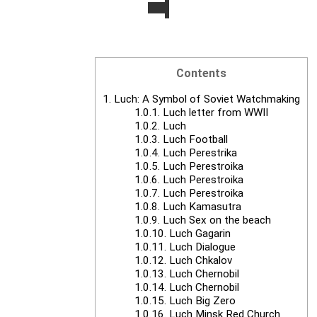
Contents
1.
Luch: A Symbol of Soviet Watchmaking
1.0.1.
Luch letter from WWII
1.0.2.
Luch
1.0.3.
Luch Football
1.0.4.
Luch Perestrika
1.0.5.
Luch Perestroika
1.0.6.
Luch Perestroika
1.0.7.
Luch Perestroika
1.0.8.
Luch Kamasutra
1.0.9.
Luch Sex on the beach
1.0.10.
Luch Gagarin
1.0.11.
Luch Dialogue
1.0.12.
Luch Chkalov
1.0.13.
Luch Chernobil
1.0.14.
Luch Chernobil
1.0.15.
Luch Big Zero
1.0.16.
Luch Minsk Red Church