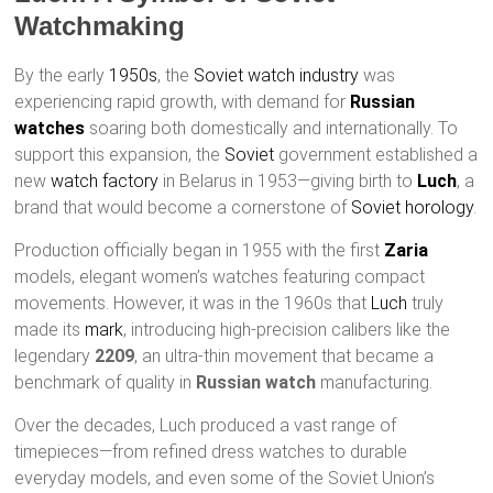
Watchmaking
By the early
1950s
, the
Soviet watch industry
was
experiencing rapid growth, with demand for
Russian
watches
soaring both domestically and internationally. To
support this expansion, the
Soviet
government established a
new
watch factory
in Belarus in 1953—giving birth to
Luch
, a
brand that would become a cornerstone of
Soviet horology
.
Production officially began in 1955 with the first
Zaria
models, elegant women’s watches featuring compact
movements. However, it was in the 1960s that
Luch
truly
made its
mark
, introducing high-precision calibers like the
legendary
2209
, an ultra-thin movement that became a
benchmark of quality in
Russian watch
manufacturing.
Over the decades, Luch produced a vast range of
timepieces—from refined dress watches to durable
everyday models, and even some of the Soviet Union’s