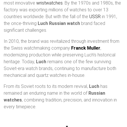
most innovative
wristwatches
. By the 1970s and 1980s, the
factory was exporting millions of watches to over 13
countries worldwide. But with the fall of the
USSR
in 1991,
the once-thriving
Luch Russian watch
brand faced
significant challenges.
In 2010, the brand was revitalized through investment from
the Swiss watchmaking company
Franck Muller
,
modernizing production while preserving Luch’s historical
heritage. Today,
Luch
remains one of the few surviving
Soviet-era watch brands, continuing to manufacture both
mechanical and quartz watches in-house.
From its Soviet roots to its modern revival,
Luch
has
remained an enduring name in the world of
Russian
watches
, combining tradition, precision, and innovation in
every timepiece.