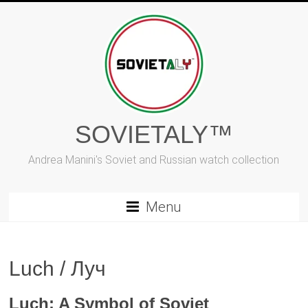
Skip
to
content
SOVIETALY™
Andrea Manini's Soviet and Russian watch collection
Menu
Luch / Луч
Luch: A Symbol of Soviet