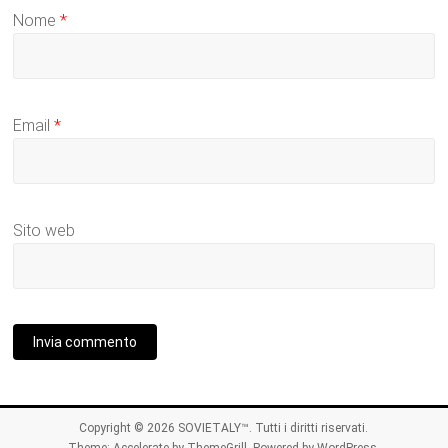
Nome
*
Email
*
Sito web
Copyright © 2026
SOVIETALY™
. Tutti i diritti riservati.