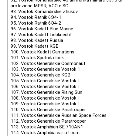
92.
Vostok Komandirskie 45 anni unità militare 3375 di
protezione MPSR, VGO e SG
93.
Vostok Komandirskie Zhukov
94.
Vostok Ratnik 6Э4-1
95.
Vostok Ratnik 6Э4-2
96.
Vostok Kadett Blue Marine
97.
Vostok Kadett Liebknecht
98.
Vostok Kadett Russia
99.
Vostok Kadett KGB
100.
Vostok Kadett Carnations
101.
Vostok Sputnik clock
102.
Vostok Generalskie Cosmonaut
103.
Vostok Generalskie Vostok 1
104.
Vostok Generalskie KGB
105.
Vostok Generalskie Vostok I
106.
Vostok Generalskie Vostok I
107.
Vostok Generalskie Rising Sun
108.
Vostok Generalskie Vostok I
109.
Vostok Generalskie Vostok I
110.
Vostok Generalskie Paratrooper
111.
Vostok Generalskie Russian Space Forces
112.
Vostok Generalskie Paratrooper
113.
Vostok Amphibian SE 710AN1
114.
Vostok Amphibia ear of corn