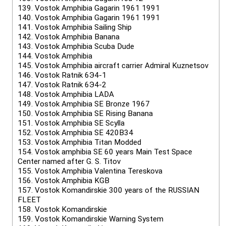
139.
Vostok Amphibia Gagarin 1961 1991
140.
Vostok Amphibia Gagarin 1961 1991
141.
Vostok Amphibia Sailing Ship
142.
Vostok Amphibia Banana
143.
Vostok Amphibia Scuba Dude
144.
Vostok Amphibia
145.
Vostok Amphibia aircraft carrier Admiral Kuznetsov
146.
Vostok Ratnik 6Э4-1
147.
Vostok Ratnik 6Э4-2
148.
Vostok Amphibia LADA
149.
Vostok Amphibia SE Bronze 1967
150.
Vostok Amphibia SE Rising Banana
151.
Vostok Amphibia SE Scylla
152.
Vostok Amphibia SE 420B34
153.
Vostok Amphibia Titan Modded
154.
Vostok amphibia SE 60 years Main Test Space
Center named after G. S. Titov
155.
Vostok Amphibia Valentina Tereskova
156.
Vostok Amphibia KGB
157.
Vostok Komandirskie 300 years of the RUSSIAN
FLEET
158.
Vostok Komandirskie
159.
Vostok Komandirskie Warning System