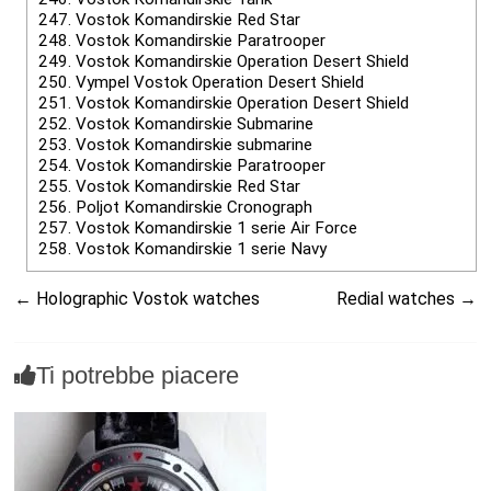
247.
Vostok Komandirskie Red Star
248.
Vostok Komandirskie Paratrooper
249.
Vostok Komandirskie Operation Desert Shield
250.
Vympel Vostok Operation Desert Shield
251.
Vostok Komandirskie Operation Desert Shield
252.
Vostok Komandirskie Submarine
253.
Vostok Komandirskie submarine
254.
Vostok Komandirskie Paratrooper
255.
Vostok Komandirskie Red Star
256.
Poljot Komandirskie Cronograph
257.
Vostok Komandirskie 1 serie Air Force
258.
Vostok Komandirskie 1 serie Navy
←
Holographic Vostok watches
Redial watches
→
Ti potrebbe piacere