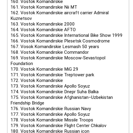
160.
Vostok Komandirskie
161.
Vostok Komandirskie Nii MT
162.
Vostok Komandirskie aircraft carrier Admiral
Kuznetsov
163.
Vostok Komandirskie 2000
164.
Vostok Komandirskie AFTO
165.
Vostok Komandirskie International Bike Show 1999
166.
Vostok Komandirskie Plesetsk Cosmodrome
167.
Vosok Komandirskie Lesmash 50 years
168.
Vostok Komandirskie Commandor
169.
Vostok Komandirskie Moscow-Sevastopol
Foundation
170.
Vostok Komandirskie MiG 29
171.
Vostok Komandirskie Treptower park
172.
Vostok Komandirskie
173.
Vostok Komandirskie Apollo Soyuz
174.
Vostok Komandirskie Dnepr Suha Balka
175.
Vostok Komandirskie Afghanistan–Uzbekistan
Friendship Bridge
176.
Vostok Komandirskie Russian Navy
177.
Vostok Komandirskie Apollo Soyuz
178.
Vostok Komandirskie Missile Troops
179.
Vostok Komandirskie Flight Center Chkalov
180.
Vostok Komandirskie Russian icon