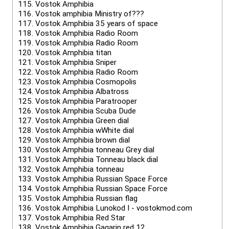
115.
Vostok Amphibia
116.
Vostok amphibia Ministry of???
117.
Vostok Amphibia 35 years of space
118.
Vostok Amphibia Radio Room
119.
Vostok Amphibia Radio Room
120.
Vostok Amphibia titan
121.
Vostok Amphibia Sniper
122.
Vostok Amphibia Radio Room
123.
Vostok Amphibia Cosmopolis
124.
Vostok Amphibia Albatross
125.
Vostok Amphibia Paratrooper
126.
Vostok Amphibia Scuba Dude
127.
Vostok Amphibia Green dial
128.
Vostok Amphibia wWhite dial
129.
Vostok Amphibia brown dial
130.
Vostok Amphibia tonneau Grey dial
131.
Vostok Amphibia Tonneau black dial
132.
Vostok Amphibia tonneau
133.
Vostok Amphibia Russian Space Force
134.
Vostok Amphibia Russian Space Force
135.
Vostok Amphibia Russian flag
136.
Vostok Amphibia Lunokod I - vostokmod.com
137.
Vostok Amphibia Red Star
138.
Vostok Amphibia Gagarin red 12