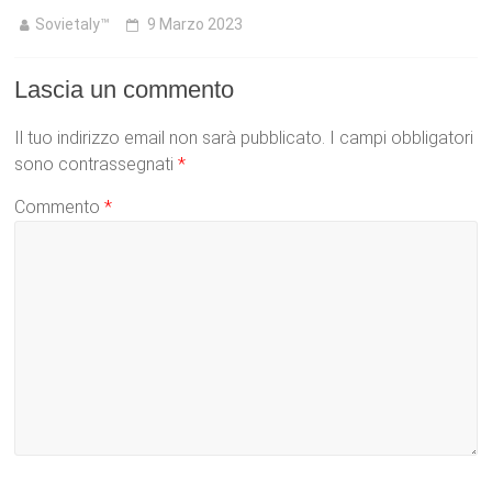
Sovietaly™
9 Marzo 2023
Lascia un commento
Il tuo indirizzo email non sarà pubblicato.
I campi obbligatori
sono contrassegnati
*
Commento
*