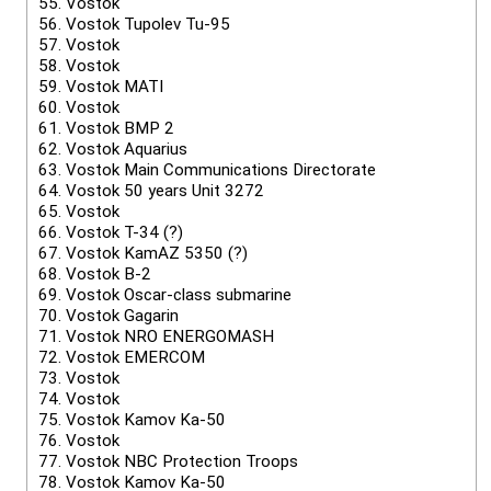
55.
Vostok
56.
Vostok Tupolev Tu-95
57.
Vostok
58.
Vostok
59.
Vostok MATI
60.
Vostok
61.
Vostok BMP 2
62.
Vostok Aquarius
63.
Vostok Main Communications Directorate
64.
Vostok 50 years Unit 3272
65.
Vostok
66.
Vostok T-34 (?)
67.
Vostok KamAZ 5350 (?)
68.
Vostok B-2
69.
Vostok Oscar-class submarine
70.
Vostok Gagarin
71.
Vostok NRO ENERGOMASH
72.
Vostok EMERCOM
73.
Vostok
74.
Vostok
75.
Vostok Kamov Ka-50
76.
Vostok
77.
Vostok NBC Protection Troops
78.
Vostok Kamov Ka-50