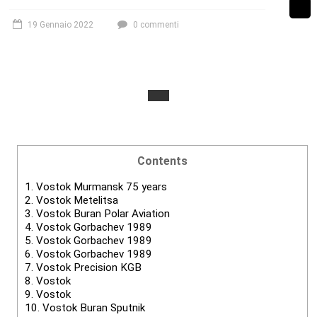
19 Gennaio 2022
0 commenti
Contents
1.
Vostok Murmansk 75 years
2.
Vostok Metelitsa
3.
Vostok Buran Polar Aviation
4.
Vostok Gorbachev 1989
5.
Vostok Gorbachev 1989
6.
Vostok Gorbachev 1989
7.
Vostok Precision KGB
8.
Vostok
9.
Vostok
10.
Vostok Buran Sputnik