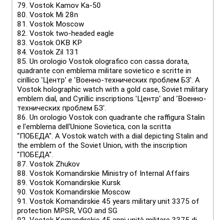
79.
Vostok Kamov Ka-50
80.
Vostok Mi 28n
81.
Vostok Мoscow
82.
Vostok two-headed eagle
83.
Vostok OKB KP
84.
Vostok Zil 131
85.
Un orologio Vostok olografico con cassa dorata,
quadrante con emblema militare sovietico e scritte in
cirillico 'Центр' e 'Военно-технических проблем БЗ'. A
Vostok holographic watch with a gold case, Soviet military
emblem dial, and Cyrillic inscriptions 'Центр' and 'Военно-
технических проблем БЗ'.
86.
Un orologio Vostok con quadrante che raffigura Stalin
e l'emblema dell'Unione Sovietica, con la scritta
"ПОБЕДА". A Vostok watch with a dial depicting Stalin and
the emblem of the Soviet Union, with the inscription
"ПОБЕДА".
87.
Vostok Zhukov
88.
Vostok Komandirskie Ministry of Internal Affairs
89.
Vostok Komandirskie Kursk
90.
Vostok Komandirskie Moscow
91.
Vostok Komandirskie 45 years military unit 3375 of
protection MPSR, VGO and SG