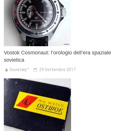
Vostok Cosmonaut: l’orologio dell’era spaziale
sovietica
Sovietaly™
29 Settembre 2017