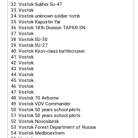
32.
Vostok Sukhoi Su-47
33.
Vostok
34.
Vostok unknown soldier tomb
35.
Vostok Kapustin Yar
36.
Vostok 18th Division TAPKR SN
37.
Vostok
38.
Vostok SU-30
39.
Vostok SU-27
40.
Vostok Kirov-class battlecruiser
41.
Vostok
42.
Vostok
43.
Vostok
44.
Vostok
45.
Vostok
46.
Vostok
47.
Vostok
48.
Vostok 70 Airborne
49.
Vostok VDV Commander
50.
Vostok 50 years school pilots
51.
Vostok 50 years school pilots
52.
Vostok Novosibirsk
53.
Vostok Forest Department of Russia
54.
Vostok Medbioextrem