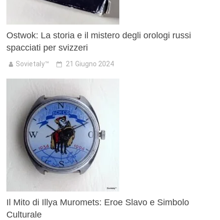
Ostwok: La storia e il mistero degli orologi russi
spacciati per svizzeri
Sovietaly™
21 Giugno 2024
Il Mito di Illya Muromets: Eroe Slavo e Simbolo
Culturale