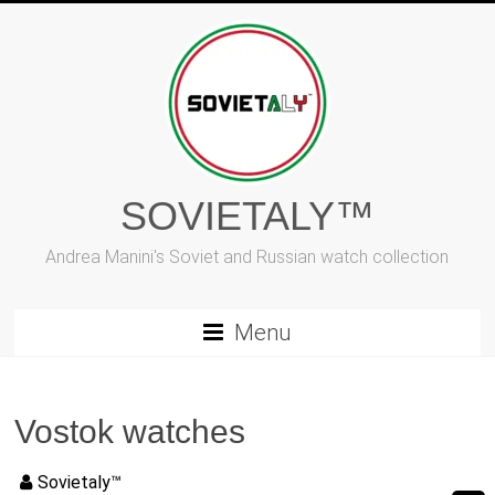
Vai
al
contenuto
SOVIETALY™
Andrea Manini's Soviet and Russian watch collection
Menu
Vostok watches
Sovietaly™