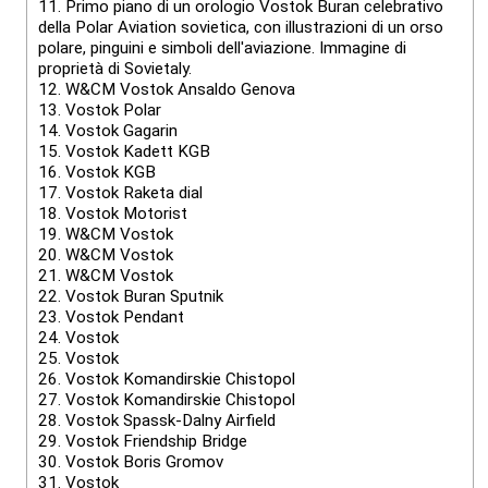
11.
Primo piano di un orologio Vostok Buran celebrativo
della Polar Aviation sovietica, con illustrazioni di un orso
polare, pinguini e simboli dell'aviazione. Immagine di
proprietà di Sovietaly.
12.
W&CM Vostok Ansaldo Genova
13.
Vostok Polar
14.
Vostok Gagarin
15.
Vostok Kadett KGB
16.
Vostok KGB
17.
Vostok Raketa dial
18.
Vostok Motorist
19.
W&CM Vostok
20.
W&CM Vostok
21.
W&CM Vostok
22.
Vostok Buran Sputnik
23.
Vostok Pendant
24.
Vostok
25.
Vostok
26.
Vostok Komandirskie Chistopol
27.
Vostok Komandirskie Chistopol
28.
Vostok Spassk-Dalny Airfield
29.
Vostok Friendship Bridge
30.
Vostok Boris Gromov
31.
Vostok