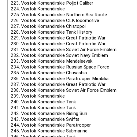
223.
Vostok Komandirskie Poljot Caliber
224.
Vostok Komandirskie
225.
Vostok Komandirskie Northern Sea Route
226.
Vostok Komandirskie CLK locomotive
227.
Vostok Komandirskie Chistopol
228.
Vostok Komandirskie Tank History
229.
Vostok Komandirskie Great Patriotic War
230.
Vostok Komandirskie Great Patriotic War
231.
Vostok Komandirskie Soviet Air Force Emblem
232.
Vostok Komandirskie Soviet Navy Emblem
233.
Vostok Komandirskie Mendeleevsk
234.
Vostok Komandirskie Russian Space Force
235.
Vostok Komandirskie Chuvashia
236.
Vostok Komandirskie Paratrooper Mirabilia
237.
Vostok Komandirskie Great Patriotic War
238.
Vostok Komandirskie Soviet Air Force Emblem
239.
Vostok Komandirskie
240.
Vostok Komandirskie Tank
241.
Vostok Komandirskie Tank
242.
Vostok Komandirskie Rising Sun
243.
Vostok Komandirskie Swifts
244.
Vostok Komandirskie Paratrooper
245.
Vostok Komandirskie Submarine
246.
Vostok Komandirskie Tank