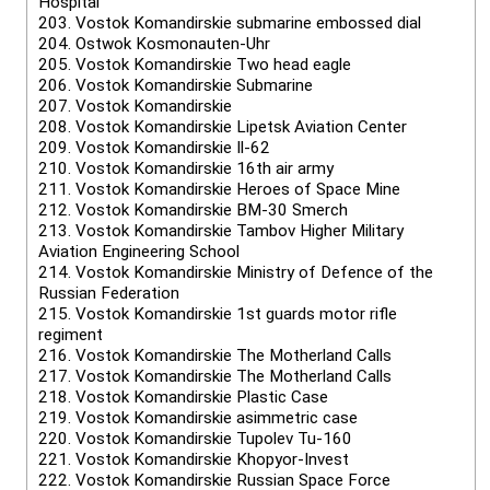
Hospital
203.
Vostok Komandirskie submarine embossed dial
204.
Ostwok Kosmonauten-Uhr
205.
Vostok Komandirskie Two head eagle
206.
Vostok Komandirskie Submarine
207.
Vostok Komandirskie
208.
Vostok Komandirskie Lipetsk Aviation Center
209.
Vostok Komandirskie Il-62
210.
Vostok Komandirskie 16th air army
211.
Vostok Komandirskie Heroes of Space Mine
212.
Vostok Komandirskie BM-30 Smerch
213.
Vostok Komandirskie Tambov Higher Military
Aviation Engineering School
214.
Vostok Komandirskie Ministry of Defence of the
Russian Federation
215.
Vostok Komandirskie 1st guards motor rifle
regiment
216.
Vostok Komandirskie The Motherland Calls
217.
Vostok Komandirskie The Motherland Calls
218.
Vostok Komandirskie Plastic Case
219.
Vostok Komandirskie asimmetric case
220.
Vostok Komandirskie Tupolev Tu-160
221.
Vostok Komandirskie Khopyor-Invest
222.
Vostok Komandirskie Russian Space Force