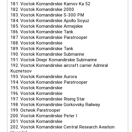
181.
Vostok Komandirskie Kamov Ka 52
182.
Vostok Komandirskie 2000
183.
Vostok Komandirskie S-300 PM
184.
Vostok Komandirskie Apollo Soyuz
185.
Vostok Komandirskie Armejskie
186.
Vostok Komandirskie Tank
187.
Vostok Komandirskie Paratrooper
188.
Vostok Komandirskie
189.
Vostok Komandirskie Tank
190.
Vostok Komandirskie Submarine
191.
Vostok Dnepr Komandirskie Submarine
192.
Vostok Komandirskie aircraft carrier Admiral
Kuznetsov
193.
Vostok Komandirskie Aurora
194.
Vostok Komandirskie Paratrooper
195.
Vostok Komandirskie
196.
Vostok Komandirskie
197.
Vostok Komandirskie Rising Star
198.
Vostok Komandirskie Gorkovsky Railway
199.
Ostwok Paratrooper
200.
Vostok Komandirskie Peter I
201.
Vostok Komandirskie
202.
Vostok Komandirskie Central Research Aviation