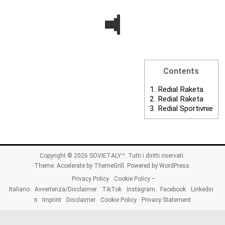
Contents
1.
Redial Raketa
2.
Redial Raketa
3.
Redial Sportivnie
Copyright © 2026
SOVIETALY™
. Tutti i diritti riservati.
Theme:
Accelerate
by ThemeGrill. Powered by
WordPress
.
Privacy Policy
Cookie Policy –
Italiano
Avvertenza/Disclaimer
TikTok
Instagram
Facebook
Linkedin
π
Imprint
Disclaimer
Cookie Policy
Privacy Statement