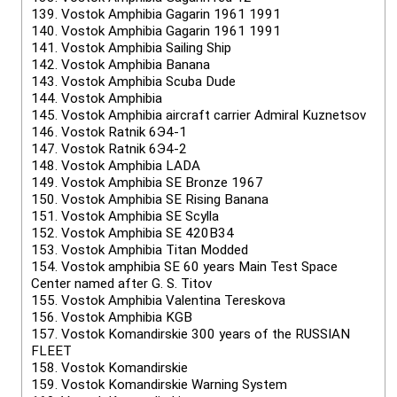
139.
Vostok Amphibia Gagarin 1961 1991
140.
Vostok Amphibia Gagarin 1961 1991
141.
Vostok Amphibia Sailing Ship
142.
Vostok Amphibia Banana
143.
Vostok Amphibia Scuba Dude
144.
Vostok Amphibia
145.
Vostok Amphibia aircraft carrier Admiral Kuznetsov
146.
Vostok Ratnik 6Э4-1
147.
Vostok Ratnik 6Э4-2
148.
Vostok Amphibia LADA
149.
Vostok Amphibia SE Bronze 1967
150.
Vostok Amphibia SE Rising Banana
151.
Vostok Amphibia SE Scylla
152.
Vostok Amphibia SE 420B34
153.
Vostok Amphibia Titan Modded
154.
Vostok amphibia SE 60 years Main Test Space
Center named after G. S. Titov
155.
Vostok Amphibia Valentina Tereskova
156.
Vostok Amphibia KGB
157.
Vostok Komandirskie 300 years of the RUSSIAN
FLEET
158.
Vostok Komandirskie
159.
Vostok Komandirskie Warning System