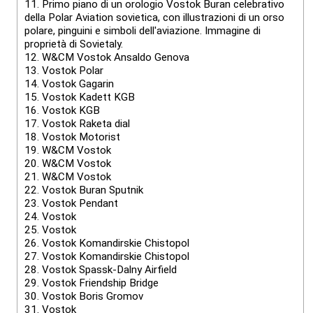
11.
Primo piano di un orologio Vostok Buran celebrativo
della Polar Aviation sovietica, con illustrazioni di un orso
polare, pinguini e simboli dell'aviazione. Immagine di
proprietà di Sovietaly.
12.
W&CM Vostok Ansaldo Genova
13.
Vostok Polar
14.
Vostok Gagarin
15.
Vostok Kadett KGB
16.
Vostok KGB
17.
Vostok Raketa dial
18.
Vostok Motorist
19.
W&CM Vostok
20.
W&CM Vostok
21.
W&CM Vostok
22.
Vostok Buran Sputnik
23.
Vostok Pendant
24.
Vostok
25.
Vostok
26.
Vostok Komandirskie Chistopol
27.
Vostok Komandirskie Chistopol
28.
Vostok Spassk-Dalny Airfield
29.
Vostok Friendship Bridge
30.
Vostok Boris Gromov
31.
Vostok