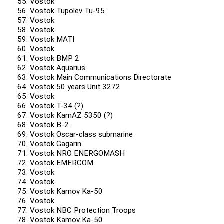
55.
Vostok
56.
Vostok Tupolev Tu-95
57.
Vostok
58.
Vostok
59.
Vostok MATI
60.
Vostok
61.
Vostok BMP 2
62.
Vostok Aquarius
63.
Vostok Main Communications Directorate
64.
Vostok 50 years Unit 3272
65.
Vostok
66.
Vostok T-34 (?)
67.
Vostok KamAZ 5350 (?)
68.
Vostok B-2
69.
Vostok Oscar-class submarine
70.
Vostok Gagarin
71.
Vostok NRO ENERGOMASH
72.
Vostok EMERCOM
73.
Vostok
74.
Vostok
75.
Vostok Kamov Ka-50
76.
Vostok
77.
Vostok NBC Protection Troops
78.
Vostok Kamov Ka-50