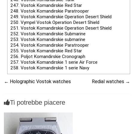
247.
Vostok Komandirskie Red Star
248.
Vostok Komandirskie Paratrooper
249.
Vostok Komandirskie Operation Desert Shield
250.
Vympel Vostok Operation Desert Shield
251.
Vostok Komandirskie Operation Desert Shield
252.
Vostok Komandirskie Submarine
253.
Vostok Komandirskie submarine
254.
Vostok Komandirskie Paratrooper
255.
Vostok Komandirskie Red Star
256.
Poljot Komandirskie Cronograph
257.
Vostok Komandirskie 1 serie Air Force
258.
Vostok Komandirskie 1 serie Navy
←
Holographic Vostok watches
Redial watches
→
Ti potrebbe piacere