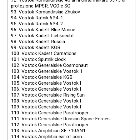
92.
Vostok Komandirskie 45 anni unità militare 3375 di
protezione MPSR, VGO e SG
93.
Vostok Komandirskie Zhukov
94.
Vostok Ratnik 6Э4-1
95.
Vostok Ratnik 6Э4-2
96.
Vostok Kadett Blue Marine
97.
Vostok Kadett Liebknecht
98.
Vostok Kadett Russia
99.
Vostok Kadett KGB
100.
Vostok Kadett Carnations
101.
Vostok Sputnik clock
102.
Vostok Generalskie Cosmonaut
103.
Vostok Generalskie Vostok 1
104.
Vostok Generalskie KGB
105.
Vostok Generalskie Vostok I
106.
Vostok Generalskie Vostok I
107.
Vostok Generalskie Rising Sun
108.
Vostok Generalskie Vostok I
109.
Vostok Generalskie Vostok I
110.
Vostok Generalskie Paratrooper
111.
Vostok Generalskie Russian Space Forces
112.
Vostok Generalskie Paratrooper
113.
Vostok Amphibian SE 710AN1
114.
Vostok Amphibia ear of corn