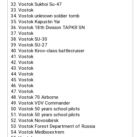
32.
Vostok Sukhoi Su-47
33.
Vostok
34.
Vostok unknown soldier tomb
35.
Vostok Kapustin Yar
36.
Vostok 18th Division TAPKR SN
37.
Vostok
38.
Vostok SU-30
39.
Vostok SU-27
40.
Vostok Kirov-class battlecruiser
41.
Vostok
42.
Vostok
43.
Vostok
44.
Vostok
45.
Vostok
46.
Vostok
47.
Vostok
48.
Vostok 70 Airborne
49.
Vostok VDV Commander
50.
Vostok 50 years school pilots
51.
Vostok 50 years school pilots
52.
Vostok Novosibirsk
53.
Vostok Forest Department of Russia
54.
Vostok Medbioextrem