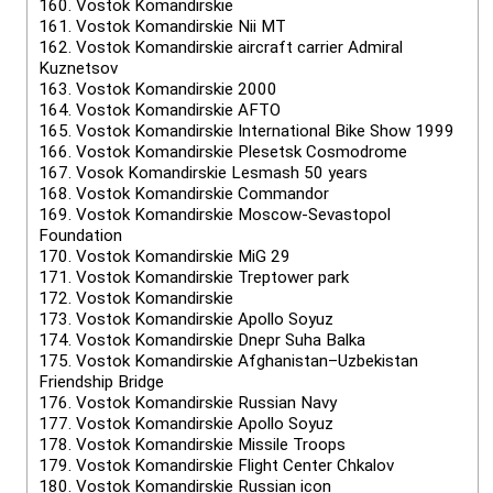
160.
Vostok Komandirskie
161.
Vostok Komandirskie Nii MT
162.
Vostok Komandirskie aircraft carrier Admiral
Kuznetsov
163.
Vostok Komandirskie 2000
164.
Vostok Komandirskie AFTO
165.
Vostok Komandirskie International Bike Show 1999
166.
Vostok Komandirskie Plesetsk Cosmodrome
167.
Vosok Komandirskie Lesmash 50 years
168.
Vostok Komandirskie Commandor
169.
Vostok Komandirskie Moscow-Sevastopol
Foundation
170.
Vostok Komandirskie MiG 29
171.
Vostok Komandirskie Treptower park
172.
Vostok Komandirskie
173.
Vostok Komandirskie Apollo Soyuz
174.
Vostok Komandirskie Dnepr Suha Balka
175.
Vostok Komandirskie Afghanistan–Uzbekistan
Friendship Bridge
176.
Vostok Komandirskie Russian Navy
177.
Vostok Komandirskie Apollo Soyuz
178.
Vostok Komandirskie Missile Troops
179.
Vostok Komandirskie Flight Center Chkalov
180.
Vostok Komandirskie Russian icon