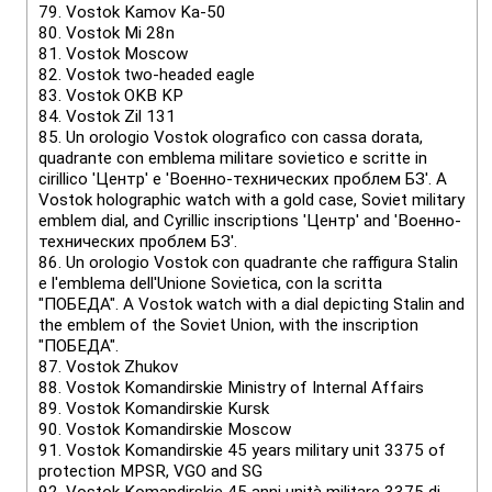
79.
Vostok Kamov Ka-50
80.
Vostok Mi 28n
81.
Vostok Мoscow
82.
Vostok two-headed eagle
83.
Vostok OKB KP
84.
Vostok Zil 131
85.
Un orologio Vostok olografico con cassa dorata,
quadrante con emblema militare sovietico e scritte in
cirillico 'Центр' e 'Военно-технических проблем БЗ'. A
Vostok holographic watch with a gold case, Soviet military
emblem dial, and Cyrillic inscriptions 'Центр' and 'Военно-
технических проблем БЗ'.
86.
Un orologio Vostok con quadrante che raffigura Stalin
e l'emblema dell'Unione Sovietica, con la scritta
"ПОБЕДА". A Vostok watch with a dial depicting Stalin and
the emblem of the Soviet Union, with the inscription
"ПОБЕДА".
87.
Vostok Zhukov
88.
Vostok Komandirskie Ministry of Internal Affairs
89.
Vostok Komandirskie Kursk
90.
Vostok Komandirskie Moscow
91.
Vostok Komandirskie 45 years military unit 3375 of
protection MPSR, VGO and SG