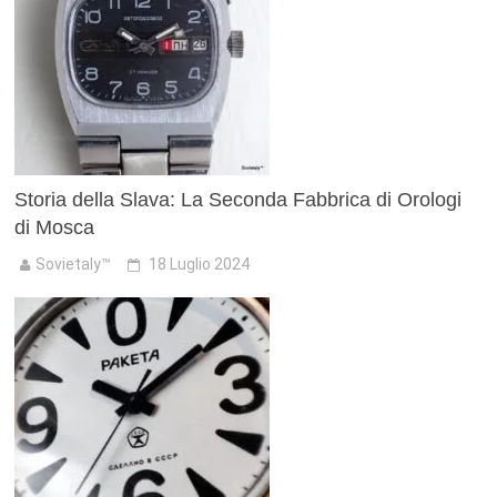
Storia della Slava: La Seconda Fabbrica di Orologi
di Mosca
Sovietaly™
18 Luglio 2024