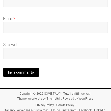
Email
*
Sito web
Copyright © 2026
SOVIETALY™
. Tutti i diritti riservati.
Theme:
Accelerate
by ThemeGrill. Powered by
WordPress
.
Privacy Policy
Cookie Policy –
Italiano
Avvertenza/Disclaimer
TikTok
Instagram
Facebook
Linkedin