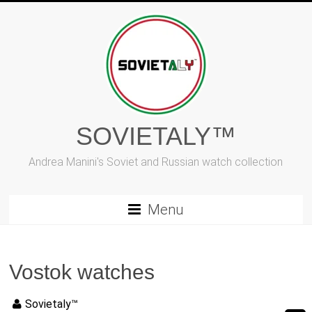
Vai
al
contenuto
SOVIETALY™
Andrea Manini's Soviet and Russian watch collection
Menu
Vostok watches
Sovietaly™