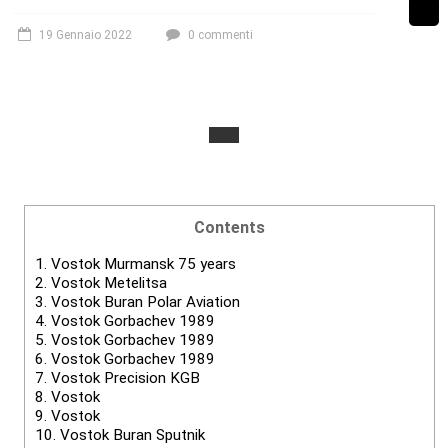
19 Gennaio 2022
0 commenti
Contents
1.
Vostok Murmansk 75 years
2.
Vostok Metelitsa
3.
Vostok Buran Polar Aviation
4.
Vostok Gorbachev 1989
5.
Vostok Gorbachev 1989
6.
Vostok Gorbachev 1989
7.
Vostok Precision KGB
8.
Vostok
9.
Vostok
10.
Vostok Buran Sputnik