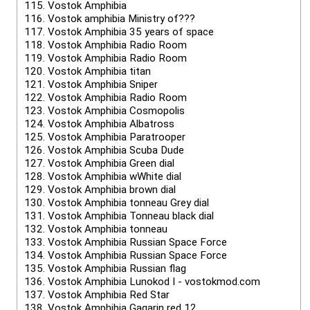
115.
Vostok Amphibia
116.
Vostok amphibia Ministry of???
117.
Vostok Amphibia 35 years of space
118.
Vostok Amphibia Radio Room
119.
Vostok Amphibia Radio Room
120.
Vostok Amphibia titan
121.
Vostok Amphibia Sniper
122.
Vostok Amphibia Radio Room
123.
Vostok Amphibia Cosmopolis
124.
Vostok Amphibia Albatross
125.
Vostok Amphibia Paratrooper
126.
Vostok Amphibia Scuba Dude
127.
Vostok Amphibia Green dial
128.
Vostok Amphibia wWhite dial
129.
Vostok Amphibia brown dial
130.
Vostok Amphibia tonneau Grey dial
131.
Vostok Amphibia Tonneau black dial
132.
Vostok Amphibia tonneau
133.
Vostok Amphibia Russian Space Force
134.
Vostok Amphibia Russian Space Force
135.
Vostok Amphibia Russian flag
136.
Vostok Amphibia Lunokod I - vostokmod.com
137.
Vostok Amphibia Red Star
138.
Vostok Amphibia Gagarin red 12