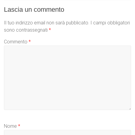
Lascia un commento
Il tuo indirizzo email non sarà pubblicato.
I campi obbligatori
sono contrassegnati
*
Commento
*
Nome
*