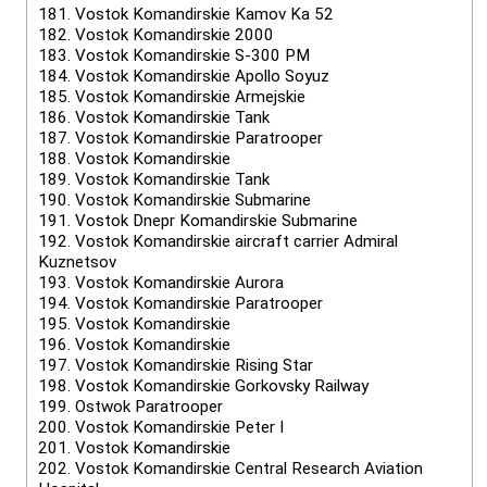
181.
Vostok Komandirskie Kamov Ka 52
182.
Vostok Komandirskie 2000
183.
Vostok Komandirskie S-300 PM
184.
Vostok Komandirskie Apollo Soyuz
185.
Vostok Komandirskie Armejskie
186.
Vostok Komandirskie Tank
187.
Vostok Komandirskie Paratrooper
188.
Vostok Komandirskie
189.
Vostok Komandirskie Tank
190.
Vostok Komandirskie Submarine
191.
Vostok Dnepr Komandirskie Submarine
192.
Vostok Komandirskie aircraft carrier Admiral
Kuznetsov
193.
Vostok Komandirskie Aurora
194.
Vostok Komandirskie Paratrooper
195.
Vostok Komandirskie
196.
Vostok Komandirskie
197.
Vostok Komandirskie Rising Star
198.
Vostok Komandirskie Gorkovsky Railway
199.
Ostwok Paratrooper
200.
Vostok Komandirskie Peter I
201.
Vostok Komandirskie
202.
Vostok Komandirskie Central Research Aviation