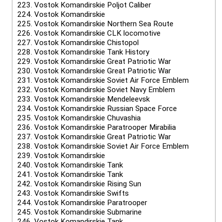
223.
Vostok Komandirskie Poljot Caliber
224.
Vostok Komandirskie
225.
Vostok Komandirskie Northern Sea Route
226.
Vostok Komandirskie CLK locomotive
227.
Vostok Komandirskie Chistopol
228.
Vostok Komandirskie Tank History
229.
Vostok Komandirskie Great Patriotic War
230.
Vostok Komandirskie Great Patriotic War
231.
Vostok Komandirskie Soviet Air Force Emblem
232.
Vostok Komandirskie Soviet Navy Emblem
233.
Vostok Komandirskie Mendeleevsk
234.
Vostok Komandirskie Russian Space Force
235.
Vostok Komandirskie Chuvashia
236.
Vostok Komandirskie Paratrooper Mirabilia
237.
Vostok Komandirskie Great Patriotic War
238.
Vostok Komandirskie Soviet Air Force Emblem
239.
Vostok Komandirskie
240.
Vostok Komandirskie Tank
241.
Vostok Komandirskie Tank
242.
Vostok Komandirskie Rising Sun
243.
Vostok Komandirskie Swifts
244.
Vostok Komandirskie Paratrooper
245.
Vostok Komandirskie Submarine
246.
Vostok Komandirskie Tank