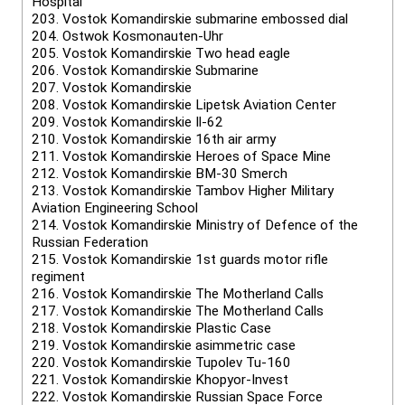
Hospital
203.
Vostok Komandirskie submarine embossed dial
204.
Ostwok Kosmonauten-Uhr
205.
Vostok Komandirskie Two head eagle
206.
Vostok Komandirskie Submarine
207.
Vostok Komandirskie
208.
Vostok Komandirskie Lipetsk Aviation Center
209.
Vostok Komandirskie Il-62
210.
Vostok Komandirskie 16th air army
211.
Vostok Komandirskie Heroes of Space Mine
212.
Vostok Komandirskie BM-30 Smerch
213.
Vostok Komandirskie Tambov Higher Military
Aviation Engineering School
214.
Vostok Komandirskie Ministry of Defence of the
Russian Federation
215.
Vostok Komandirskie 1st guards motor rifle
regiment
216.
Vostok Komandirskie The Motherland Calls
217.
Vostok Komandirskie The Motherland Calls
218.
Vostok Komandirskie Plastic Case
219.
Vostok Komandirskie asimmetric case
220.
Vostok Komandirskie Tupolev Tu-160
221.
Vostok Komandirskie Khopyor-Invest
222.
Vostok Komandirskie Russian Space Force