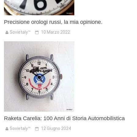
Precisione orologi russi, la mia opinione.
Sovietaly™
10 Marzo 2022
Raketa Carelia: 100 Anni di Storia Automobilistica
Sovietaly™
12 Giugno 2024