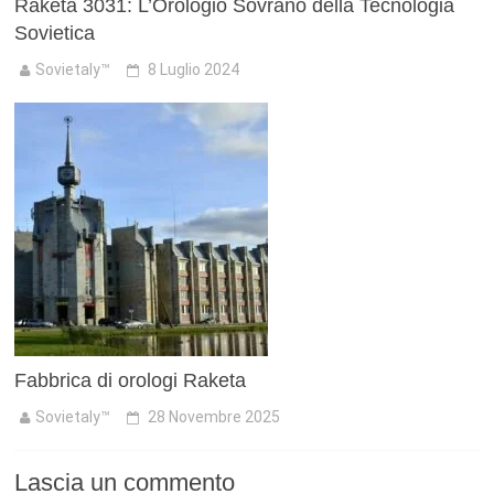
Raketa 3031: L’Orologio Sovrano della Tecnologia
Sovietica
Sovietaly™
8 Luglio 2024
Fabbrica di orologi Raketa
Sovietaly™
28 Novembre 2025
Lascia un commento