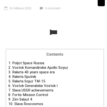
26 Febbraio 2022
0 commenti
Contents
1.
Poljot Space Russia
2.
Vostok Komandirskie Apollo Soyuz
3.
Raketa 40 years space era
4.
Raketa Sputnik
5.
Raketa Sojuz TM-15
6.
Vostok Generalskie Vostok I
7.
Slava USSR achievements
8.
Fortis Mission Control
9.
Zim Salyut 4
10.
Slava Roscosmos