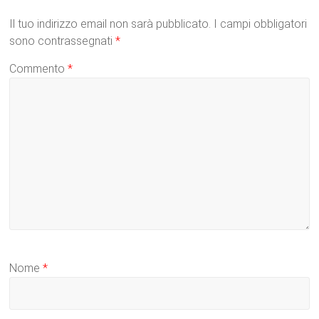
Il tuo indirizzo email non sarà pubblicato.
I campi obbligatori
sono contrassegnati
*
Commento
*
Nome
*