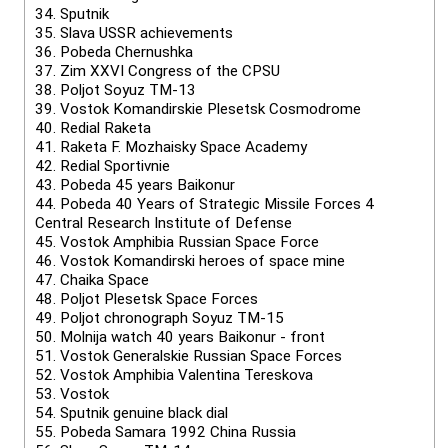
34.
Sputnik
35.
Slava USSR achievements
36.
Pobeda Chernushka
37.
Zim XXVI Congress of the CPSU
38.
Poljot Soyuz TM-13
39.
Vostok Komandirskie Plesetsk Cosmodrome
40.
Redial Raketa
41.
Raketa F. Mozhaisky Space Academy
42.
Redial Sportivnie
43.
Pobeda 45 years Baikonur
44.
Pobeda 40 Years of Strategic Missile Forces 4
Central Research Institute of Defense
45.
Vostok Amphibia Russian Space Force
46.
Vostok Komandirski heroes of space mine
47.
Chaika Space
48.
Poljot Plesetsk Space Forces
49.
Poljot chronograph Soyuz TM-15
50.
Molnija watch 40 years Baikonur - front
51.
Vostok Generalskie Russian Space Forces
52.
Vostok Amphibia Valentina Tereskova
53.
Vostok
54.
Sputnik genuine black dial
55.
Pobeda Samara 1992 China Russia