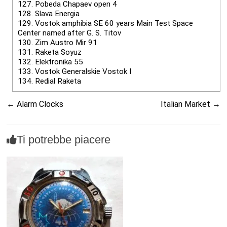
127.
Pobeda Chapaev open 4
128.
Slava Energia
129.
Vostok amphibia SE 60 years Main Test Space
Center named after G. S. Titov
130.
Zim Austro Mir 91
131.
Raketa Soyuz
132.
Elektronika 55
133.
Vostok Generalskie Vostok I
134.
Redial Raketa
←
Alarm Clocks
Italian Market
→
Ti potrebbe piacere