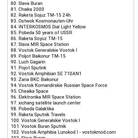
80.
Slava Buran
81.
Chaika 2000
82.
Raketa Sojuz TM-15 24h
83.
Ostwok Kosmonauten-Uhr
84.
INTERKOSMOS Dial Light Yellow
85.
Pobeda 50 years of USSR
86.
Raketa Soyuz TM-15
87.
Slava MIR Space Station
88.
Vostok Generalskie Vostok I
89.
Poljot Baikonur TM-15
90.
Luch Gagarin
91.
Pojot Sputink
92.
Vostok Amphibian SE 710AN1
93.
Zaria BKC Baikonur
94.
Vostok Komandirskie Russian Space Force
95.
Cheaika Space
96.
Elektronika MIR Space Station
97.
xichang satellite launch center
98.
Pobeda Galaktika
99.
Raketa Sputnik Travels
100.
Vostok Generalskie Vostok I
101.
Vostok Buran Sputnik
102.
Vostok Amphibia Lunokod I - vostokmod.com