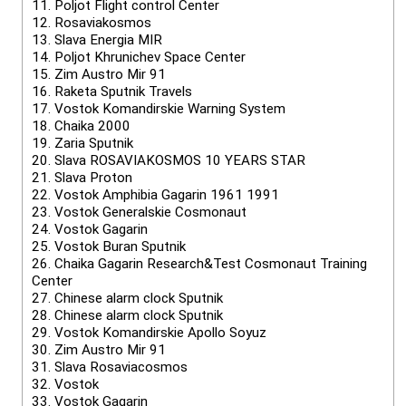
11.
Poljot Flight control Center
12.
Rosaviakosmos
13.
Slava Energia MIR
14.
Poljot Khrunichev Space Center
15.
Zim Austro Mir 91
16.
Raketa Sputnik Travels
17.
Vostok Komandirskie Warning System
18.
Chaika 2000
19.
Zaria Sputnik
20.
Slava ROSAVIAKOSMOS 10 YEARS STAR
21.
Slava Proton
22.
Vostok Amphibia Gagarin 1961 1991
23.
Vostok Generalskie Cosmonaut
24.
Vostok Gagarin
25.
Vostok Buran Sputnik
26.
Chaika Gagarin Research&Test Cosmonaut Training
Center
27.
Chinese alarm clock Sputnik
28.
Chinese alarm clock Sputnik
29.
Vostok Komandirskie Apollo Soyuz
30.
Zim Austro Mir 91
31.
Slava Rosaviacosmos
32.
Vostok
33.
Vostok Gagarin