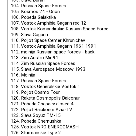
103.
Slava Buran
104.
Russian Space Forces
105.
Kosmos 24 - Orion
106.
Pobeda Galaktika
107.
Vostok Amphibia Gagarin red 12
108.
Vostok Komandirskie Russian Space Force
109.
Slava Gagarin
110.
Poljot Space Center Khrunichev
111.
Vostok Amphibia Gagarin 1961 1991
112.
molnija Russian space forces - back
113.
Zim Austro Mir 91
114.
Zim Russian Space Forces
115.
Slava Aerospace Moscow 1993
116.
Molnija
117.
Russian Space Forces
118.
Vostok Generalskie Vostok 1
119.
Poljot Cosmo Tour
120.
Raketa Cosmopolis Baiconur
121.
Pobeda Chapaev closed 4
122.
Poljot Baiukonur Azia-TV
123.
Slava Soyuz TM-15
124.
Pobeda Chernushka
125.
Vostok NRO ENERGOMASH
126.
Sturmanskie Type 2