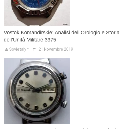
Vostok Komandirskie: Analisi dell’Orologio e Storia
dell’Unità Militare 3375
Sovietaly™
21 Novembre 2019