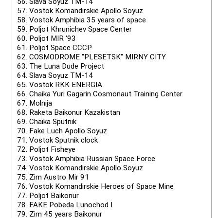
56.
Slava Soyuz TM-14
57.
Vostok Komandirskie Apollo Soyuz
58.
Vostok Amphibia 35 years of space
59.
Poljot Khrunichev Space Center
60.
Poljot MIR '93
61.
Poljot Space CCCP
62.
COSMODROME "PLESETSK" MIRNY CITY
63.
The Luna Dude Project
64.
Slava Soyuz TM-14
65.
Vostok RKK ENERGIA
66.
Chaika Yuri Gagarin Cosmonaut Training Center
67.
Molnija
68.
Raketa Baikonur Kazakistan
69.
Chaika Sputnik
70.
Fake Luch Apollo Soyuz
71.
Vostok Sputnik clock
72.
Poljot Fisheye
73.
Vostok Amphibia Russian Space Force
74.
Vostok Komandirskie Apollo Soyuz
75.
Zim Austro Mir 91
76.
Vostok Komandirskie Heroes of Space Mine
77.
Poljot Baikonur
78.
FAKE Pobeda Lunochod I
79.
Zim 45 years Baikonur