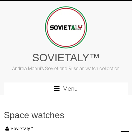
Vai
al
contenuto
SOVIETALY™
Andrea Manini's Soviet and Russian watch collection
Menu
Space watches
Sovietaly™